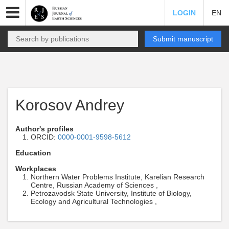
LOGIN
EN
Submit manuscript
Korosov Andrey
Author's profiles
ORCID:
0000-0001-9598-5612
Education
Workplaces
Northern Water Problems Institute, Karelian Research
Centre, Russian Academy of Sciences ,
Petrozavodsk State University, Institute of Biology,
Ecology and Agricultural Technologies ,