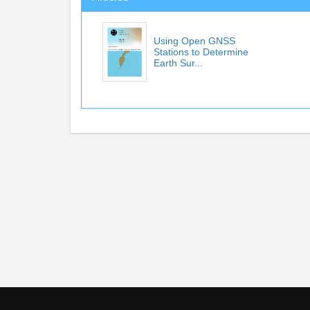
Using Open GNSS
Stations to Determine
Earth Sur...