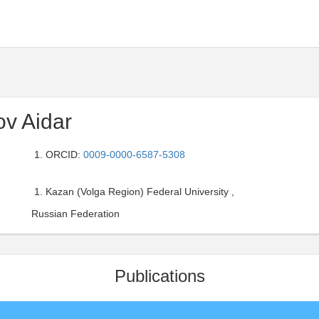
ov Aidar
ORCID:
0009-0000-6587-5308
Kazan (Volga Region) Federal University ,
Russian Federation
Publications