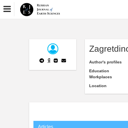
Zagretdin
Author's profiles
Education
Workplaces
Location
Articles