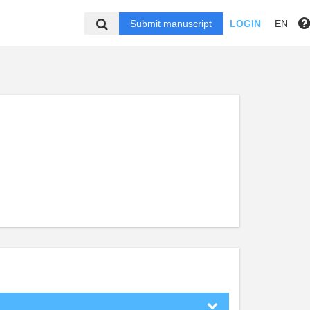
Submit manuscript
LOGIN
EN