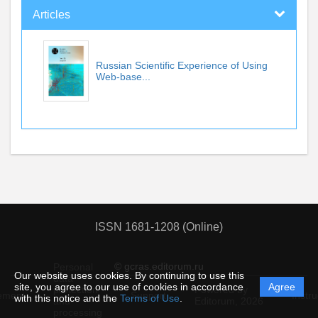
Articles
Russian Scientific Experience of Using
Web-base...
ISSN 1681-1208 (Online)
© gcras.editorum.ru
Personal
Our website uses cookies. By continuing to use this
data
site, you agree to our use of cookies in accordance
Agree
protection
Powered by
ement
Support
Instru
with this notice and the
Terms of Use
.
and
Editorum,
2026
processing