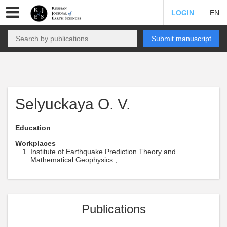
LOGIN
EN
Submit manuscript
Selyuckaya O. V.
Education
Workplaces
Institute of Earthquake Prediction Theory and
Mathematical Geophysics ,
Publications