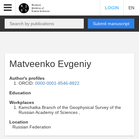
LOGIN
EN
Submit manuscript
Matveenko Evgeniy
Author's profiles
ORCID:
0000-0001-8546-8822
Education
Workplaces
Kamchatka Branch of the Geophysical Survey of the
Russian Academy of Sciences ,
Location
Russian Federation