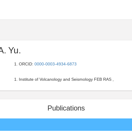
A. Yu.
ORCID:
0000-0003-4934-6873
Institute of Volcanology and Seismology FEB RAS ,
Publications