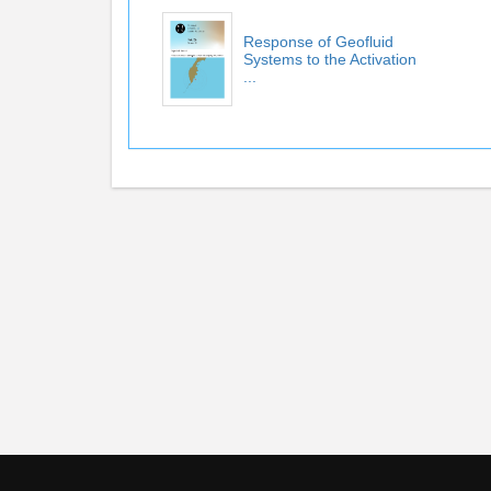
Response of Geofluid
Systems to the Activation
...