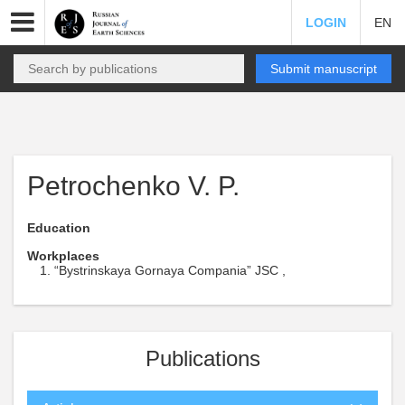
LOGIN
EN
Submit manuscript
Petrochenko V. P.
Education
Workplaces
“Bystrinskaya Gornaya Compania” JSC ,
Publications