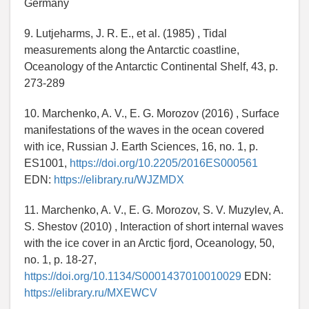
Germany
9. Lutjeharms, J. R. E., et al. (1985) , Tidal
measurements along the Antarctic coastline,
Oceanology of the Antarctic Continental Shelf, 43, p.
273-289
10. Marchenko, A. V., E. G. Morozov (2016) , Surface
manifestations of the waves in the ocean covered
with ice, Russian J. Earth Sciences, 16, no. 1, p.
ES1001,
https://doi.org/10.2205/2016ES000561
EDN:
https://elibrary.ru/WJZMDX
11. Marchenko, A. V., E. G. Morozov, S. V. Muzylev, A.
S. Shestov (2010) , Interaction of short internal waves
with the ice cover in an Arctic fjord, Oceanology, 50,
no. 1, p. 18-27,
https://doi.org/10.1134/S0001437010010029
EDN:
https://elibrary.ru/MXEWCV