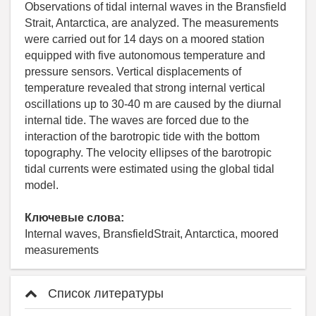
Observations of tidal internal waves in the Bransfield
Strait, Antarctica, are analyzed. The measurements
were carried out for 14 days on a moored station
equipped with five autonomous temperature and
pressure sensors. Vertical displacements of
temperature revealed that strong internal vertical
oscillations up to 30-40 m are caused by the diurnal
internal tide. The waves are forced due to the
interaction of the barotropic tide with the bottom
topography. The velocity ellipses of the barotropic
tidal currents were estimated using the global tidal
model.
Ключевые слова:
Internal waves, BransfieldStrait, Antarctica, moored
measurements
Список литературы