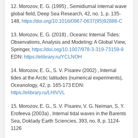
12. Morozov, E. G. (1995) , Semidiurnal internal wave
global field, Deep Sea Research, 42, no. 1, p. 135-
148,
https://doi.org/10.1016/0967-0637(95)92886-C
13. Morozov, E. G. (2018) , Oceanic Internal Tides:
Observations, Analysis and Modeling: A Global View,
Springer,
https://doi.org/10.1007/978-3-319-73159-9
EDN:
https://elibrary.ru/YCLNOH
14. Morozov, E. G., S. V. Pisarev (2002) , Internal
tides at the Arctic latitudes (numerical experiments),
Oceanology, 42, p. 165-173 EDN:
https://elibrary.ru/LHIVVL
15. Morozov, E. G., S. V. Pisarev, V. G. Neiman, S. Y.
Erofeeva (2003a) , Internal tidal waves in the Barents
Sea, Doklady Earth Sciencies, 393, no. 8, p. 1124-
1126