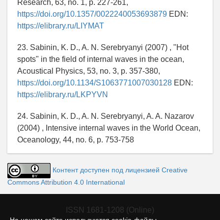
Research, 63, no. 1, p. 227-261,
https://doi.org/10.1357/0022240053693879
EDN:
https://elibrary.ru/LIYMAT
23. Sabinin, K. D., A. N. Serebryanyi (2007) , "Hot
spots" in the field of internal waves in the ocean,
Acoustical Physics, 53, no. 3, p. 357-380,
https://doi.org/10.1134/S1063771007030128
EDN:
https://elibrary.ru/LKPYVN
24. Sabinin, K. D., A. N. Serebryanyi, A. A. Nazarov
(2004) , Intensive internal waves in the World Ocean,
Oceanology, 44, no. 6, p. 753-758
Контент доступен под лицензией Creative
Commons Attribution 4.0 International
ISSN 1681-1208 (Online)