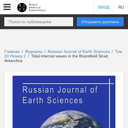
ВХОД
RU
Отправить рукопись
Главная
Журналы
Russian Journal of Earth Sciences
Том
/
/
/
20 Номер 2
Tidal internal waves in the Bransfield Strait,
/
Antarctica