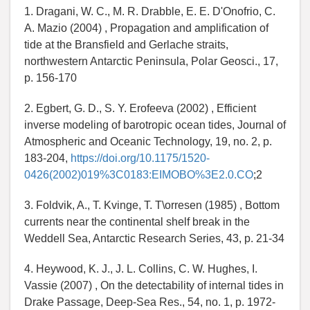
1. Dragani, W. C., M. R. Drabble, E. E. D'Onofrio, C.
A. Mazio (2004) , Propagation and amplification of
tide at the Bransfield and Gerlache straits,
northwestern Antarctic Peninsula, Polar Geosci., 17,
p. 156-170
2. Egbert, G. D., S. Y. Erofeeva (2002) , Efficient
inverse modeling of barotropic ocean tides, Journal of
Atmospheric and Oceanic Technology, 19, no. 2, p.
183-204,
https://doi.org/10.1175/1520-
0426(2002)019%3C0183:EIMOBO%3E2.0.CO
;2
3. Foldvik, A., T. Kvinge, T. T
\
orresen (1985) , Bottom
currents near the continental shelf break in the
Weddell Sea, Antarctic Research Series, 43, p. 21-34
4. Heywood, K. J., J. L. Collins, C. W. Hughes, I.
Vassie (2007) , On the detectability of internal tides in
Drake Passage, Deep-Sea Res., 54, no. 1, p. 1972-