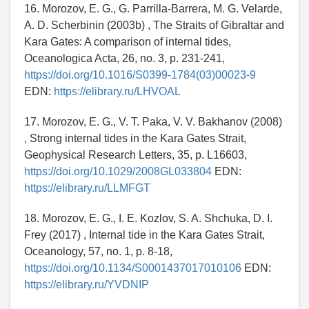
16. Morozov, E. G., G. Parrilla-Barrera, M. G. Velarde,
A. D. Scherbinin (2003b) , The Straits of Gibraltar and
Kara Gates: A comparison of internal tides,
Oceanologica Acta, 26, no. 3, p. 231-241,
https://doi.org/10.1016/S0399-1784(03)00023-9
EDN:
https://elibrary.ru/LHVOAL
17. Morozov, E. G., V. T. Paka, V. V. Bakhanov (2008)
, Strong internal tides in the Kara Gates Strait,
Geophysical Research Letters, 35, p. L16603,
https://doi.org/10.1029/2008GL033804
EDN:
https://elibrary.ru/LLMFGT
18. Morozov, E. G., I. E. Kozlov, S. A. Shchuka, D. I.
Frey (2017) , Internal tide in the Kara Gates Strait,
Oceanology, 57, no. 1, p. 8-18,
https://doi.org/10.1134/S0001437017010106
EDN:
https://elibrary.ru/YVDNIP