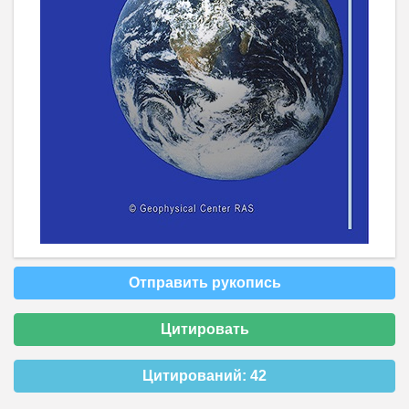
Отправить рукопись
Цитировать
Цитирований:
42