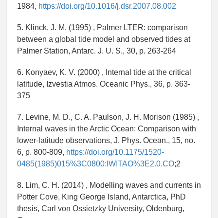
1984,
https://doi.org/10.1016/j.dsr.2007.08.002
5. Klinck, J. M. (1995) , Palmer LTER: comparison
between a global tide model and observed tides at
Palmer Station, Antarc. J. U. S., 30, p. 263-264
6. Konyaev, K. V. (2000) , Internal tide at the critical
latitude, Izvestia Atmos. Oceanic Phys., 36, p. 363-
375
7. Levine, M. D., C. A. Paulson, J. H. Morison (1985) ,
Internal waves in the Arctic Ocean: Comparison with
lower-latitude observations, J. Phys. Ocean., 15, no.
6, p. 800-809,
https://doi.org/10.1175/1520-
0485(1985)015%3C0800:IWITAO%3E2.0.CO
;2
8. Lim, C. H. (2014) , Modelling waves and currents in
Potter Cove, King George Island, Antarctica, PhD
thesis, Carl von Ossietzky University, Oldenburg,