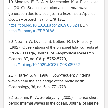
19. Morozov, E. G., A. V. Marchenko, K. V. Filchuk, et
al. (2019) , Sea ice evolution and internal wave
generation due to a tidal jet in a frozen sea, Applied
Ocean Research, 87, p. 179-191,
https://doi.org/10.1016/j.apor.2019.03.024
EDN:
https://elibrary.ru/EPBDLW
20. Nowlin, W. D. Jr., J. S. Bottero, R. D. Pillsbury
(1982) , Observations of the principal tidal currents at
Drake Passage, Journal of Geophysical Research:
Oceans, 87, no. C8, p. 5752-5770,
https://doi.org/10.1029/JC087iC08p05752
21. Pisarev, S. V. (1996) , Low-frequency internal
waves near the shelf edge of the Arctic basin,
Oceanology, 36, no. 6, p. 771-778
22. Sabinin, K., A. Serebryanyi (2005) , Intense short-
period internal waves in the ocean, Journal of Marine