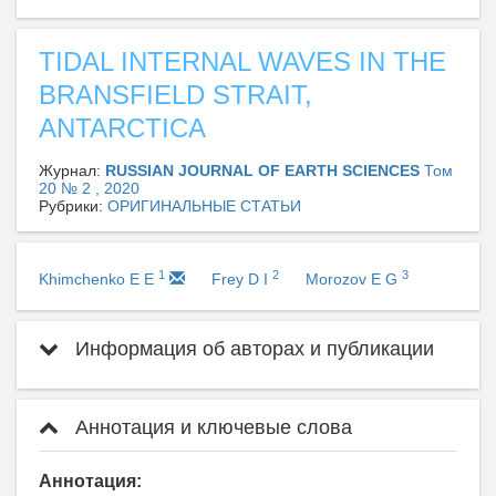
TIDAL INTERNAL WAVES IN THE
BRANSFIELD STRAIT,
ANTARCTICA
Журнал:
RUSSIAN JOURNAL OF EARTH SCIENCES
Том
20 № 2 , 2020
Рубрики:
ОРИГИНАЛЬНЫЕ СТАТЬИ
1
2
3
Khimchenko E E
Frey D I
Morozov E G
Информация об авторах и публикации
Аннотация и ключевые слова
Аннотация: