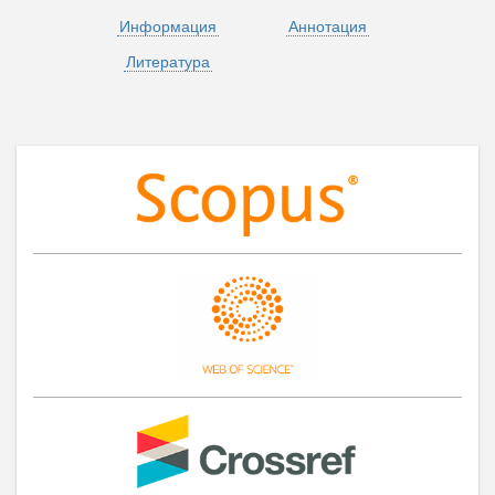
Информация
Аннотация
Литература