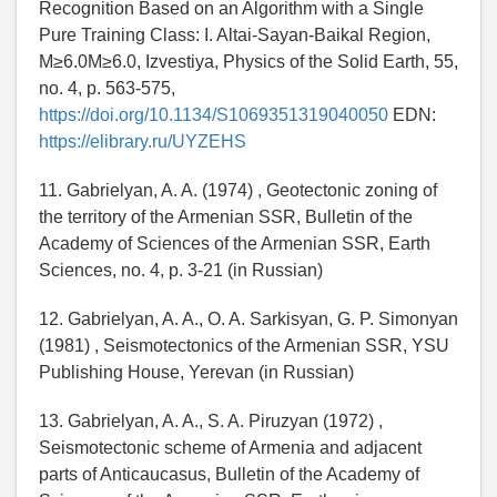
Recognition Based on an Algorithm with a Single
Pure Training Class: I. Altai-Sayan-Baikal Region,
M≥6.0M≥6.0, Izvestiya, Physics of the Solid Earth, 55,
no. 4, p. 563-575,
https://doi.org/10.1134/S1069351319040050
EDN:
https://elibrary.ru/UYZEHS
11. Gabrielyan, A. A. (1974) , Geotectonic zoning of
the territory of the Armenian SSR, Bulletin of the
Academy of Sciences of the Armenian SSR, Earth
Sciences, no. 4, p. 3-21 (in Russian)
12. Gabrielyan, A. A., O. A. Sarkisyan, G. P. Simonyan
(1981) , Seismotectonics of the Armenian SSR, YSU
Publishing House, Yerevan (in Russian)
13. Gabrielyan, A. A., S. A. Piruzyan (1972) ,
Seismotectonic scheme of Armenia and adjacent
parts of Anticaucasus, Bulletin of the Academy of