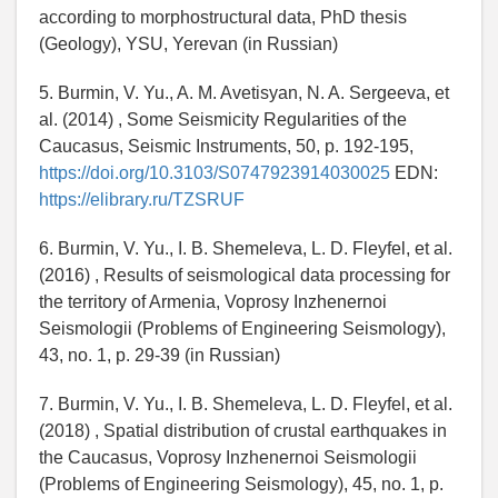
according to morphostructural data, PhD thesis
(Geology), YSU, Yerevan (in Russian)
5. Burmin, V. Yu., A. M. Avetisyan, N. A. Sergeeva, et
al. (2014) , Some Seismicity Regularities of the
Caucasus, Seismic Instruments, 50, p. 192-195,
https://doi.org/10.3103/S0747923914030025
EDN:
https://elibrary.ru/TZSRUF
6. Burmin, V. Yu., I. B. Shemeleva, L. D. Fleyfel, et al.
(2016) , Results of seismological data processing for
the territory of Armenia, Voprosy Inzhenernoi
Seismologii (Problems of Engineering Seismology),
43, no. 1, p. 29-39 (in Russian)
7. Burmin, V. Yu., I. B. Shemeleva, L. D. Fleyfel, et al.
(2018) , Spatial distribution of crustal earthquakes in
the Caucasus, Voprosy Inzhenernoi Seismologii
(Problems of Engineering Seismology), 45, no. 1, p.