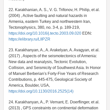
22. Karakhanian, A. S., V. G. Trifonov, H. Philip, et al.
(2004) , Active faulting and natural hazards in
Armenia, eastern Turkey and northwestern Iran,
Tectonophysics, 380, no. 3-4, p. 189-219,
https://doi.org/10.1016/j.tecto.2003.09.020
EDN:
https://elibrary.ru/LIIPZR
23. Karakhanyan, A., A. Arakelyan, A. Avagyan, et al.
(2017) , Aspects of the seismotectonics of Armenia:
New data and reanalysis, Tectonic Evolution,
Collision, and Seismicity of Southwest Asia. In Honor
of Manuel Berberian's Forty-Five Years of Research
Contributions, p. 445-475, Geological Society of
America, Boulder, USA,
https://doi.org/10.1130/2016.2525(14)
24. Karakhanyan, A., P. Vernant, E. Doerflinger, et al.
(2013) , GPS constraints on continental deformation