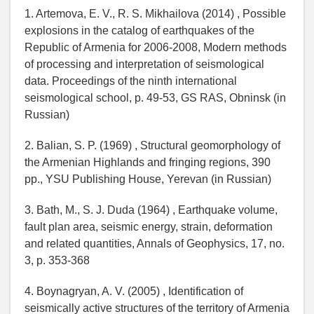
1. Artemova, E. V., R. S. Mikhailova (2014) , Possible
explosions in the catalog of earthquakes of the
Republic of Armenia for 2006-2008, Modern methods
of processing and interpretation of seismological
data. Proceedings of the ninth international
seismological school, p. 49-53, GS RAS, Obninsk (in
Russian)
2. Balian, S. P. (1969) , Structural geomorphology of
the Armenian Highlands and fringing regions, 390
pp., YSU Publishing House, Yerevan (in Russian)
3. Bath, M., S. J. Duda (1964) , Earthquake volume,
fault plan area, seismic energy, strain, deformation
and related quantities, Annals of Geophysics, 17, no.
3, p. 353-368
4. Boynagryan, A. V. (2005) , Identification of
seismically active structures of the territory of Armenia