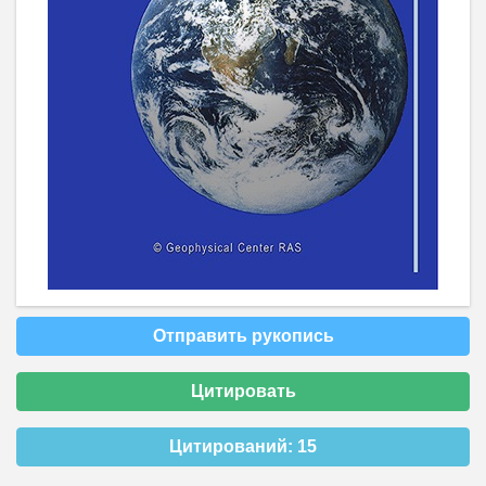
Отправить рукопись
Цитировать
Цитирований:
15