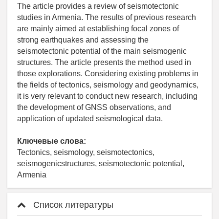
The article provides a review of seismotectonic
studies in Armenia. The results of previous research
are mainly aimed at establishing focal zones of
strong earthquakes and assessing the
seismotectonic potential of the main seismogenic
structures. The article presents the method used in
those explorations. Considering existing problems in
the fields of tectonics, seismology and geodynamics,
it is very relevant to conduct new research, including
the development of GNSS observations, and
application of updated seismological data.
Ключевые слова:
Tectonics, seismology, seismotectonics,
seismogenicstructures, seismotectonic potential,
Armenia
Список литературы