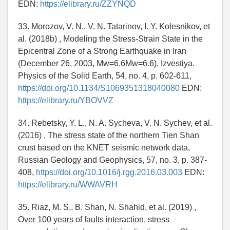
EDN:
https://elibrary.ru/ZZYNQD
33. Morozov, V. N., V. N. Tatarinov, I. Y. Kolesnikov, et
al. (2018b) , Modeling the Stress-Strain State in the
Epicentral Zone of a Strong Earthquake in Iran
(December 26, 2003, Mw=6.6Mw=6.6), Izvestiya.
Physics of the Solid Earth, 54, no. 4, p. 602-611,
https://doi.org/10.1134/S1069351318040080
EDN:
https://elibrary.ru/YBOVVZ
34. Rebetsky, Y. L., N. A. Sycheva, V. N. Sychev, et al.
(2016) , The stress state of the northern Tien Shan
crust based on the KNET seismic network data,
Russian Geology and Geophysics, 57, no. 3, p. 387-
408,
https://doi.org/10.1016/j.rgg.2016.03.003
EDN:
https://elibrary.ru/WWAVRH
35. Riaz, M. S., B. Shan, N. Shahid, et al. (2019) ,
Over 100 years of faults interaction, stress