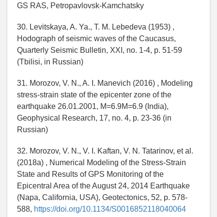
GS RAS, Petropavlovsk-Kamchatsky
30. Levitskaya, A. Ya., T. M. Lebedeva (1953) ,
Hodograph of seismic waves of the Caucasus,
Quarterly Seismic Bulletin, XXI, no. 1-4, p. 51-59
(Tbilisi, in Russian)
31. Morozov, V. N., A. I. Manevich (2016) , Modeling
stress-strain state of the epicenter zone of the
earthquake 26.01.2001, M=6.9M=6.9 (India),
Geophysical Research, 17, no. 4, p. 23-36 (in
Russian)
32. Morozov, V. N., V. I. Kaftan, V. N. Tatarinov, et al.
(2018a) , Numerical Modeling of the Stress-Strain
State and Results of GPS Monitoring of the
Epicentral Area of the August 24, 2014 Earthquake
(Napa, California, USA), Geotectonics, 52, p. 578-
588,
https://doi.org/10.1134/S0016852118040064