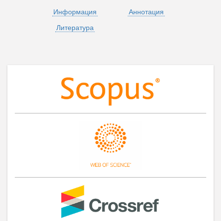
Информация
Аннотация
Литература