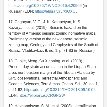
https://doi.org/10.23671/VNC.2016.4.20909
(in
Russian) EDN:
https://elibrary.ru/XIOXCJ
17. Grigoryan, V. G., J. K. Karapetyan, K. S.
Kazaryan, et al. (2019) , Seismic hazard on the
territory of Armenia: seismic zoning normative maps.
Preliminary version of the new general seismic
zoning map, Geology and Geophysics of the South of
Russia, Vladikavkaz, 9, no. 1, p. 71-83 (in Russian)
18. Guojie, Meng, Su Xiaoning, et al. (2019) ,
Present-day strain accumulation in the Liupan Shan
area, northeastern margin of the Tibetan Plateau by
GPS observations, Terrestrial Atmospheric and
Oceanic Sciences, Terr. Atmos. Ocean. Sci., 30, no. 1,
p. 51-62,
https://doi.org/10.3319/TAO.2018.09.10.02
EDN:
https://elibrary.ru/ORGNSW
19. Hovhannisyan, S. M., et al. (2008) , Identification