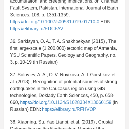
accumulation, and creeping implications, on Chaman
Fault System, Pakistan, International Journal of Earth
Sciences, 108, p. 1351-1359,
https://doi.org/10.1007/s00531-019-01710-0
EDN:
https://elibrary.ru/EDCFAV
36. Sarkisyan, O. A., T. A. Shakhbekyan (2015) , The
first large-scale (1:200,000) tectonic map of Armenia,
YSU Scientific Papers. Geology and Geography, no.
3, p. 10-19 (in Russian)
37. Soloviev, A. A., O. V. Novikova, A. I. Gorshkov, et
al. (2013) , Recognition of potential sources of strong
earthquakes in the Caucasus region using GIS
technologies, Doklady Earth Sciences, 450, p. 658-
660,
https://doi.org/10.1134/S1028334X13060159
(in
Russian) EDN:
https://elibrary.ru/RFHVOP
38. Xiaoning, Su, Yao Lianbi, et al. (2019) , Crustal
Deformation on the Northeastern Margin of the