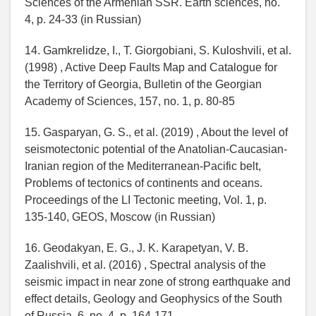
Sciences of the Armenian SSR. Earth sciences, no.
4, p. 24-33 (in Russian)
14. Gamkrelidze, I., T. Giorgobiani, S. Kuloshvili, et al.
(1998) , Active Deep Faults Map and Catalogue for
the Territory of Georgia, Bulletin of the Georgian
Academy of Sciences, 157, no. 1, p. 80-85
15. Gasparyan, G. S., et al. (2019) , About the level of
seismotectonic potential of the Anatolian-Caucasian-
Iranian region of the Mediterranean-Pacific belt,
Problems of tectonics of continents and oceans.
Proceedings of the LI Tectonic meeting, Vol. 1, p.
135-140, GEOS, Moscow (in Russian)
16. Geodakyan, E. G., J. K. Karapetyan, V. B.
Zaalishvili, et al. (2016) , Spectral analysis of the
seismic impact in near zone of strong earthquake and
effect details, Geology and Geophysics of the South
of Russia, 6, no. 4, p. 164-171,