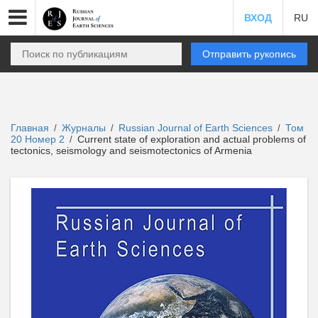
ВХОД
RU
Отправить рукопись
Главная
Журналы
Russian Journal of Earth Sciences
Том
/
/
/
20 Номер 2
Current state of exploration and actual problems of
/
tectonics, seismology and seismotectonics of Armenia