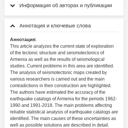
Информация об авторах и публикации
Аннотация и ключевые слова
Аннотация:
This article analyzes the current state of exploration
of the tectonic structure and seismotectonics of
Armenia as well as the results of seismological
studies. Current problems in this area are identified.
The analysis of seismotectonic maps created by
various researchers is carried out and the main
contradictions in their construction are highlighted.
The authors have estimated the accuracy of the
earthquake catalogs of Armenia for the periods 1962-
1990 and 1991-2018. The main problems affecting
reliable statistical analysis of earthquake catalogs are
identified. The main causes of these uncertainties as
well as possible solutions are described in detail.