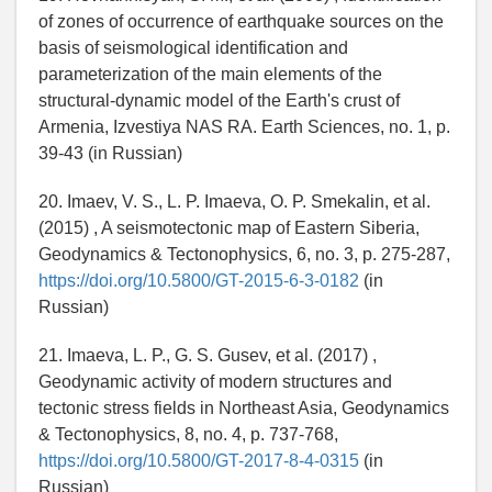
of zones of occurrence of earthquake sources on the
basis of seismological identification and
parameterization of the main elements of the
structural-dynamic model of the Earth's crust of
Armenia, Izvestiya NAS RA. Earth Sciences, no. 1, p.
39-43 (in Russian)
20. Imaev, V. S., L. P. Imaeva, O. P. Smekalin, et al.
(2015) , A seismotectonic map of Eastern Siberia,
Geodynamics & Tectonophysics, 6, no. 3, p. 275-287,
https://doi.org/10.5800/GT-2015-6-3-0182
(in
Russian)
21. Imaeva, L. P., G. S. Gusev, et al. (2017) ,
Geodynamic activity of modern structures and
tectonic stress fields in Northeast Asia, Geodynamics
& Tectonophysics, 8, no. 4, p. 737-768,
https://doi.org/10.5800/GT-2017-8-4-0315
(in
Russian)