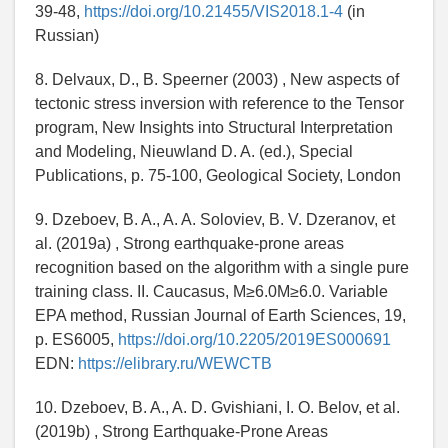
39-48,
https://doi.org/10.21455/VIS2018.1-4
(in
Russian)
8. Delvaux, D., B. Speerner (2003) , New aspects of
tectonic stress inversion with reference to the Tensor
program, New Insights into Structural Interpretation
and Modeling, Nieuwland D. A. (ed.), Special
Publications, p. 75-100, Geological Society, London
9. Dzeboev, B. A., A. A. Soloviev, B. V. Dzeranov, et
al. (2019a) , Strong earthquake-prone areas
recognition based on the algorithm with a single pure
training class. II. Caucasus, M≥6.0M≥6.0. Variable
EPA method, Russian Journal of Earth Sciences, 19,
p. ES6005,
https://doi.org/10.2205/2019ES000691
EDN:
https://elibrary.ru/WEWCTB
10. Dzeboev, B. A., A. D. Gvishiani, I. O. Belov, et al.
(2019b) , Strong Earthquake-Prone Areas