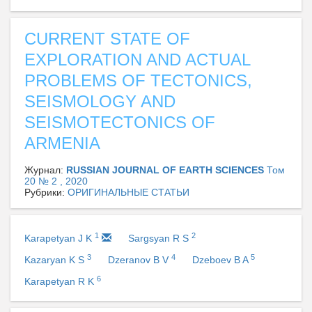
CURRENT STATE OF
EXPLORATION AND ACTUAL
PROBLEMS OF TECTONICS,
SEISMOLOGY AND
SEISMOTECTONICS OF
ARMENIA
Журнал:
RUSSIAN JOURNAL OF EARTH SCIENCES
Том
20 № 2 , 2020
Рубрики:
ОРИГИНАЛЬНЫЕ СТАТЬИ
1
2
Karapetyan J K
Sargsyan R S
3
4
5
Kazaryan K S
Dzeranov B V
Dzeboev B A
6
Karapetyan R K