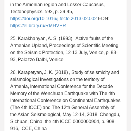
in the Armenian region and Lesser Caucasus,
Tectonophysics, 592, p. 39-45,
https://doi.org/10.1016/j.tecto.2013.02.002
EDN:
https://elibrary.ru/RMHVPR
25. Karakhanyan, A. S. (1993) , Active faults of the
Armenian Upland, Proceedings of Scientific Meeting
on the Seismic Protection, 12-13 July, Venice, p. 88-
93, Palazzo Balbi, Venice
26. Karapetyan, J. K. (2018) , Study of seismicity and
seismological investigations on the territory of
Armenia, International Conference for the Decade
Memory of the Wenchuan Earthquake with The 4th
International Conference on Continental Earthquakes
(The 4th ICCE) and The 12th General Assembly of
the Asian Seismological, May 12-14, 2018, Chengdu,
Sichuan, China, the 4th ICCE-0000000904, p. 908-
916, ICCE, China