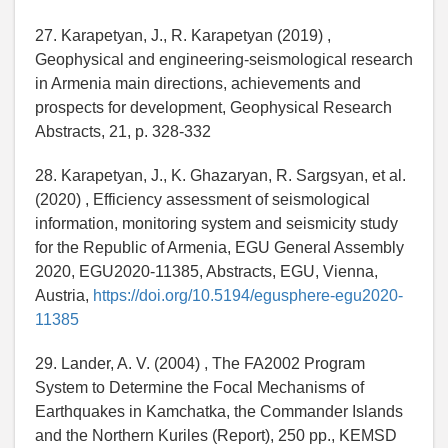
27. Karapetyan, J., R. Karapetyan (2019) ,
Geophysical and engineering-seismological research
in Armenia main directions, achievements and
prospects for development, Geophysical Research
Abstracts, 21, p. 328-332
28. Karapetyan, J., K. Ghazaryan, R. Sargsyan, et al.
(2020) , Efficiency assessment of seismological
information, monitoring system and seismicity study
for the Republic of Armenia, EGU General Assembly
2020, EGU2020-11385, Abstracts, EGU, Vienna,
Austria,
https://doi.org/10.5194/egusphere-egu2020-
11385
29. Lander, A. V. (2004) , The FA2002 Program
System to Determine the Focal Mechanisms of
Earthquakes in Kamchatka, the Commander Islands
and the Northern Kuriles (Report), 250 pp., KEMSD