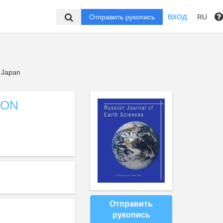
Отправить рукопись
ВХОД
RU
, Japan
ION
Отправить
рукопись