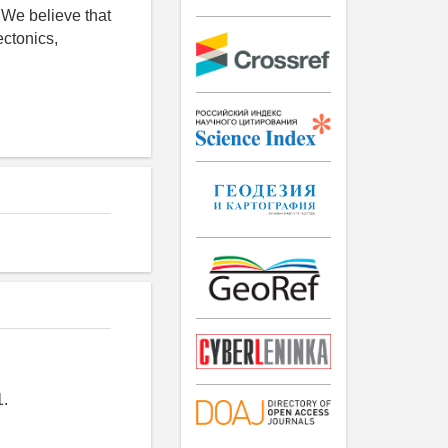
. We believe that
ectonics,
1.