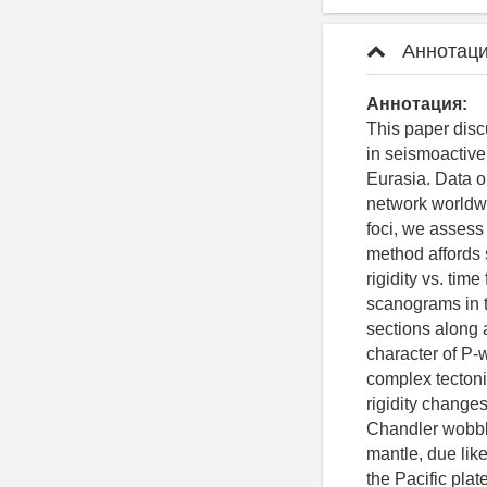
Аннотаци
Аннотация:
This paper disc
in seismoactive
Eurasia. Data on
network worldwi
foci, we assess
method affords 
rigidity vs. tim
scanograms in t
sections along a
character of P-w
complex tectonic
rigidity changes
Chandler wobble 
mantle, due like
the Pacific plat