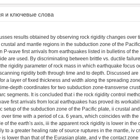
я и ключевые слова
usses results obtained by observing rock rigidity changes over
 crustal and mantle regions in the subduction zone of the Pacifi
 P-wave first arrivals from earthquakes listed in bulletins of the
de are used. By discriminating between brittle vs. ductile failur
 the rigidity parameter of rock mass in which earthquake focus o
scanning rigidity both through time and to depth. Discussed ar
e for a layer of fixed thickness and width along the spreading zon
ime-depth coordinates for two subduction zone-transverse crus
rc segments. It is concluded that i the rock rigidity control meth
ave first arrivals from local earthquakes has proved its workabili
 setup of the subduction zone of the Pacific plate, ii crustal an
 over time with a period of ca. 6 years, which coincides with the 
of the earth's axis, iii the apparent rock rigidity is lower in the 
ly to a greater healing rate of source ruptures in the mantle, iv cru
e is lower than that of the Eurasian plate, and v the contact zon