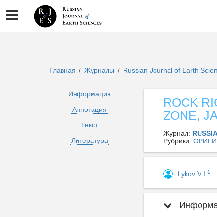
Главная
Журналы
Russian Journal of Earth Sci
/
/
Информация
ROCK RI
Аннотация
ZONE, J
Текст
Журнал:
RUSSI
Литература
Рубрики:
ОРИГИ
1
Lykov V I
Информац