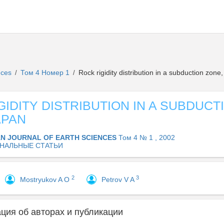
ences
Том 4 Номер 1
Rock rigidity distribution in a subduction zone
/
/
GIDITY DISTRIBUTION IN A SUBDUCT
APAN
AN JOURNAL OF EARTH SCIENCES
Том 4 № 1 , 2002
НАЛЬНЫЕ СТАТЬИ
2
3
Mostryukov A O
Petrov V A
ия об авторах и публикации