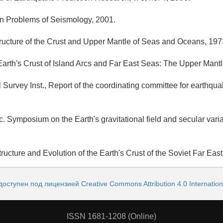
rn Problems of Seismology, 2001.
ructure of the Crust and Upper Mantle of Seas and Oceans, 197
Earth's Crust of Island Arcs and Far East Seas: The Upper Mantle
 Survey Inst., Report of the coordinating committee for earthqua
. Symposium on the Earth's gravitational field and secular varia
ructure and Evolution of the Earth's Crust of the Soviet Far East
доступен под лицензией Creative Commons Attribution 4.0 Internation
ISSN 1681-1208 (Online)