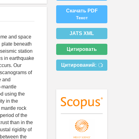
Скачать PDF
Текст
JATS XML
 time and space
c plate beneath
Цитировать
 seismic station
es in earthquake
Цитирований:
ccurs. Our
e scanograms of
e and
t-mantle
od using the
ty in the
d mantle rock
period of the
crust than in the
stal rigidity of
e between the