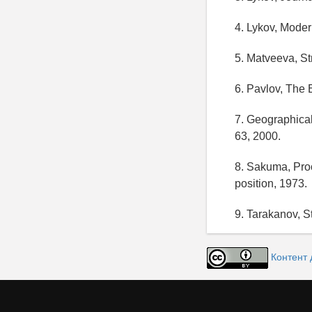
4. Lykov, Mode
5. Matveeva, St
6. Pavlov, The 
7. Geographical
63, 2000.
8. Sakuma, Proc
position, 1973.
9. Tarakanov, St
Контент 