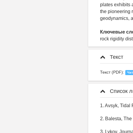
plates exhibits 
the pioneering r
geodynamics, an
Ключевые сл
rock rigidity di
Текст
Текст (PDF):
Чит
Список л
1. Avsyk, Tidal
2. Balesta, The
3. Lykov, Journ