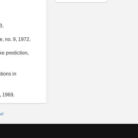
3.
, no. 9, 1972.
ke prediction,
tions in
, 1969.
al