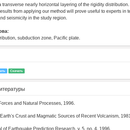
a transverse nearly horizontal layering of the rigidity distribution
esults from applying our method will prove useful to experts in t
d seismicity in the study region.
ова:
stribution, subduction zone, Pacific plate.
ать
Скачать
итературы
 Forces and Natural Processes, 1996.
 Earth's Crust and Magmatic Sources of Recent Volcanism, 198
al of Earthquake Prediction Research, v. 5, no. 4, 1996.