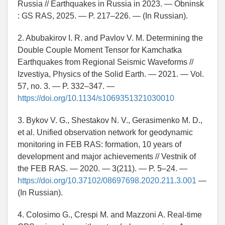
Russia // Earthquakes in Russia in 2023. — Obninsk
: GS RAS, 2025. — P. 217–226. — (In Russian).
2. Abubakirov I. R. and Pavlov V. M. Determining the
Double Couple Moment Tensor for Kamchatka
Earthquakes from Regional Seismic Waveforms //
Izvestiya, Physics of the Solid Earth. — 2021. — Vol.
57, no. 3. — P. 332–347. —
https://doi.org/10.1134/s1069351321030010
3. Bykov V. G., Shestakov N. V., Gerasimenko M. D.,
et al. Unified observation network for geodynamic
monitoring in FEB RAS: formation, 10 years of
development and major achievements // Vestnik of
the FEB RAS. — 2020. — 3(211). — P. 5–24. —
https://doi.org/10.37102/08697698.2020.211.3.001
—
(In Russian).
4. Colosimo G., Crespi M. and Mazzoni A. Real-time