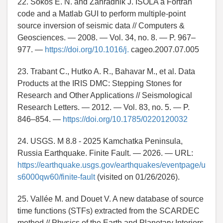
22. Sokos E. N. and Zahradnik J. ISOLA a Fortran
code and a Matlab GUI to perform multiple-point
source inversion of seismic data // Computers &
Geosciences. — 2008. — Vol. 34, no. 8. — P. 967–
977. —
https://doi.org/10.1016/j.
cageo.2007.07.005
23. Trabant C., Hutko A. R., Bahavar M., et al. Data
Products at the IRIS DMC: Stepping Stones for
Research and Other Applications // Seismological
Research Letters. — 2012. — Vol. 83, no. 5. — P.
846–854. —
https://doi.org/10.1785/0220120032
24. USGS. M 8.8 - 2025 Kamchatka Peninsula,
Russia Earthquake. Finite Fault. — 2026. — URL:
https://earthquake.usgs.gov/earthquakes/eventpage/u
s6000qw60/finite-fault
(visited on 01/26/2026).
25. Vallée M. and Douet V. A new database of source
time functions (STFs) extracted from the SCARDEC
method // Physics of the Earth and Planetary Interiors.