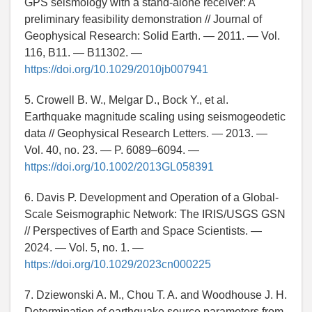
GPS seismology with a stand-alone receiver: A
preliminary feasibility demonstration // Journal of
Geophysical Research: Solid Earth. — 2011. — Vol.
116, B11. — B11302. —
https://doi.org/10.1029/2010jb007941
5. Crowell B. W., Melgar D., Bock Y., et al.
Earthquake magnitude scaling using seismogeodetic
data // Geophysical Research Letters. — 2013. —
Vol. 40, no. 23. — P. 6089–6094. —
https://doi.org/10.1002/2013GL058391
6. Davis P. Development and Operation of a Global-
Scale Seismographic Network: The IRIS/USGS GSN
// Perspectives of Earth and Space Scientists. —
2024. — Vol. 5, no. 1. —
https://doi.org/10.1029/2023cn000225
7. Dziewonski A. M., Chou T. A. and Woodhouse J. H.
Determination of earthquake source parameters from