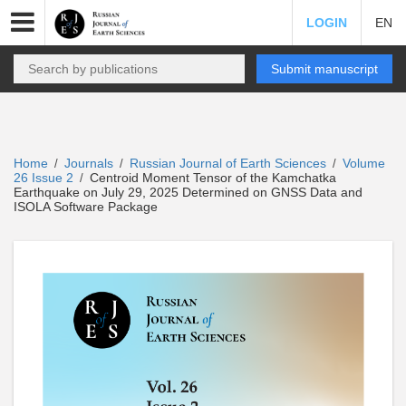
LOGIN
EN
Submit manuscript
Home
Journals
Russian Journal of Earth Sciences
Volume
/
/
/
26 Issue 2
Centroid Moment Tensor of the Kamchatka
/
Earthquake on July 29, 2025 Determined on GNSS Data and
ISOLA Software Package