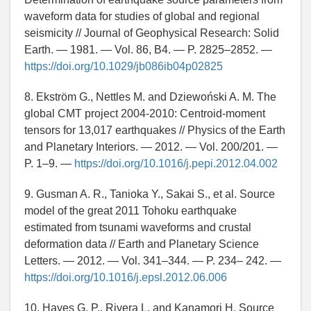
waveform data for studies of global and regional
seismicity // Journal of Geophysical Research: Solid
Earth. — 1981. — Vol. 86, B4. — P. 2825–2852. —
https://doi.org/10.1029/jb086ib04p02825
8. Ekström G., Nettles M. and Dziewoński A. M. The
global CMT project 2004-2010: Centroid-moment
tensors for 13,017 earthquakes // Physics of the Earth
and Planetary Interiors. — 2012. — Vol. 200/201. —
P. 1–9. —
https://doi.org/10.1016/j.pepi.2012.04.002
9. Gusman A. R., Tanioka Y., Sakai S., et al. Source
model of the great 2011 Tohoku earthquake
estimated from tsunami waveforms and crustal
deformation data // Earth and Planetary Science
Letters. — 2012. — Vol. 341–344. — P. 234– 242. —
https://doi.org/10.1016/j.epsl.2012.06.006
10. Hayes G. P., Rivera L. and Kanamori H. Source