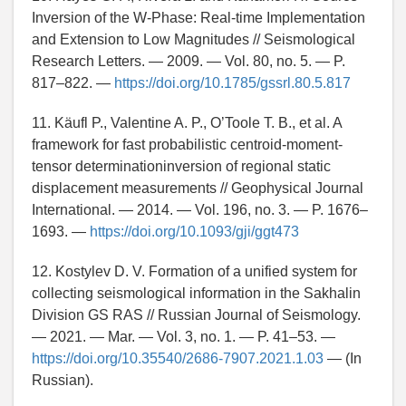
Inversion of the W-Phase: Real-time Implementation
and Extension to Low Magnitudes // Seismological
Research Letters. — 2009. — Vol. 80, no. 5. — P.
817–822. —
https://doi.org/10.1785/gssrl.80.5.817
11. Käufl P., Valentine A. P., O’Toole T. B., et al. A
framework for fast probabilistic centroid-moment-
tensor determinationinversion of regional static
displacement measurements // Geophysical Journal
International. — 2014. — Vol. 196, no. 3. — P. 1676–
1693. —
https://doi.org/10.1093/gji/ggt473
12. Kostylev D. V. Formation of a unified system for
collecting seismological information in the Sakhalin
Division GS RAS // Russian Journal of Seismology.
— 2021. — Mar. — Vol. 3, no. 1. — P. 41–53. —
https://doi.org/10.35540/2686-7907.2021.1.03
— (In
Russian).