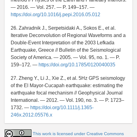
— 2016. — Vol. 257. — P. 149–157. —
https://doi.org/10.1016/j.pepi.2016.05.012
26. Zahradnik J., Serpetsidaki A., Sokos E., et al.
Iterative Deconvolution of Regional Waveforms and a
Double-Event Interpretation of the 2003 Lefkada
Earthquake, Greece // Bulletin of the Seismological
Society of America. — 2005. — Vol. 95, no. 1. — P.
159–172. —
https://doi.org/10.1785/0120040035
27. Zheng Y., Li J., Xie Z., et al. 5Hz GPS seismology
of the El Mayor-Cucapah earthquake: estimating the
earthquake focal mechanism // Geophysical Journal
International. — 2012. — Vol. 190, no. 3. — P. 1723–
1732. —
https://doi.org/10.1111/j.1365-
246x.2012.05576.x
This work is licensed under Creative Commons