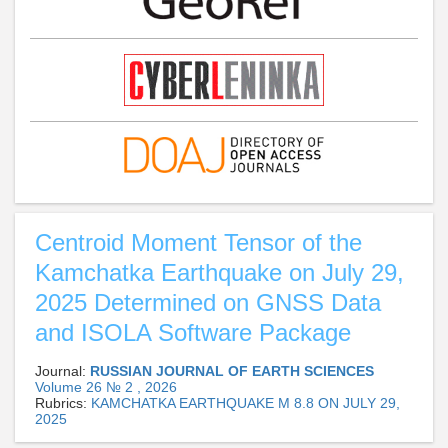
Centroid Moment Tensor of the
Kamchatka Earthquake on July 29,
2025 Determined on GNSS Data
and ISOLA Software Package
Journal:
RUSSIAN JOURNAL OF EARTH SCIENCES
Volume 26 № 2 , 2026
Rubrics:
KAMCHATKA EARTHQUAKE M 8.8 ON JULY 29,
2025