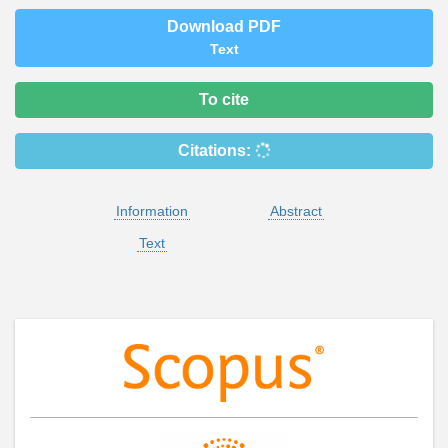
Download PDF
Text
To cite
Citations:
Information
Abstract
Text