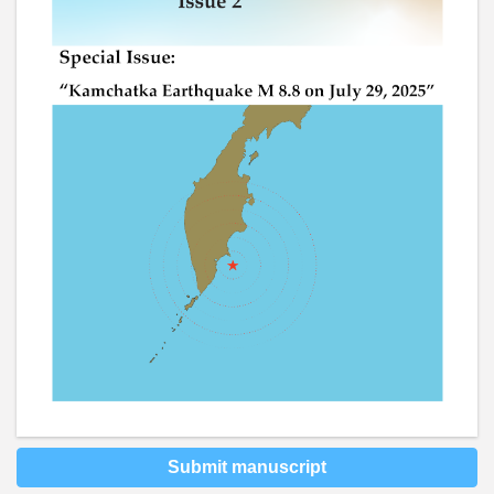
Submit manuscript