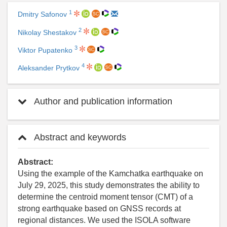
1
Dmitry Safonov
2
Nikolay Shestakov
3
Viktor Pupatenko
4
Aleksander Prytkov
Author and publication information
Abstract and keywords
Abstract:
Using the example of the Kamchatka earthquake on
July 29, 2025, this study demonstrates the ability to
determine the centroid moment tensor (CMT) of a
strong earthquake based on GNSS records at
regional distances. We used the ISOLA software