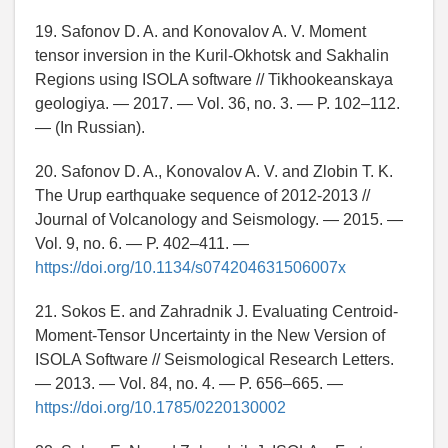
19. Safonov D. A. and Konovalov A. V. Moment
tensor inversion in the Kuril-Okhotsk and Sakhalin
Regions using ISOLA software // Tikhookeanskaya
geologiya. — 2017. — Vol. 36, no. 3. — P. 102–112.
— (In Russian).
20. Safonov D. A., Konovalov A. V. and Zlobin T. K.
The Urup earthquake sequence of 2012-2013 //
Journal of Volcanology and Seismology. — 2015. —
Vol. 9, no. 6. — P. 402–411. —
https://doi.org/10.1134/s074204631506007x
21. Sokos E. and Zahradnik J. Evaluating Centroid-
Moment-Tensor Uncertainty in the New Version of
ISOLA Software // Seismological Research Letters.
— 2013. — Vol. 84, no. 4. — P. 656–665. —
https://doi.org/10.1785/0220130002