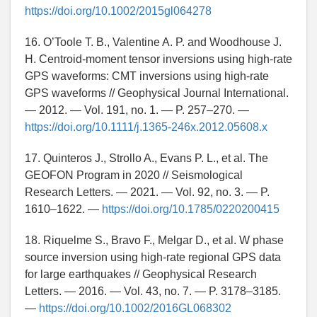
https://doi.org/10.1002/2015gl064278
16. O’Toole T. B., Valentine A. P. and Woodhouse J.
H. Centroid-moment tensor inversions using high-rate
GPS waveforms: CMT inversions using high-rate
GPS waveforms // Geophysical Journal International.
— 2012. — Vol. 191, no. 1. — P. 257–270. —
https://doi.org/10.1111/j.1365-246x.2012.05608.x
17. Quinteros J., Strollo A., Evans P. L., et al. The
GEOFON Program in 2020 // Seismological
Research Letters. — 2021. — Vol. 92, no. 3. — P.
1610–1622. —
https://doi.org/10.1785/0220200415
18. Riquelme S., Bravo F., Melgar D., et al. W phase
source inversion using high-rate regional GPS data
for large earthquakes // Geophysical Research
Letters. — 2016. — Vol. 43, no. 7. — P. 3178–3185.
—
https://doi.org/10.1002/2016GL068302