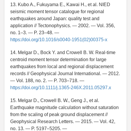
13. Kubo A., Fukuyama E., Kawai H., et al. NIED
seismic moment tensor catalogue for regional
earthquakes around Japan: quality test and
application // Tectonophysics. — 2002. — Vol. 356,
no. 1–3. — P. 23–48. —
https://doi.org/10.1016/s0040-1951(02)00375-x
14. Melgar D., Bock Y. and Crowell B. W. Real-time
centroid moment tensor determination for large
earthquakes from local and regional displacement
records // Geophysical Journal International. — 2012.
— Vol. 188, no. 2. — P. 703–718. —
https://doi.org/10.1111/j.1365-246X.2011.05297.x
15. Melgar D., Crowell B. W., Geng J., et al.
Earthquake magnitude calculation without saturation
from the scaling of peak ground displacement //
Geophysical Research Letters. — 2015. — Vol. 42,
no. 13. — P. 5197–5205. —