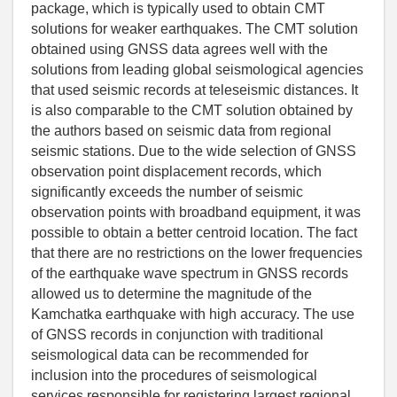
package, which is typically used to obtain CMT
solutions for weaker earthquakes. The CMT solution
obtained using GNSS data agrees well with the
solutions from leading global seismological agencies
that used seismic records at teleseismic distances. It
is also comparable to the CMT solution obtained by
the authors based on seismic data from regional
seismic stations. Due to the wide selection of GNSS
observation point displacement records, which
significantly exceeds the number of seismic
observation points with broadband equipment, it was
possible to obtain a better centroid location. The fact
that there are no restrictions on the lower frequencies
of the earthquake wave spectrum in GNSS records
allowed us to determine the magnitude of the
Kamchatka earthquake with high accuracy. The use
of GNSS records in conjunction with traditional
seismological data can be recommended for
inclusion into the procedures of seismological
services responsible for registering largest regional