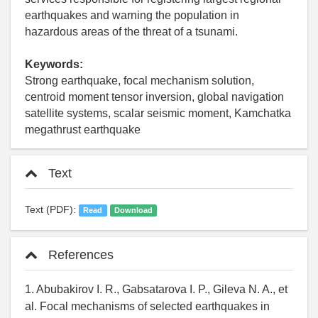
earthquakes and warning the population in
hazardous areas of the threat of a tsunami.
Keywords:
Strong earthquake, focal mechanism solution,
centroid moment tensor inversion, global navigation
satellite systems, scalar seismic moment, Kamchatka
megathrust earthquake
Text
Text (PDF):
Read
Download
References
1. Abubakirov I. R., Gabsatarova I. P., Gileva N. A., et
al. Focal mechanisms of selected earthquakes in