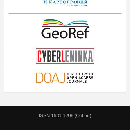
ISSN 1681-1208 (Online)