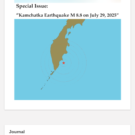
Journal