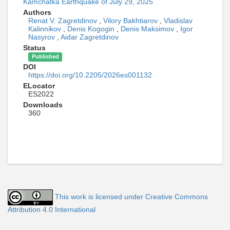
Kamchatka Earthquake of July 29, 2025
Authors
Renat V. Zagretdinov
,
Vilory Bakhtiarov
,
Vladislav
Kalinnikov
,
Denis Kogogin
,
Denis Maksimov
,
Igor
Nasyrov
,
Aidar Zagretdinov
Status
Published
DOI
https://doi.org/10.2205/2026es001132
ELocator
ES2022
Downloads
360
This work is licensed under Creative Commons
Attribution 4.0 International