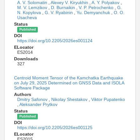
A. V. Solomatin
,
Alexey V. Kiryukhin
,
A. Y. Polyakov
,
M. V. Lemzikov
,
D. Burnaikin
,
V. P. Petrochenko
,
G.
N. Kopylova
,
G. V. Ryabinin
,
Yu. Demyanchuk
,
O. O.
Usacheva
Status
Published
DOI
https://doi.org/10.2205/2026es001124
ELocator
ES2014
Downloads
327
Centroid Moment Tensor of the Kamchatka Earthquake
on July 29, 2025 Determined on GNSS Data and ISOLA
Software Package
Authors
Dmitry Safonov
,
Nikolay Shestakov
,
Viktor Pupatenko
,
Aleksander Prytkov
Status
Published
DOI
https://doi.org/10.2205/2026es001125
ELocator
ES2015