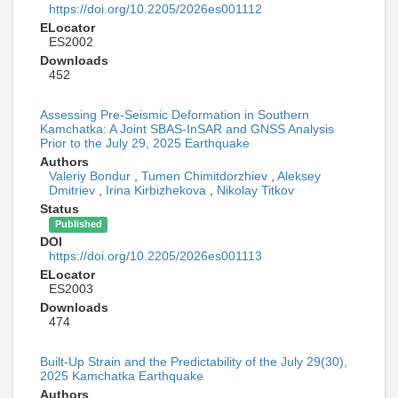
https://doi.org/10.2205/2026es001112
ELocator
ES2002
Downloads
452
Assessing Pre-Seismic Deformation in Southern
Kamchatka: A Joint SBAS-InSAR and GNSS Analysis
Prior to the July 29, 2025 Earthquake
Authors
Valeriy Bondur
,
Tumen Chimitdorzhiev
,
Aleksey
Dmitriev
,
Irina Kirbizhekova
,
Nikolay Titkov
Status
Published
DOI
https://doi.org/10.2205/2026es001113
ELocator
ES2003
Downloads
474
Built-Up Strain and the Predictability of the July 29(30),
2025 Kamchatka Earthquake
Authors