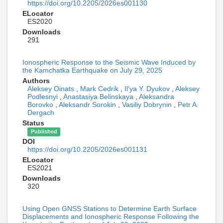
https://doi.org/10.2205/2026es001130
ELocator
ES2020
Downloads
291
Ionospheric Response to the Seismic Wave Induced by
the Kamchatka Earthquake on July 29, 2025
Authors
Aleksey Oinats
,
Mark Cedrik
,
Il'ya Y. Dyukov
,
Aleksey
Podlesnyi
,
Anastasiya Belinskaya
,
Aleksandra
Borovko
,
Aleksandr Sorokin
,
Vasiliy Dobrynin
,
Petr A.
Dergach
Status
Published
DOI
https://doi.org/10.2205/2026es001131
ELocator
ES2021
Downloads
320
Using Open GNSS Stations to Determine Earth Surface
Displacements and Ionospheric Response Following the