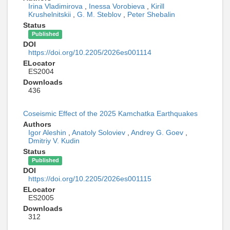
Irina Vladimirova
,
Inessa Vorobieva
,
Kirill
Krushelnitskii
,
G. M. Steblov
,
Peter Shebalin
Status
Published
DOI
https://doi.org/10.2205/2026es001114
ELocator
ES2004
Downloads
436
Coseismic Effect of the 2025 Kamchatka Earthquakes
Authors
Igor Aleshin
,
Anatoly Soloviev
,
Andrey G. Goev
,
Dmitriy V. Kudin
Status
Published
DOI
https://doi.org/10.2205/2026es001115
ELocator
ES2005
Downloads
312