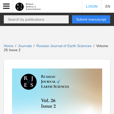
LOGIN
EN
Submit manuscript
Home
Journals
Russian Journal of Earth Sciences
Volume
/
/
/
26 Issue 2