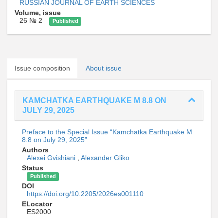
RUSSIAN JOURNAL OF EARTH SCIENCES
Volume, issue
26 № 2
Published
Issue composition
About issue
KAMCHATKA EARTHQUAKE M 8.8 ON
JULY 29, 2025
Preface to the Special Issue “Kamchatka Earthquake M
8.8 on July 29, 2025”
Authors
Alexei Gvishiani
,
Alexander Gliko
Status
Published
DOI
https://doi.org/10.2205/2026es001110
ELocator
ES2000