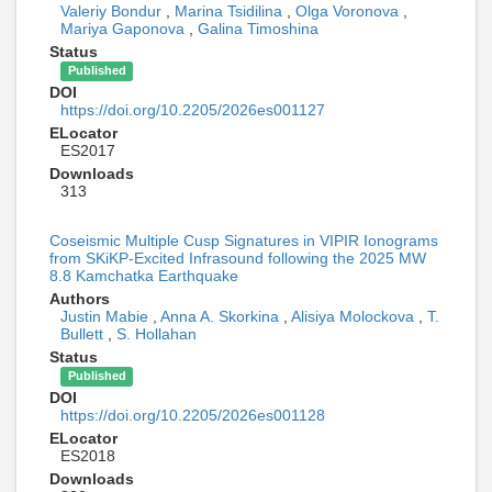
Valeriy Bondur
,
Marina Tsidilina
,
Olga Voronova
,
Mariya Gaponova
,
Galina Timoshina
Status
Published
DOI
https://doi.org/10.2205/2026es001127
ELocator
ES2017
Downloads
313
Coseismic Multiple Cusp Signatures in VIPIR Ionograms
from SKiKP-Excited Infrasound following the 2025 MW
8.8 Kamchatka Earthquake
Authors
Justin Mabie
,
Anna A. Skorkina
,
Alisiya Molockova
,
T.
Bullett
,
S. Hollahan
Status
Published
DOI
https://doi.org/10.2205/2026es001128
ELocator
ES2018
Downloads