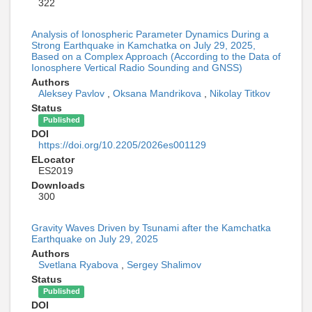
322
Analysis of Ionospheric Parameter Dynamics During a
Strong Earthquake in Kamchatka on July 29, 2025,
Based on a Complex Approach (According to the Data of
Ionosphere Vertical Radio Sounding and GNSS)
Authors
Aleksey Pavlov
,
Oksana Mandrikova
,
Nikolay Titkov
Status
Published
DOI
https://doi.org/10.2205/2026es001129
ELocator
ES2019
Downloads
300
Gravity Waves Driven by Tsunami after the Kamchatka
Earthquake on July 29, 2025
Authors
Svetlana Ryabova
,
Sergey Shalimov
Status
Published
DOI