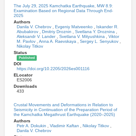
The July 29, 2025 Kamchatka Earthquake, MW 8.9:
Examination Based on Regional Data Through End-
2025
Authors
Danila V. Chebrov
,
Evgeniy Matveenko
,
Iskander R.
Abubakirov
,
Dmitriy Droznin
,
Svetlana Y. Droznina
,
Aleksandr V. Lander
,
Svetlana V. Mityushkina
,
Viktor
M. Pavlov
,
Anna A. Raevskaya
,
Sergey L. Senyukov
,
Nikolay Titkov
Status
Published
DOI
https://doi.org/10.2205/2026es001116
ELocator
ES2006
Downloads
433
Crustal Movements and Deformations in Relation to
Seismicity in Continuation of the Preparation Period of
the Kamchatka Megathrust Earthquake (2020–2025)
Authors
Petr A. Dokukin
,
Vladimir Kaftan
,
Nikolay Titkov
,
Danila V. Chebrov