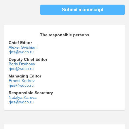
Submit manuscript
The responsible persons
Chief Editor
Alexei Gvishiani
rjes@wdcb.ru
Deputy Chief Editor
Boris Dzeboev
rjes@wdcb.ru
Managing Editor
Ernest Kedrov
rjes@wdcb.ru
Responsible Secretary
Natalya Kareva
rjes@wdcb.ru