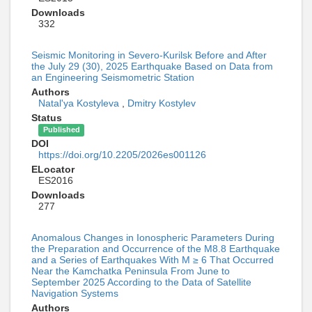
Downloads
332
Seismic Monitoring in Severo-Kurilsk Before and After
the July 29 (30), 2025 Earthquake Based on Data from
an Engineering Seismometric Station
Authors
Natal'ya Kostyleva
,
Dmitry Kostylev
Status
Published
DOI
https://doi.org/10.2205/2026es001126
ELocator
ES2016
Downloads
277
Anomalous Changes in Ionospheric Parameters During
the Preparation and Occurrence of the M8.8 Earthquake
and a Series of Earthquakes With M ≥ 6 That Occurred
Near the Kamchatka Peninsula From June to
September 2025 According to the Data of Satellite
Navigation Systems
Authors