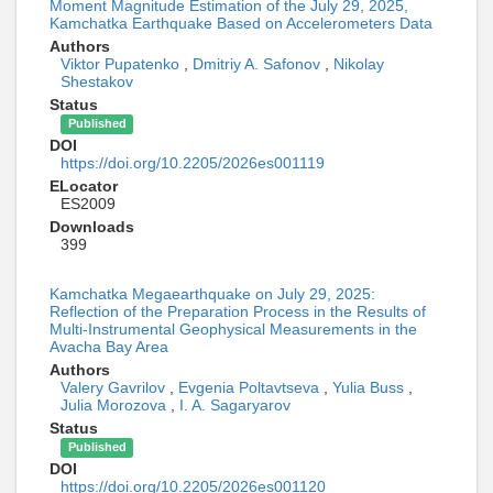
Moment Magnitude Estimation of the July 29, 2025,
Kamchatka Earthquake Based on Accelerometers Data
Authors
Viktor Pupatenko
,
Dmitriy A. Safonov
,
Nikolay
Shestakov
Status
Published
DOI
https://doi.org/10.2205/2026es001119
ELocator
ES2009
Downloads
399
Kamchatka Megaearthquake on July 29, 2025:
Reflection of the Preparation Process in the Results of
Multi-Instrumental Geophysical Measurements in the
Avacha Bay Area
Authors
Valery Gavrilov
,
Evgenia Poltavtseva
,
Yulia Buss
,
Julia Morozova
,
I. A. Sagaryarov
Status
Published
DOI
https://doi.org/10.2205/2026es001120