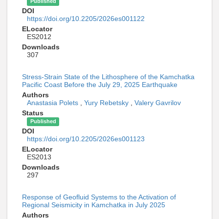
Published
DOI
https://doi.org/10.2205/2026es001122
ELocator
ES2012
Downloads
307
Stress-Strain State of the Lithosphere of the Kamchatka
Pacific Coast Before the July 29, 2025 Earthquake
Authors
Anastasia Polets
,
Yury Rebetsky
,
Valery Gavrilov
Status
Published
DOI
https://doi.org/10.2205/2026es001123
ELocator
ES2013
Downloads
297
Response of Geofluid Systems to the Activation of
Regional Seismicity in Kamchatka in July 2025
Authors