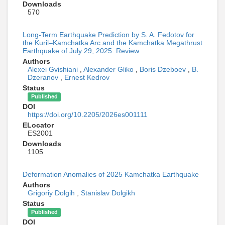
Downloads
570
Long-Term Earthquake Prediction by S. A. Fedotov for
the Kuril–Kamchatka Arc and the Kamchatka Megathrust
Earthquake of July 29, 2025. Review
Authors
Alexei Gvishiani
,
Alexander Gliko
,
Boris Dzeboev
,
B.
Dzeranov
,
Ernest Kedrov
Status
Published
DOI
https://doi.org/10.2205/2026es001111
ELocator
ES2001
Downloads
1105
Deformation Anomalies of 2025 Kamchatka Earthquake
Authors
Grigoriy Dolgih
,
Stanislav Dolgikh
Status
Published
DOI