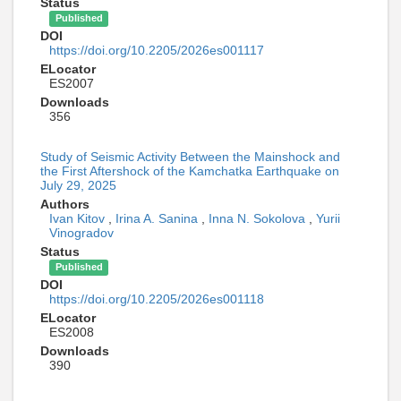
Status
Published
DOI
https://doi.org/10.2205/2026es001117
ELocator
ES2007
Downloads
356
Study of Seismic Activity Between the Mainshock and
the First Aftershock of the Kamchatka Earthquake on
July 29, 2025
Authors
Ivan Kitov
,
Irina A. Sanina
,
Inna N. Sokolova
,
Yurii
Vinogradov
Status
Published
DOI
https://doi.org/10.2205/2026es001118
ELocator
ES2008
Downloads
390