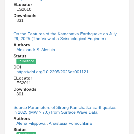
ELocator
ES2010
Downloads
331
On the Features of the Kamchatka Earthquake on July
29, 2025 (The View of a Seismological Engineer)
Authors
Aleksandr S. Aleshin
Status
Published
DOI
https://doi.org/10.2205/2026es001121
ELocator
ES2011
Downloads
301
Source Parameters of Strong Kamchatka Earthquakes
in 2025 (MW > 7.0) from Surface Wave Data
Authors
Alena Filippova
,
Anastasia Fomochkina
Status