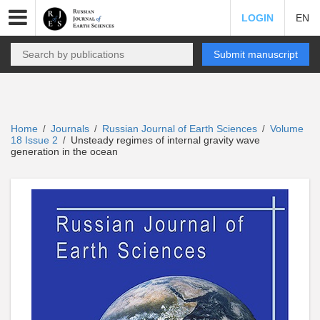
LOGIN
EN
Submit manuscript
Home
Journals
Russian Journal of Earth Sciences
Volume
/
/
/
18 Issue 2
Unsteady regimes of internal gravity wave
/
generation in the ocean