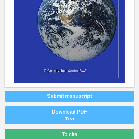
Submit manuscript
Download PDF
Text
To cite