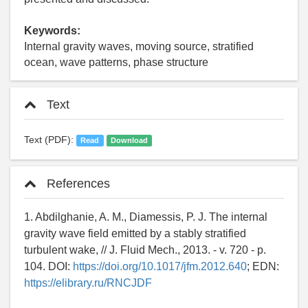
Keywords:
Internal gravity waves, moving source, stratified
ocean, wave patterns, phase structure
Text
Text (PDF):
Read
Download
References
1. Abdilghanie, A. M., Diamessis, P. J. The internal
gravity wave field emitted by a stably stratified
turbulent wake, // J. Fluid Mech., 2013. - v. 720 - p.
104. DOI:
https://doi.org/10.1017/jfm.2012.640
; EDN:
https://elibrary.ru/RNCJDF