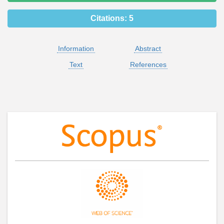
Citations:
5
Information
Abstract
Text
References