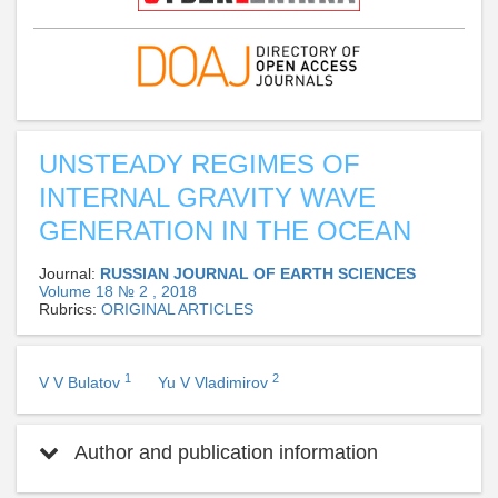
UNSTEADY REGIMES OF
INTERNAL GRAVITY WAVE
GENERATION IN THE OCEAN
Journal:
RUSSIAN JOURNAL OF EARTH SCIENCES
Volume 18 № 2 , 2018
Rubrics:
ORIGINAL ARTICLES
1
2
V V Bulatov
Yu V Vladimirov
Author and publication information