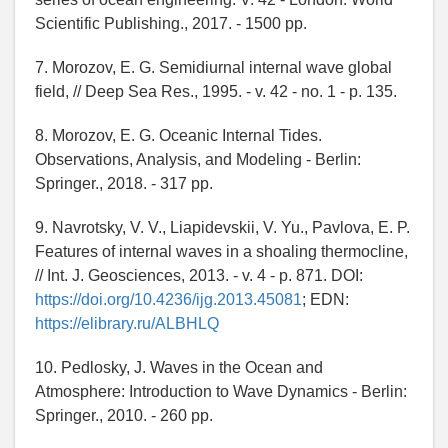
Scientific Publishing., 2017. - 1500 pp.
7. Morozov, E. G. Semidiurnal internal wave global
field, // Deep Sea Res., 1995. - v. 42 - no. 1 - p. 135.
8. Morozov, E. G. Oceanic Internal Tides.
Observations, Analysis, and Modeling - Berlin:
Springer., 2018. - 317 pp.
9. Navrotsky, V. V., Liapidevskii, V. Yu., Pavlova, E. P.
Features of internal waves in a shoaling thermocline,
// Int. J. Geosciences, 2013. - v. 4 - p. 871. DOI:
https://doi.org/10.4236/ijg.2013.45081
; EDN:
https://elibrary.ru/ALBHLQ
10. Pedlosky, J. Waves in the Ocean and
Atmosphere: Introduction to Wave Dynamics - Berlin:
Springer., 2010. - 260 pp.