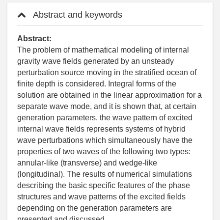
Abstract and keywords
Abstract:
The problem of mathematical modeling of internal
gravity wave fields generated by an unsteady
perturbation source moving in the stratified ocean of
finite depth is considered. Integral forms of the
solution are obtained in the linear approximation for a
separate wave mode, and it is shown that, at certain
generation parameters, the wave pattern of excited
internal wave fields represents systems of hybrid
wave perturbations which simultaneously have the
properties of two waves of the following two types:
annular-like (transverse) and wedge-like
(longitudinal). The results of numerical simulations
describing the basic specific features of the phase
structures and wave patterns of the excited fields
depending on the generation parameters are
presented and discussed.