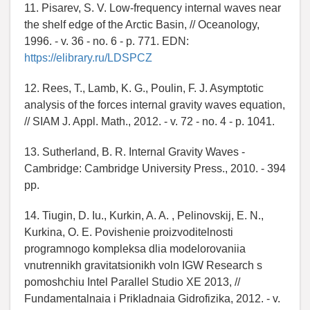
11. Pisarev, S. V. Low-frequency internal waves near
the shelf edge of the Arctic Basin, // Oceanology,
1996. - v. 36 - no. 6 - p. 771. EDN:
https://elibrary.ru/LDSPCZ
12. Rees, T., Lamb, K. G., Poulin, F. J. Asymptotic
analysis of the forces internal gravity waves equation,
// SIAM J. Appl. Math., 2012. - v. 72 - no. 4 - p. 1041.
13. Sutherland, B. R. Internal Gravity Waves -
Cambridge: Cambridge University Press., 2010. - 394
pp.
14. Tiugin, D. Iu., Kurkin, A. A. , Pelinovskij, E. N.,
Kurkina, O. E. Povishenie proizvoditelnosti
programnogo kompleksa dlia modelorovaniia
vnutrennikh gravitatsionikh voln IGW Research s
pomoshchiu Intel Parallel Studio XE 2013, //
Fundamentalnaia i Prikladnaia Gidrofizika, 2012. - v.