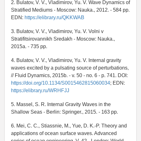
2. Bulatov, V. V., Vladimirov, Yu. V. Wave Dynamics of
Stratified Mediums - Moscow: Nauka., 2012. - 584 pp.
EDN:
https://elibrary.ru/QKKWAB
3. Bulatov, V. V., Vladimirov, Yu. V. Volni v
Stratifitsirovannikh Sredakh - Moscow: Nauka.,
2015a. - 735 pp.
4. Bulatov, V. V., Vladimirov, Yu. V. Internal gravity
waves excited by a pulsating source of perturbations,
// Fluid Dynamics, 2015b. - v. 50 - no. 6 - p. 741. DOI:
https://doi.org/10.1134/S0015462815060034
; EDN:
https://elibrary.ru/WRHFJJ
5. Massel, S. R. Internal Gravity Waves in the
Shallow Seas - Berlin: Springer., 2015. - 163 pp.
6. Mei, C. C., Stiassnie, M., Yue, D. K.-P. Theory and
applications of ocean surface waves. Advanced
series of ocean engineering. V. 42 - London: World