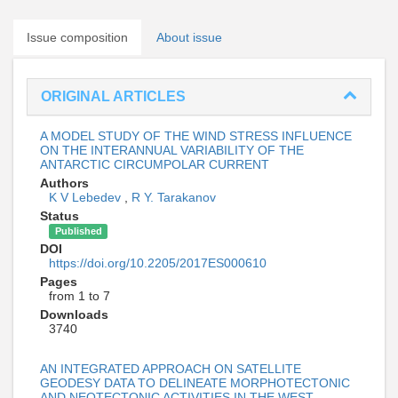
Issue composition
About issue
ORIGINAL ARTICLES
A MODEL STUDY OF THE WIND STRESS INFLUENCE
ON THE INTERANNUAL VARIABILITY OF THE
ANTARCTIC CIRCUMPOLAR CURRENT
Authors
K V Lebedev
,
R Y. Tarakanov
Status
Published
DOI
https://doi.org/10.2205/2017ES000610
Pages
from 1 to 7
Downloads
3740
AN INTEGRATED APPROACH ON SATELLITE
GEODESY DATA TO DELINEATE MORPHOTECTONIC
AND NEOTECTONIC ACTIVITIES IN THE WEST