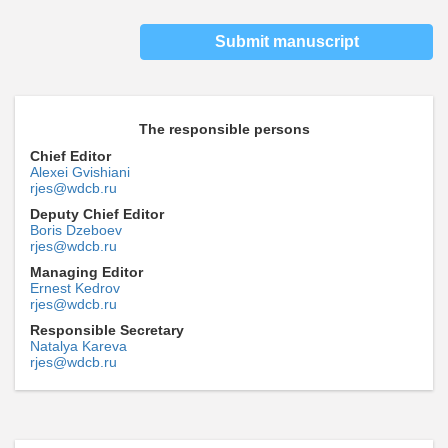
Submit manuscript
The responsible persons
Chief Editor
Alexei Gvishiani
rjes@wdcb.ru
Deputy Chief Editor
Boris Dzeboev
rjes@wdcb.ru
Managing Editor
Ernest Kedrov
rjes@wdcb.ru
Responsible Secretary
Natalya Kareva
rjes@wdcb.ru