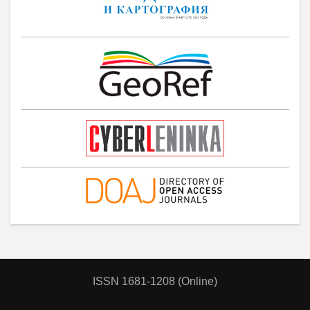
ISSN 1681-1208 (Online)