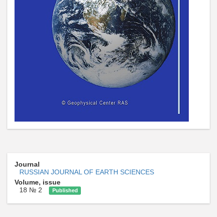
Journal
RUSSIAN JOURNAL OF EARTH SCIENCES
Volume, issue
18 № 2
Published