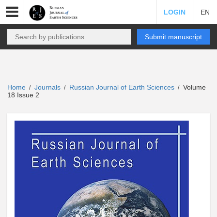
LOGIN
EN
Submit manuscript
Home
Journals
Russian Journal of Earth Sciences
Volume
/
/
/
18 Issue 2