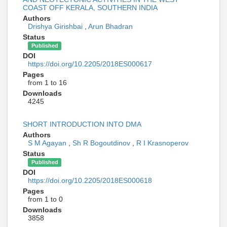
COAST OFF KERALA, SOUTHERN INDIA
Authors
Drishya Girishbai
,
Arun Bhadran
Status
Published
DOI
https://doi.org/10.2205/2018ES000617
Pages
from 1 to 16
Downloads
4245
SHORT INTRODUCTION INTO DMA
Authors
S M Agayan
,
Sh R Bogoutdinov
,
R I Krasnoperov
Status
Published
DOI
https://doi.org/10.2205/2018ES000618
Pages
from 1 to 0
Downloads
3858