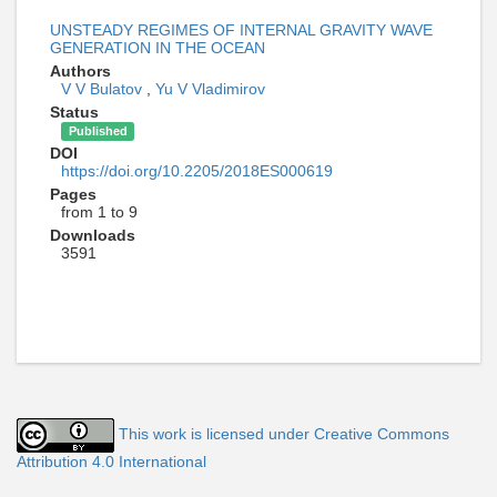
UNSTEADY REGIMES OF INTERNAL GRAVITY WAVE
GENERATION IN THE OCEAN
Authors
V V Bulatov
,
Yu V Vladimirov
Status
Published
DOI
https://doi.org/10.2205/2018ES000619
Pages
from 1 to 9
Downloads
3591
This work is licensed under Creative Commons
Attribution 4.0 International