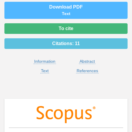
Download PDF
Text
To cite
Citations:
11
Information
Abstract
Text
References