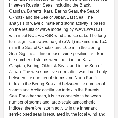
in seven Russian Seas, including the Black,
Caspian, Barents, Kara, Bering Seas, the Sea of
Okhotsk and the Sea of Japan/East Sea. The
analysis of wave climate and storm activity is based
on the results of wave modeling by WAVEWATCH III
with input NCEP/CFSR wind and ice data. The long-
term significant wave height (SWH) maximum is 15.5
m in the Sea of Okhotsk and 16.5 m in the Bering
Sea. Significant linear basin-wide positive trends in
the number of storms were found in the Kara,
Caspian, Bering, Okhotsk Seas, and in the Sea of
Japan. The weak positive correlation was found only
between the number of storms and North Pacific
index in the Bering Sea and between the number of
storms and Arctic oscillation index in the Barents
Sea. For other seas, it is no connections between
number of storms and large-scale atmospheric
indices, therefore, storm activity in the inner and
semi-closed seas is regulated by the local wind and