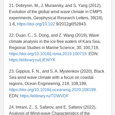
21. Dobrynin, M., J. Murawsky, and S. Yang (2012),
Evolution of the global wind wave climate in CMIP5
experiments, Geophysical Research Letters, 39(18),
1-6,
https://doi.org/10.102
9/2012gl052843.
22. Duan, C., S. Dong, and Z. Wang (2019), Wave
climate analysis in the ice-free waters of Kara Sea,
Regional Studies in Marine Science, 30, 100,719,
https://doi.org/10.1016/j.rsma.2019.100719.
EDN:
https://elibrary.ru/LIEWYK
23. Gippius, F. N., and S. A. Myslenkov (2020), Black
Sea wind wave climate with a focus on coastal
regions, Ocean Engineering, 218, 108,199,
https://doi.org/10.1016/j.oceaneng.2020.108199.
EDN:
https://elibrary.ru/TDWVDF
24. Imrani, Z., S. Safarov, and E. Safarov (2022),
Analysis of Wind-wave Characteristics of the