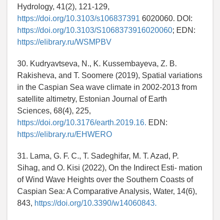
Hydrology, 41(2), 121-129,
https://doi.org/10.3103/s106837391
6020060. DOI:
https://doi.org/10.3103/S1068373916020060
; EDN:
https://elibrary.ru/WSMPBV
30. Kudryavtseva, N., K. Kussembayeva, Z. B.
Rakisheva, and T. Soomere (2019), Spatial variations
in the Caspian Sea wave climate in 2002-2013 from
satellite altimetry, Estonian Journal of Earth
Sciences, 68(4), 225,
https://doi.org/10.3176/earth.2019.16.
EDN:
https://elibrary.ru/EHWERO
31. Lama, G. F. C., T. Sadeghifar, M. T. Azad, P.
Sihag, and O. Kisi (2022), On the Indirect Esti- mation
of Wind Wave Heights over the Southern Coasts of
Caspian Sea: A Comparative Analysis, Water, 14(6),
843,
https://doi.org/10.3390/w14060843.