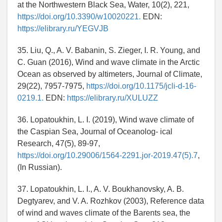
at the Northwestern Black Sea, Water, 10(2), 221,
https://doi.org/10.3390/w10020221.
EDN:
https://elibrary.ru/YEGVJB
35. Liu, Q., A. V. Babanin, S. Zieger, I. R. Young, and
C. Guan (2016), Wind and wave climate in the Arctic
Ocean as observed by altimeters, Journal of Climate,
29(22), 7957-7975,
https://doi.org/10.1175/jcli-d-16-
0219.1.
EDN:
https://elibrary.ru/XULUZZ
36. Lopatoukhin, L. I. (2019), Wind wave climate of
the Caspian Sea, Journal of Oceanolog- ical
Research, 47(5), 89-97,
https://doi.org/10.29006/1564-2291.jor-2019.47(5).7
,
(In Russian).
37. Lopatoukhin, L. I., A. V. Boukhanovsky, A. B.
Degtyarev, and V. A. Rozhkov (2003), Reference data
of wind and waves climate of the Barents sea, the