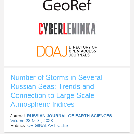
Number of Storms in Several
Russian Seas: Trends and
Connection to Large-Scale
Atmospheric Indices
Journal:
RUSSIAN JOURNAL OF EARTH SCIENCES
Volume 23 № 3 , 2023
Rubrics:
ORIGINAL ARTICLES