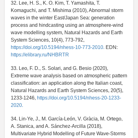
32. Lee, H. S., K. O. Kim, T. Yamashita, T.
Komaguchi, and T. Mishima (2010), Abnormal storm
waves in the winter East/Japan Sea: generation
process and hindcasting using an atmosphere-wind
wave modelling system, Natural Hazards and Earth
System Sciences, 10(4), 773-792,
https://doi.org/10.5194/nhess-10-773-2010.
EDN:
https://elibrary.ru/NHBRTR
33. Leo, F. D., S. Solari, and G. Besio (2020),
Extreme wave analysis based on atmospheric pattern
classification: an application along the Italian coast,
Natural Hazards and Earth System Sciences, 20(5),
1233-1246,
https://doi.org/10.5194/nhess-20-1233-
2020.
34. Lin-Ye, J., M. García-León, V. Gràcia, M. Ortego,
A. Stanica, and A. Sánchez-Arcilla (2018),
Multivariate Hybrid Modelling of Future Wave-Storms