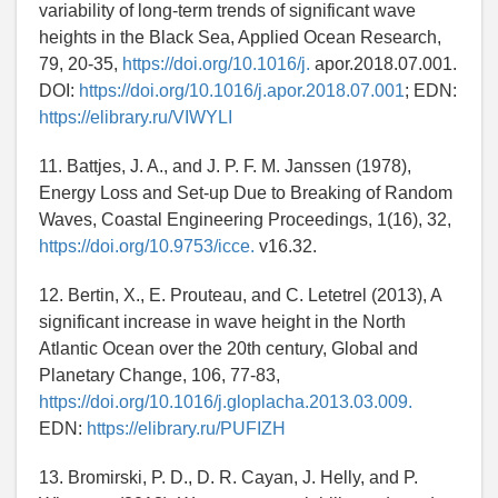
variability of long-term trends of significant wave
heights in the Black Sea, Applied Ocean Research,
79, 20-35,
https://doi.org/10.1016/j.
apor.2018.07.001.
DOI:
https://doi.org/10.1016/j.apor.2018.07.001
; EDN:
https://elibrary.ru/VIWYLI
11. Battjes, J. A., and J. P. F. M. Janssen (1978),
Energy Loss and Set-up Due to Breaking of Random
Waves, Coastal Engineering Proceedings, 1(16), 32,
https://doi.org/10.9753/icce.
v16.32.
12. Bertin, X., E. Prouteau, and C. Letetrel (2013), A
significant increase in wave height in the North
Atlantic Ocean over the 20th century, Global and
Planetary Change, 106, 77-83,
https://doi.org/10.1016/j.gloplacha.2013.03.009.
EDN:
https://elibrary.ru/PUFIZH
13. Bromirski, P. D., D. R. Cayan, J. Helly, and P.