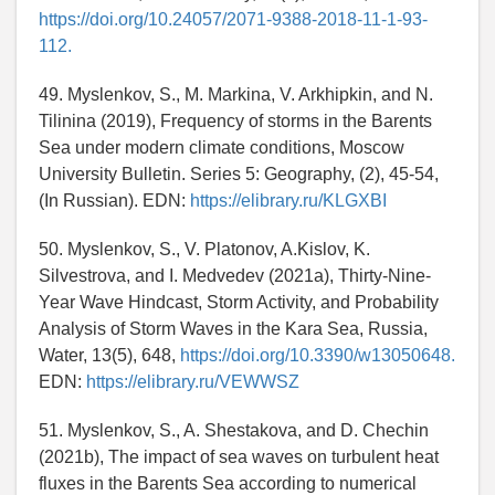
https://doi.org/10.24057/2071-9388-2018-11-1-93-
112.
49. Myslenkov, S., M. Markina, V. Arkhipkin, and N.
Tilinina (2019), Frequency of storms in the Barents
Sea under modern climate conditions, Moscow
University Bulletin. Series 5: Geography, (2), 45-54,
(In Russian). EDN:
https://elibrary.ru/KLGXBI
50. Myslenkov, S., V. Platonov, A.Kislov, K.
Silvestrova, and I. Medvedev (2021a), Thirty-Nine-
Year Wave Hindcast, Storm Activity, and Probability
Analysis of Storm Waves in the Kara Sea, Russia,
Water, 13(5), 648,
https://doi.org/10.3390/w13050648.
EDN:
https://elibrary.ru/VEWWSZ
51. Myslenkov, S., A. Shestakova, and D. Chechin
(2021b), The impact of sea waves on turbulent heat
fluxes in the Barents Sea according to numerical