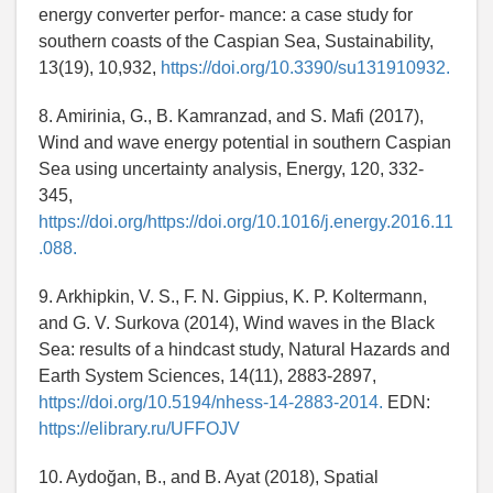
energy converter perfor- mance: a case study for
southern coasts of the Caspian Sea, Sustainability,
13(19), 10,932,
https://doi.org/10.3390/su131910932.
8. Amirinia, G., B. Kamranzad, and S. Mafi (2017),
Wind and wave energy potential in southern Caspian
Sea using uncertainty analysis, Energy, 120, 332-
345,
https://doi.org/https://doi.org/10.1016/j.energy.2016.11
.088.
9. Arkhipkin, V. S., F. N. Gippius, K. P. Koltermann,
and G. V. Surkova (2014), Wind waves in the Black
Sea: results of a hindcast study, Natural Hazards and
Earth System Sciences, 14(11), 2883-2897,
https://doi.org/10.5194/nhess-14-2883-2014.
EDN:
https://elibrary.ru/UFFOJV
10. Aydoğan, B., and B. Ayat (2018), Spatial