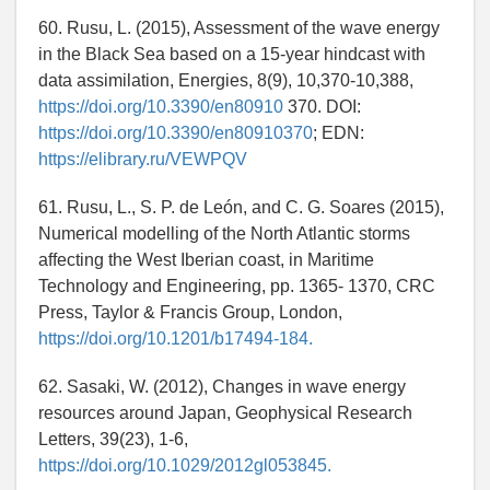
60. Rusu, L. (2015), Assessment of the wave energy
in the Black Sea based on a 15-year hindcast with
data assimilation, Energies, 8(9), 10,370-10,388,
https://doi.org/10.3390/en80910
370. DOI:
https://doi.org/10.3390/en80910370
; EDN:
https://elibrary.ru/VEWPQV
61. Rusu, L., S. P. de León, and C. G. Soares (2015),
Numerical modelling of the North Atlantic storms
affecting the West Iberian coast, in Maritime
Technology and Engineering, pp. 1365- 1370, CRC
Press, Taylor & Francis Group, London,
https://doi.org/10.1201/b17494-184.
62. Sasaki, W. (2012), Changes in wave energy
resources around Japan, Geophysical Research
Letters, 39(23), 1-6,
https://doi.org/10.1029/2012gl053845.