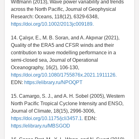
Wittmann (2013), Wave power variability and trends
across the North Pacific, Journal of Geophysical
Research: Oceans, 118(12), 6329-6348,
https://doi.org/10.1002/2013jc009189.
14. Çalışır, E., M. B. Soran, and A. Akpınar (2021),
Quality of the ERA5 and CFSR winds and their
contribution to wave modelling performance in a
semi-closed sea, Journal of Operational
Oceanography, 16(2), 106-130,
https://doi.org/10.1080/1755876x.2021.1911126.
EDN:
https://elibrary.ru/NPOQPT
15. Camargo, S. J., and A. H. Sobel (2005), Western
North Pacific Tropical Cyclone Intensity and ENSO,
Journal of Climate, 18(15), 2996-3006,
https://doi.org/10.1175/jcli3457.1.
EDN:
https://elibrary.ru/MBSGOD