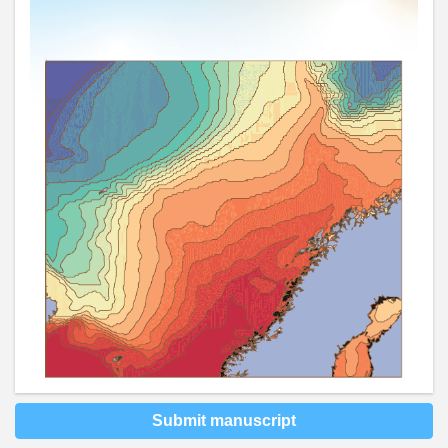
Submit manuscript