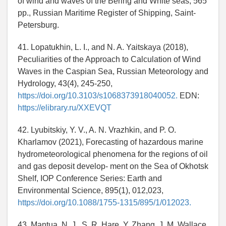
of wind and waves of the Bering and White seas, 565
pp., Russian Maritime Register of Shipping, Saint-
Petersburg.
41. Lopatukhin, L. I., and N. A. Yaitskaya (2018),
Peculiarities of the Approach to Calculation of Wind
Waves in the Caspian Sea, Russian Meteorology and
Hydrology, 43(4), 245-250,
https://doi.org/10.3103/s1068373918040052.
EDN:
https://elibrary.ru/XXEVQT
42. Lyubitskiy, Y. V., A. N. Vrazhkin, and P. O.
Kharlamov (2021), Forecasting of hazardous marine
hydrometeorological phenomena for the regions of oil
and gas deposit develop- ment on the Sea of Okhotsk
Shelf, IOP Conference Series: Earth and
Environmental Science, 895(1), 012,023,
https://doi.org/10.1088/1755-1315/895/1/012023.
43. Mantua, N. J., S. R. Hare, Y. Zhang, J. M. Wallace,