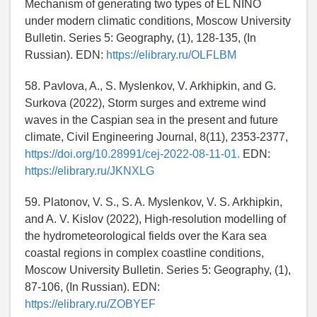
Mechanism of generating two types of EL NIÑO
under modern climatic conditions, Moscow University
Bulletin. Series 5: Geography, (1), 128-135, (In
Russian). EDN:
https://elibrary.ru/OLFLBM
58. Pavlova, A., S. Myslenkov, V. Arkhipkin, and G.
Surkova (2022), Storm surges and extreme wind
waves in the Caspian sea in the present and future
climate, Civil Engineering Journal, 8(11), 2353-2377,
https://doi.org/10.28991/cej-2022-08-11-01.
EDN:
https://elibrary.ru/JKNXLG
59. Platonov, V. S., S. A. Myslenkov, V. S. Arkhipkin,
and A. V. Kislov (2022), High-resolution modelling of
the hydrometeorological fields over the Kara sea
coastal regions in complex coastline conditions,
Moscow University Bulletin. Series 5: Geography, (1),
87-106, (In Russian). EDN:
https://elibrary.ru/ZOBYEF