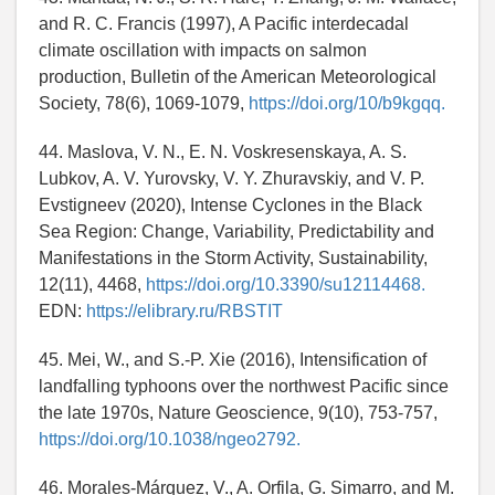
and R. C. Francis (1997), A Pacific interdecadal
climate oscillation with impacts on salmon
production, Bulletin of the American Meteorological
Society, 78(6), 1069-1079,
https://doi.org/10/b9kgqq.
44. Maslova, V. N., E. N. Voskresenskaya, A. S.
Lubkov, A. V. Yurovsky, V. Y. Zhuravskiy, and V. P.
Evstigneev (2020), Intense Cyclones in the Black
Sea Region: Change, Variability, Predictability and
Manifestations in the Storm Activity, Sustainability,
12(11), 4468,
https://doi.org/10.3390/su12114468.
EDN:
https://elibrary.ru/RBSTIT
45. Mei, W., and S.-P. Xie (2016), Intensification of
landfalling typhoons over the northwest Pacific since
the late 1970s, Nature Geoscience, 9(10), 753-757,
https://doi.org/10.1038/ngeo2792.
46. Morales-Márquez, V., A. Orfila, G. Simarro, and M.