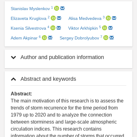
1
Stanislav Myslenkov
2
3
Elizaveta Kruglova
Alisa Medvedeva
4
5
Ksenia Silvestrova
Viktor Arkhipkin
6
7
Adem Akpinar
Sergey Dobrolyubov
Author and publication information
Abstract and keywords
Abstract:
The main motivation of this research is to assess the
trends of storm recurrence for the time period from
1979 up to 2020 and to analyze the connection
between storminess and large-scale atmospheric
circulation indices. This research contains
information about the number of storms that occurred