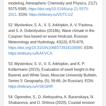
modeling, Atmospheric Chemistry and Physics, 21(7),
5575-5595,
https://doi.org/10.5194/acp-21-5575-
2021.
EDN:
https://elibrary.ru/VDTCUZ
52. Myslenkov, S. A., V. S. Arkhipkin, A. V. Pavlova,
and S. A. Dobrolyubov (2018b), Wave climate in the
Caspian Sea based on wave hindcast, Russian
Meteorology and Hydrology, 43(10), 670-678,
https://doi.org/10.3103/s1068373918100060.
EDN:
https://elibrary.ru/KAFVCA
53. Myslenkov, S. V., V. S. Arkhipkin, and K. P.
Koltermann (2015), Evaluation of swell height in the
Barents and White Seas, Moscow University Bulletin.
Series 5: Geography, (5), 59-66, (In Russian). EDN:
https://elibrary.ru/VSKGRR
54. Ogorodov, S., D. Aleksyutina, A. Baranskaya, N.
Shabanova, and O. Shilova (2020), Coastal erosion