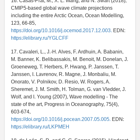
16. Casas-Prat, M., X. L. Wang, and N. Swart (2018),
CMIP5-based global wave climate projections
including the entire Arctic Ocean, Ocean Modelling,
123, 66-85,
https://doi.org/10.1016/j.ocemod.2017.12.003.
EDN:
https://elibrary.ru/YGLCFF
17. Cavaleri, L., J.-H. Alves, F. Ardhuin, A. Babanin,
M. Banner, K. Belibassakis, M. Benoit, M. Donelan, J.
Groeneweg, T. Herbers, P. Hwang, P. Janssen, T.
Janssen, I. Lavrenov, R. Magne, J. Monbaliu, M.
Onorato, V. Polnikov, D. Resio, W. Rogers, A.
Sheremet, J. M. Smith, H. Tolman, G. van Vledder, J.
Wolf, and I. Young (2007), Wave modelling - The
state of the art, Progress in Oceanography, 75(4),
603-674,
https://doi.org/10.1016/j.pocean.2007.05.005.
EDN:
https://elibrary.ru/LKPMEH