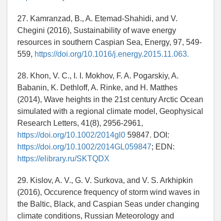
27. Kamranzad, B., A. Etemad-Shahidi, and V.
Chegini (2016), Sustainability of wave energy
resources in southern Caspian Sea, Energy, 97, 549-
559,
https://doi.org/10.1016/j.energy.2015.11.063.
28. Khon, V. C., I. I. Mokhov, F. A. Pogarskiy, A.
Babanin, K. Dethloff, A. Rinke, and H. Matthes
(2014), Wave heights in the 21st century Arctic Ocean
simulated with a regional climate model, Geophysical
Research Letters, 41(8), 2956-2961,
https://doi.org/10.1002/2014gl0
59847. DOI:
https://doi.org/10.1002/2014GL059847
; EDN:
https://elibrary.ru/SKTQDX
29. Kislov, A. V., G. V. Surkova, and V. S. Arkhipkin
(2016), Occurence frequency of storm wind waves in
the Baltic, Black, and Caspian Seas under changing
climate conditions, Russian Meteorology and