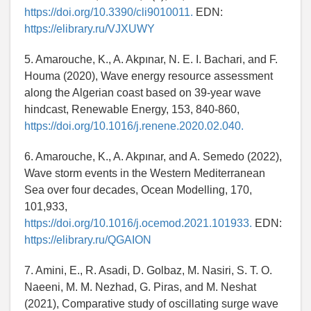
https://doi.org/10.3390/cli9010011.
EDN:
https://elibrary.ru/VJXUWY
5. Amarouche, K., A. Akpınar, N. E. I. Bachari, and F.
Houma (2020), Wave energy resource assessment
along the Algerian coast based on 39-year wave
hindcast, Renewable Energy, 153, 840-860,
https://doi.org/10.1016/j.renene.2020.02.040.
6. Amarouche, K., A. Akpınar, and A. Semedo (2022),
Wave storm events in the Western Mediterranean
Sea over four decades, Ocean Modelling, 170,
101,933,
https://doi.org/10.1016/j.ocemod.2021.101933.
EDN:
https://elibrary.ru/QGAION
7. Amini, E., R. Asadi, D. Golbaz, M. Nasiri, S. T. O.
Naeeni, M. M. Nezhad, G. Piras, and M. Neshat
(2021), Comparative study of oscillating surge wave