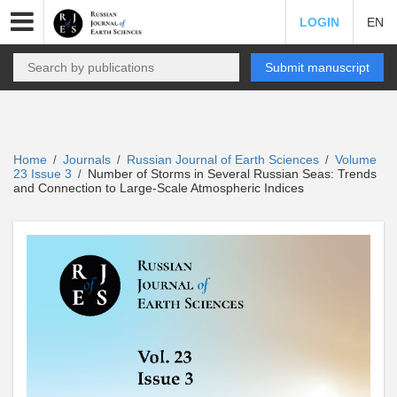
LOGIN
EN
Submit manuscript
Home
Journals
Russian Journal of Earth Sciences
Volume
/
/
/
23 Issue 3
Number of Storms in Several Russian Seas: Trends
/
and Connection to Large-Scale Atmospheric Indices