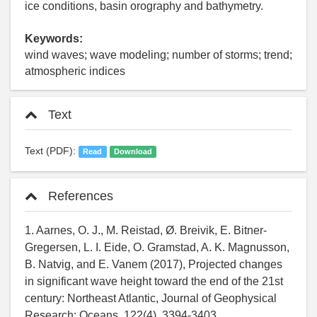
ice conditions, basin orography and bathymetry.
Keywords:
wind waves; wave modeling; number of storms; trend;
atmospheric indices
Text
Text (PDF):
Read
Download
References
1. Aarnes, O. J., M. Reistad, Ø. Breivik, E. Bitner-
Gregersen, L. I. Eide, O. Gramstad, A. K. Magnusson,
B. Natvig, and E. Vanem (2017), Projected changes
in significant wave height toward the end of the 21st
century: Northeast Atlantic, Journal of Geophysical
Research: Oceans, 122(4), 3394-3403,