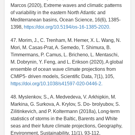
Marcos (2020), Extreme waves and climatic patterns
of variability in the eastern North Atlantic and
Mediterranean basins, Ocean Science, 16(6), 1385-
1398,
https://doi.org/10.5194/os-16-1385-2020.
47. Morim, J., C. Trenham, M. Hemer, X. L. Wang, N.
Mori, M. Casas-Prat, A. Semedo, T. Shimura, B.
Timmermans, P. Camus, L. Bricheno, L. Mentaschi,
M. Dobrynin, Y. Feng, and L. Erikson (2020), A global
ensemble of ocean wave climate projections from
CMIP5- driven models, Scientific Data, 7(1), 105,
https://doi.org/10.1038/s41597-020-0446-2.
48. Myslenkov, S., A. Medvedeva, V. Arkhipkin, M.
Markina, G. Surkova, A. Krylov, S. Do- brolyubov, S.
Zilitinkevich, and P. Koltermann (2018a), Long-term
statistics of storms in the Baltic, Barents and White
seas and their future climate projections, Geography,
Environment, Sustainability, 11(1), 93-112,