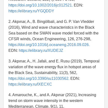
https://doi.org/10.1002/2016jc012521.
EDN:
https://elibrary.ru/YGQDDY
2. Akpınar, A., B. Bingölbali, and G. P. Van Vledder
(2016), Wind and wave characteristics in the Black
Sea based on the SWAN wave model forced with the
CFSR winds, Ocean Engineering, 126, 276-298,
https://doi.org/10.1016/j.oceaneng.2016.09.026.
EDN:
https://elibrary.ru/XUDEJZ
3. Akpınar, A., H. Jafali, and E. Rusu (2019), Temporal
variation of the wave energy flux in hotspot areas of
the Black Sea, Sustainability, 11(3), 562,
https://doi.org/10.3390/su11030562.
EDN:
https://elibrary.ru/IXECXC
4. Amarouche, K., and A. Akpınar (2021), Increasing
trend on storm wave intensity in the western
Mediterranean, Climate, 9(1), 11,