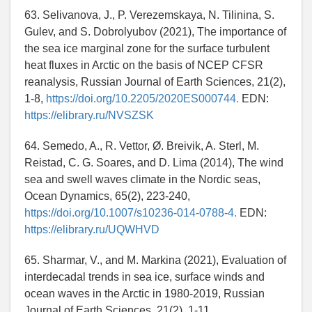
63. Selivanova, J., P. Verezemskaya, N. Tilinina, S.
Gulev, and S. Dobrolyubov (2021), The importance of
the sea ice marginal zone for the surface turbulent
heat fluxes in Arctic on the basis of NCEP CFSR
reanalysis, Russian Journal of Earth Sciences, 21(2),
1-8,
https://doi.org/10.2205/2020ES000744.
EDN:
https://elibrary.ru/NVSZSK
64. Semedo, A., R. Vettor, Ø. Breivik, A. Sterl, M.
Reistad, C. G. Soares, and D. Lima (2014), The wind
sea and swell waves climate in the Nordic seas,
Ocean Dynamics, 65(2), 223-240,
https://doi.org/10.1007/s10236-014-0788-4.
EDN:
https://elibrary.ru/UQWHVD
65. Sharmar, V., and M. Markina (2021), Evaluation of
interdecadal trends in sea ice, surface winds and
ocean waves in the Arctic in 1980-2019, Russian
Journal of Earth Sciences, 21(2), 1-11,