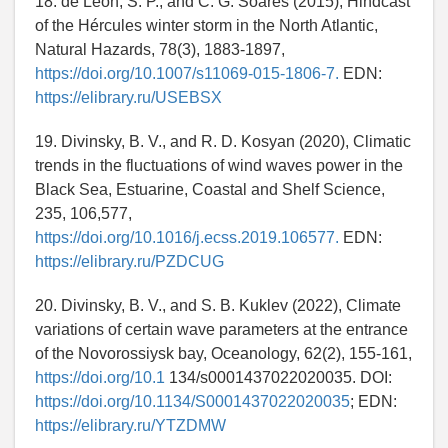
18. de León, S. P., and C. G. Soares (2015), Hindcast
of the Hércules winter storm in the North Atlantic,
Natural Hazards, 78(3), 1883-1897,
https://doi.org/10.1007/s11069-015-1806-7.
EDN:
https://elibrary.ru/USEBSX
19. Divinsky, B. V., and R. D. Kosyan (2020), Climatic
trends in the fluctuations of wind waves power in the
Black Sea, Estuarine, Coastal and Shelf Science,
235, 106,577,
https://doi.org/10.1016/j.ecss.2019.106577.
EDN:
https://elibrary.ru/PZDCUG
20. Divinsky, B. V., and S. B. Kuklev (2022), Climate
variations of certain wave parameters at the entrance
of the Novorossiysk bay, Oceanology, 62(2), 155-161,
https://doi.org/10.1
134/s0001437022020035. DOI:
https://doi.org/10.1134/S0001437022020035
; EDN:
https://elibrary.ru/YTZDMW