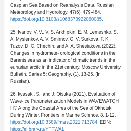
Caspian Sea Based on Reanalysis Data, Russian
Meteorology and Hydrology, 47(6), 479-484,
https://doi.org/10.3103/s1068373922060085.
25. Ivanov, V. V., V. S. Arkhipkin, E. M. Lemeshko, S.
A. Myslenkov, A. V. Smirnov, G. V. Surkova, F. K.
Tuzov, D. G. Chechin, and A. A. Shestakova (2022),
Changes in hydromete- orological conditions in the
Barents sea as an indicator of climatic trends in the
eurasian arctic in the 21st century, Moscow University
Bulletin. Series 5: Geography, (1), 13-25, (In
Russian).
26. Iwasaki, S., and J. Otsuka (2021), Evaluation of
Wave-Ice Parameterization Models in WAVEWATCH
III® Along the Coastal Area of the Sea of Okhotsk
During Winter, Frontiers in Marine Science, 8, 1-12,
https://doi.org/10.3389/fmars.2021.713784.
EDN:
https://elibrary.ru/YTFWAL