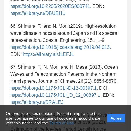
https://doi.org/10.2205/2020ES000741.
EDN:
https://elibrary.ru/DBUBHU
66. Shimura, T., and N. Mori (2019), High-resolution
wave climate hindcast around Japan and its spectral
representation, Coastal Engineering, 151, 1-9,
https://doi.org/10.1016/j.coastaleng.2019.04.013.
EDN:
https://elibrary.ru/JLEFJL
67. Shimura, T., N. Mori, and H. Mase (2013), Ocean
Waves and Teleconnection Patterns in the Northern
Hemisphere, Journal of Climate, 26(21), 8654-8670,
https://doi.org/10.1175/JCLI-D-12-00397.1.
DOI:
https://doi.org/10.1175/JCLI_D_12_00397.1
; EDN:
https://elibrary.ru/SRALEJ
Our website uses cookies. By continuing to use this
68. Smirnov, V. G., I. A. Bychkova, N. Y. Zakhvatkina,
site, you agree to our use of cookies in accordance
Agree
S. V. Mikhal’tseva, and E. V. Platonova (2021),
with this notice and the
Terms of Use
.
Estimation of the Ice-free Period Length for the