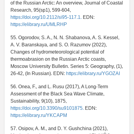
of the Russian Arctic: An overview, Journal of Coastal
Research, 95(sp1), 599-604,
https://doi.org/10.2112/si95-117.1.
EDN:
https://elibrary.ru/UMLRHP
55. Ogorodov, S. A., N. N. Shabanova, A. S. Kessel,
A. V. Baranskaya, and S. O. Razumov (2022),
Changes of hydrometeorological potential of
thermoabrasion on the Russian Arctic coasts,
Moscow University Bulletin. Series 5: Geography, (1),
26-42, (In Russian). EDN:
https://elibrary.ru/YGOZAI
56. Onea, F., and L. Rusu (2017), A Long-Term
Assessment of the Black Sea Wave Climate,
Sustainability, 9(10), 1875,
https://doi.org/10.3390/su9101875.
EDN:
https://elibrary.ru/YKCAPM
57. Osipov, A. M., and D. Y. Gushchina (2021),