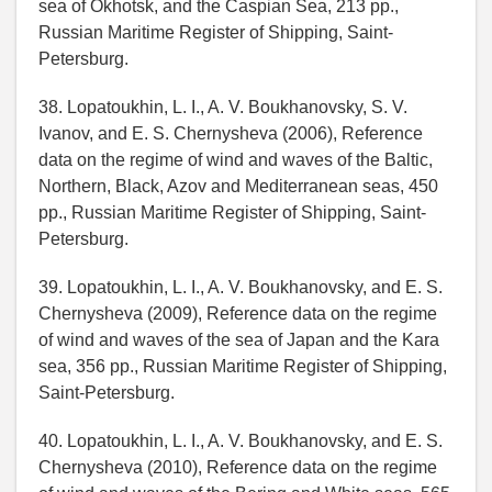
sea of Okhotsk, and the Caspian Sea, 213 pp.,
Russian Maritime Register of Shipping, Saint-
Petersburg.
38. Lopatoukhin, L. I., A. V. Boukhanovsky, S. V.
Ivanov, and E. S. Chernysheva (2006), Reference
data on the regime of wind and waves of the Baltic,
Northern, Black, Azov and Mediterranean seas, 450
pp., Russian Maritime Register of Shipping, Saint-
Petersburg.
39. Lopatoukhin, L. I., A. V. Boukhanovsky, and E. S.
Chernysheva (2009), Reference data on the regime
of wind and waves of the sea of Japan and the Kara
sea, 356 pp., Russian Maritime Register of Shipping,
Saint-Petersburg.
40. Lopatoukhin, L. I., A. V. Boukhanovsky, and E. S.
Chernysheva (2010), Reference data on the regime