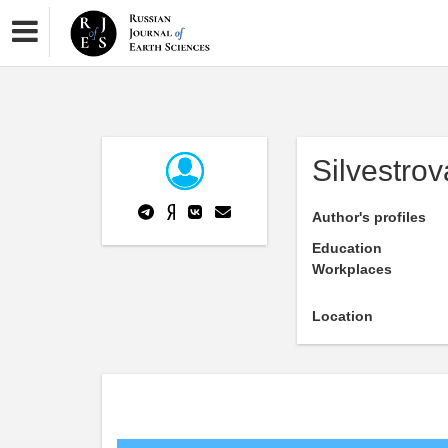
Silvestro
Author's profiles
Education
Workplaces
Location