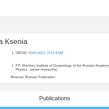
va Ksenia
ORCID:
0000-0002-7515-6398
P.P. Shirshov Institute of Oceanology of the Russian Academ
Physics , senior researcher ,
Moscow, Russian Federation
Publications