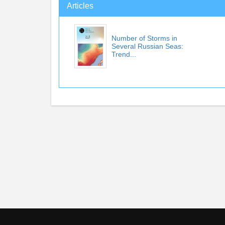
Articles
Number of Storms in
Several Russian Seas:
Trend...