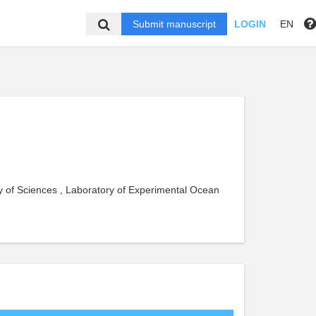
Submit manuscript
LOGIN
EN
y of Sciences , Laboratory of Experimental Ocean