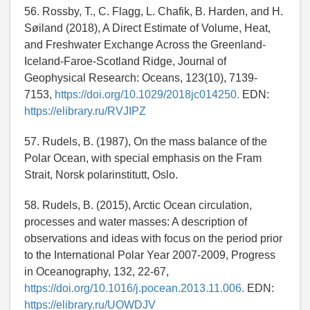
56. Rossby, T., C. Flagg, L. Chafik, B. Harden, and H.
Søiland (2018), A Direct Estimate of Volume, Heat,
and Freshwater Exchange Across the Greenland-
Iceland-Faroe-Scotland Ridge, Journal of
Geophysical Research: Oceans, 123(10), 7139-
7153,
https://doi.org/10.1029/2018jc014250.
EDN:
https://elibrary.ru/RVJIPZ
57. Rudels, B. (1987), On the mass balance of the
Polar Ocean, with special emphasis on the Fram
Strait, Norsk polarinstitutt, Oslo.
58. Rudels, B. (2015), Arctic Ocean circulation,
processes and water masses: A description of
observations and ideas with focus on the period prior
to the International Polar Year 2007-2009, Progress
in Oceanography, 132, 22-67,
https://doi.org/10.1016/j.pocean.2013.11.006.
EDN:
https://elibrary.ru/UOWDJV