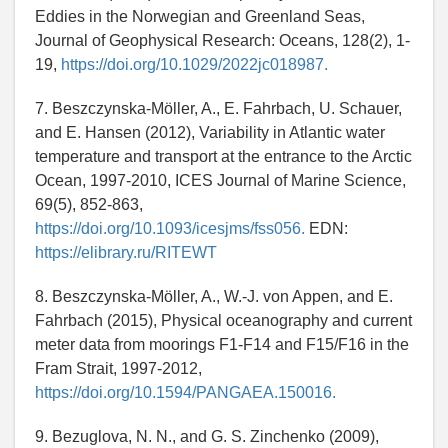
Eddies in the Norwegian and Greenland Seas,
Journal of Geophysical Research: Oceans, 128(2), 1-
19,
https://doi.org/10.1029/2022jc018987.
7. Beszczynska-Möller, A., E. Fahrbach, U. Schauer,
and E. Hansen (2012), Variability in Atlantic water
temperature and transport at the entrance to the Arctic
Ocean, 1997-2010, ICES Journal of Marine Science,
69(5), 852-863,
https://doi.org/10.1093/icesjms/fss056.
EDN:
https://elibrary.ru/RITEWT
8. Beszczynska-Möller, A., W.-J. von Appen, and E.
Fahrbach (2015), Physical oceanography and current
meter data from moorings F1-F14 and F15/F16 in the
Fram Strait, 1997-2012,
https://doi.org/10.1594/PANGAEA.150016.
9. Bezuglova, N. N., and G. S. Zinchenko (2009),