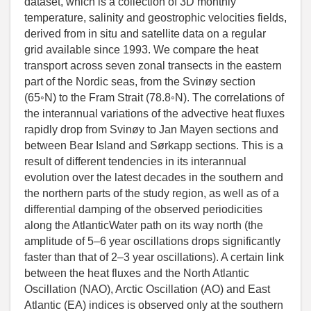
dataset, which is a collection of 3D monthly
temperature, salinity and geostrophic velocities fields,
derived from in situ and satellite data on a regular
grid available since 1993. We compare the heat
transport across seven zonal transects in the eastern
part of the Nordic seas, from the Svinøy section
(65◦N) to the Fram Strait (78.8◦N). The correlations of
the interannual variations of the advective heat fluxes
rapidly drop from Svinøy to Jan Mayen sections and
between Bear Island and Sørkapp sections. This is a
result of different tendencies in its interannual
evolution over the latest decades in the southern and
the northern parts of the study region, as well as of a
differential damping of the observed periodicities
along the AtlanticWater path on its way north (the
amplitude of 5–6 year oscillations drops significantly
faster than that of 2–3 year oscillations). A certain link
between the heat fluxes and the North Atlantic
Oscillation (NAO), Arctic Oscillation (AO) and East
Atlantic (EA) indices is observed only at the southern