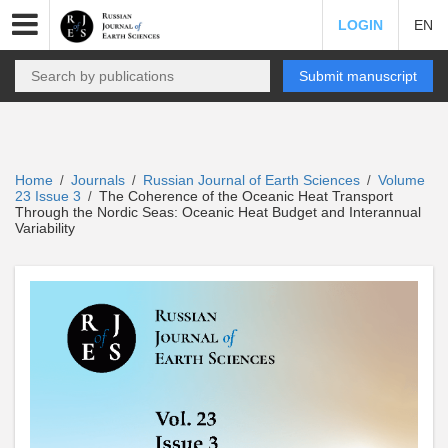
LOGIN
EN
Submit manuscript
Home
Journals
Russian Journal of Earth Sciences
Volume
/
/
/
23 Issue 3
The Coherence of the Oceanic Heat Transport
/
Through the Nordic Seas: Oceanic Heat Budget and Interannual
Variability