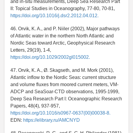
and in-situ measurements, Deep Sea Research Part
II: Topical Studies in Oceanography, 77-80, 70-81,
https://doi.org/10.1016/j.dsr2.2012.04.012.
46. Orvik, K. A., and P. Niiler (2002), Major pathways
of Atlantic water in the northern North Atlantic and
Nordic Seas toward Arctic, Geophysical Research
Letters, 29(19), 1-4,
https://doi.org/10.1029/2002gl015002.
47. Orvik, K. A., Ø. Skagseth, and M. Mork (2001),
Atlantic inflow to the Nordic Seas: current structure
and volume fluxes from moored current meters, VM-
ADCP and SeaSoar-CTD observations, 1995-1999,
Deep Sea Research Part I: Oceanographic Research
Papers, 48(4), 937-957,
https://doi.org/10.1016/s0967-0637(00)00038-8.
EDN:
https://elibrary.ru/AMCNYD