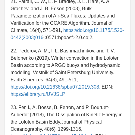
21. Fairall, C. W., E. F. Bradley, J. E. Hare, A. A.
Grachev, and J. B. Edson (2003), Bulk
Parameterization of Air-Sea Fluxes: Updates and
Verification for the COARE Algorithm, Journal of
Climate, 16(4), 571-591,
https://doi.org/10.1175/1520-
0442(2003)016
<0571:bpoasf>2.0.co;2.
22. Fedorov, A. M., I. L. Bashmachnikov, and T. V.
Belonenko (2019), Winter convection in the Lofoten
Basin according to ARGO buoys and hydrodynamic
modeling, Vestnik of Saint Petersburg University.
Earth Sciences, 64(3), 491-511,
https://doi.org/10.21638/spbu07.2019.308.
EDN:
https://elibrary.ru/UVJSLP
23. Fer, I., A. Bosse, B. Ferron, and P. Bouruet-
Aubertot (2018), The Dissipation of Kinetic Energy in
the Lofoten Basin Eddy,Journal of Physical
Oceanography, 48(6), 1299-1316,