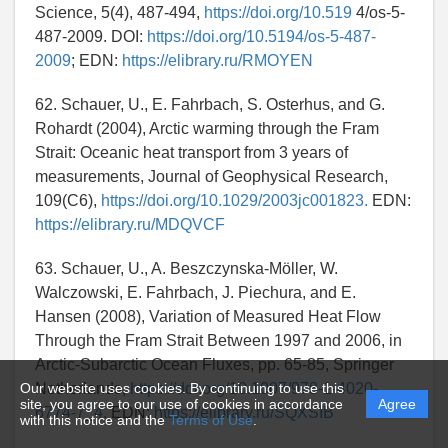
Science, 5(4), 487-494,
https://doi.org/10.519
4/os-5-
487-2009. DOI:
https://doi.org/10.5194/os-5-487-
2009
; EDN:
https://elibrary.ru/RMOYEN
62. Schauer, U., E. Fahrbach, S. Osterhus, and G.
Rohardt (2004), Arctic warming through the Fram
Strait: Oceanic heat transport from 3 years of
measurements, Journal of Geophysical Research,
109(C6),
https://doi.org/10.1029/2003jc001823.
EDN:
https://elibrary.ru/MDQVCF
63. Schauer, U., A. Beszczynska-Möller, W.
Walczowski, E. Fahrbach, J. Piechura, and E.
Hansen (2008), Variation of Measured Heat Flow
Through the Fram Strait Between 1997 and 2006, in
Arctic-Subarctic Ocean Fluxes, pp. 65-85, Springer
Our website uses cookies. By continuing to use this
Netherlands,
https://doi.org/10.1007/978-1-4020-
site, you agree to our use of cookies in accordance
Agree
6774-7_4.
EDN:
https://elibrary.ru/SQXSIB
with this notice and the
Terms of Use
.