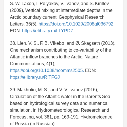
S. W. Laxon, I. Polyakov, V. Ivanov, and S. Kirillov
(2009), Vertical mixing at intermediate depths in the
Arctic boundary current, Geophysical Research
Letters, 36(5),
https://doi.org/10.1029/2008gl036792.
EDN:
https://elibrary.ru/LLYPDZ
38. Lien, V. S., F. B. Vikebø, and Ø. Skagseth (2013),
One mechanism contributing to co-variability of the
Atlantic inflow branches to the Arctic, Nature
Communications, 4(1),
https://doi.org/10.1038/ncomms2505.
EDN:
https://elibrary.ru/RITFGJ
39. Makhotin, M. S., and V. V. Ivanov (2016),
Circulation of the Atlantic water in the Barents Sea
based on hydrological survey data and numerical
simulation, in Hydrometeorological Research and
Forecasting, vol. 361, pp. 169-191, Hydrometcentre
of Russia (in Russian).