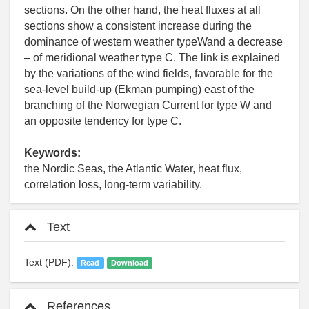
sections. On the other hand, the heat fluxes at all
sections show a consistent increase during the
dominance of western weather typeWand a decrease
– of meridional weather type C. The link is explained
by the variations of the wind fields, favorable for the
sea-level build-up (Ekman pumping) east of the
branching of the Norwegian Current for type W and
an opposite tendency for type C.
Keywords:
the Nordic Seas, the Atlantic Water, heat flux,
correlation loss, long-term variability.
Text
Text (PDF):
Read
Download
References