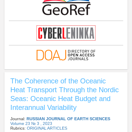
The Coherence of the Oceanic
Heat Transport Through the Nordic
Seas: Oceanic Heat Budget and
Interannual Variability
Journal:
RUSSIAN JOURNAL OF EARTH SCIENCES
Volume 23 № 3 , 2023
Rubrics:
ORIGINAL ARTICLES