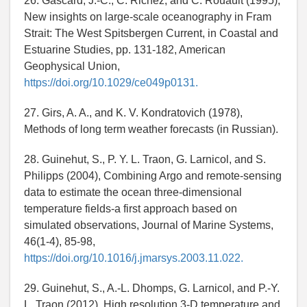
26. Gascard, J.-C., C. Richez, and C. Rouault (1995),
New insights on large-scale oceanography in Fram
Strait: The West Spitsbergen Current, in Coastal and
Estuarine Studies, pp. 131-182, American
Geophysical Union,
https://doi.org/10.1029/ce049p0131.
27. Girs, A. A., and K. V. Kondratovich (1978),
Methods of long term weather forecasts (in Russian).
28. Guinehut, S., P. Y. L. Traon, G. Larnicol, and S.
Philipps (2004), Combining Argo and remote-sensing
data to estimate the ocean three-dimensional
temperature fields-a first approach based on
simulated observations, Journal of Marine Systems,
46(1-4), 85-98,
https://doi.org/10.1016/j.jmarsys.2003.11.022.
29. Guinehut, S., A.-L. Dhomps, G. Larnicol, and P.-Y.
L. Traon (2012), High resolution 3-D temperature and