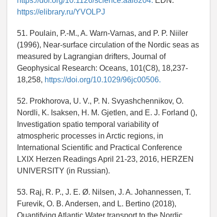
https://doi.org/10.1126/science.aai8204.
EDN:
https://elibrary.ru/YVOLPJ
51. Poulain, P.-M., A. Warn-Varnas, and P. P. Niiler
(1996), Near-surface circulation of the Nordic seas as
measured by Lagrangian drifters, Journal of
Geophysical Research: Oceans, 101(C8), 18,237-
18,258,
https://doi.org/10.1029/96jc00506.
52. Prokhorova, U. V., P. N. Svyashchennikov, O.
Nordli, K. Isaksen, H. M. Gjetlen, and E. J. Forland (),
Investigation spatio temporal variability of
atmospheric processes in Arctic regions, in
International Scientific and Practical Conference
LXIX Herzen Readings April 21-23, 2016, HERZEN
UNIVERSITY (in Russian).
53. Raj, R. P., J. E. Ø. Nilsen, J. A. Johannessen, T.
Furevik, O. B. Andersen, and L. Bertino (2018),
Quantifying Atlantic Water transport to the Nordic