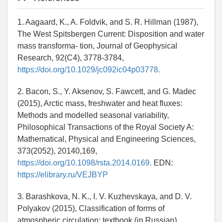
1. Aagaard, K., A. Foldvik, and S. R. Hillman (1987),
The West Spitsbergen Current: Disposition and water
mass transforma- tion, Journal of Geophysical
Research, 92(C4), 3778-3784,
https://doi.org/10.1029/jc092ic04p03778.
2. Bacon, S., Y. Aksenov, S. Fawcett, and G. Madec
(2015), Arctic mass, freshwater and heat fluxes:
Methods and modelled seasonal variability,
Philosophical Transactions of the Royal Society A:
Mathematical, Physical and Engineering Sciences,
373(2052), 20140,169,
https://doi.org/10.1098/rsta.2014.0169.
EDN:
https://elibrary.ru/VEJBYP
3. Barashkova, N. K., I. V. Kuzhevskaya, and D. V.
Polyakov (2015), Classification of forms of
atmospheric circulation: textbook (in Russian).