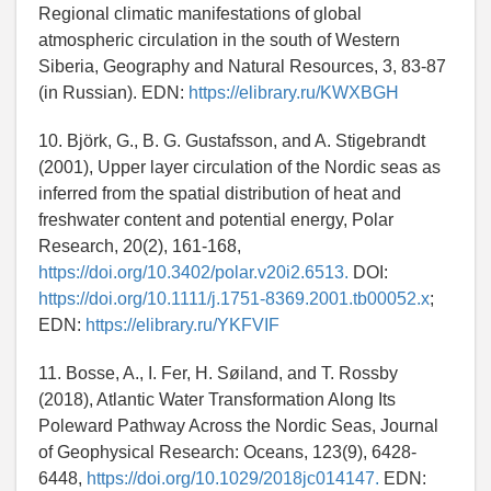
Regional climatic manifestations of global
atmospheric circulation in the south of Western
Siberia, Geography and Natural Resources, 3, 83-87
(in Russian). EDN:
https://elibrary.ru/KWXBGH
10. Björk, G., B. G. Gustafsson, and A. Stigebrandt
(2001), Upper layer circulation of the Nordic seas as
inferred from the spatial distribution of heat and
freshwater content and potential energy, Polar
Research, 20(2), 161-168,
https://doi.org/10.3402/polar.v20i2.6513.
DOI:
https://doi.org/10.1111/j.1751-8369.2001.tb00052.x
;
EDN:
https://elibrary.ru/YKFVIF
11. Bosse, A., I. Fer, H. Søiland, and T. Rossby
(2018), Atlantic Water Transformation Along Its
Poleward Pathway Across the Nordic Seas, Journal
of Geophysical Research: Oceans, 123(9), 6428-
6448,
https://doi.org/10.1029/2018jc014147.
EDN: