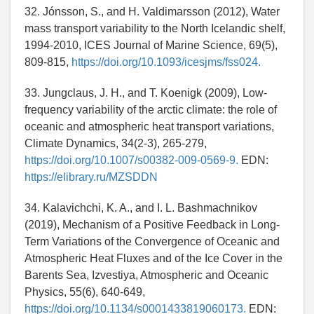
32. Jónsson, S., and H. Valdimarsson (2012), Water
mass transport variability to the North Icelandic shelf,
1994-2010, ICES Journal of Marine Science, 69(5),
809-815,
https://doi.org/10.1093/icesjms/fss024.
33. Jungclaus, J. H., and T. Koenigk (2009), Low-
frequency variability of the arctic climate: the role of
oceanic and atmospheric heat transport variations,
Climate Dynamics, 34(2-3), 265-279,
https://doi.org/10.1007/s00382-009-0569-9.
EDN:
https://elibrary.ru/MZSDDN
34. Kalavichchi, K. A., and I. L. Bashmachnikov
(2019), Mechanism of a Positive Feedback in Long-
Term Variations of the Convergence of Oceanic and
Atmospheric Heat Fluxes and of the Ice Cover in the
Barents Sea, Izvestiya, Atmospheric and Oceanic
Physics, 55(6), 640-649,
https://doi.org/10.1134/s0001433819060173.
EDN: