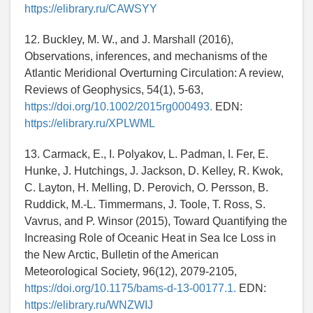
https://elibrary.ru/CAWSYY
12. Buckley, M. W., and J. Marshall (2016),
Observations, inferences, and mechanisms of the
Atlantic Meridional Overturning Circulation: A review,
Reviews of Geophysics, 54(1), 5-63,
https://doi.org/10.1002/2015rg000493.
EDN:
https://elibrary.ru/XPLWML
13. Carmack, E., I. Polyakov, L. Padman, I. Fer, E.
Hunke, J. Hutchings, J. Jackson, D. Kelley, R. Kwok,
C. Layton, H. Melling, D. Perovich, O. Persson, B.
Ruddick, M.-L. Timmermans, J. Toole, T. Ross, S.
Vavrus, and P. Winsor (2015), Toward Quantifying the
Increasing Role of Oceanic Heat in Sea Ice Loss in
the New Arctic, Bulletin of the American
Meteorological Society, 96(12), 2079-2105,
https://doi.org/10.1175/bams-d-13-00177.1.
EDN:
https://elibrary.ru/WNZWIJ