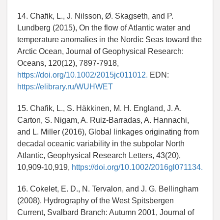
14. Chafik, L., J. Nilsson, Ø. Skagseth, and P.
Lundberg (2015), On the flow of Atlantic water and
temperature anomalies in the Nordic Seas toward the
Arctic Ocean, Journal of Geophysical Research:
Oceans, 120(12), 7897-7918,
https://doi.org/10.1002/2015jc011012.
EDN:
https://elibrary.ru/WUHWET
15. Chafik, L., S. Häkkinen, M. H. England, J. A.
Carton, S. Nigam, A. Ruiz-Barradas, A. Hannachi,
and L. Miller (2016), Global linkages originating from
decadal oceanic variability in the subpolar North
Atlantic, Geophysical Research Letters, 43(20),
10,909-10,919,
https://doi.org/10.1002/2016gl071134.
16. Cokelet, E. D., N. Tervalon, and J. G. Bellingham
(2008), Hydrography of the West Spitsbergen
Current, Svalbard Branch: Autumn 2001, Journal of