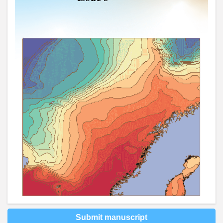
Submit manuscript