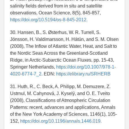
salinity fields derived from in situ and satellite
observations, Ocean Science, 8(5), 845-857,
https://doi.org/10.5194/os-8-845-2012.
30. Hansen, B., S. Østerhus, W. R. Turrell, S.
Jónsson, H. Valdimarsson, H. Hátún, and S. M. Olsen
(2008), The Inflow of Atlantic Water, Heat, and Salt to
the Nordic Seas Across the Greenland-Scotland
Ridge, in Arctic-Subarctic Ocean Fluxes, pp. 15-43,
Springer Netherlands,
https://doi.org/10.1007/978-1-
4020-6774-7_2.
EDN:
https://elibrary.ru/SRHERB
31. Huth, R., C. Beck, A. Philipp, M. Demuzere, Z.
Ustrnul, M. Cahynová, J. Kyselý, and O. E. Tveito
(2008), Classifications of Atmospheric Circulation
Patterns: recent, advances and applications, Annals
of the New York Academy of Sciences, 1146(1), 105-
152,
https://doi.org/10.1196/annals.1446.019.