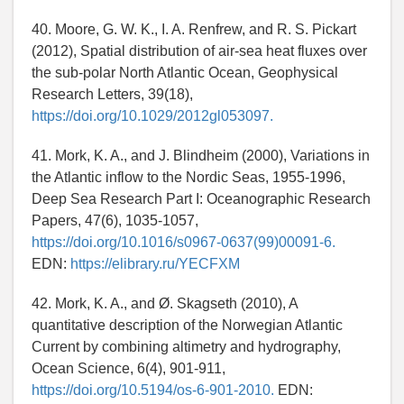
40. Moore, G. W. K., I. A. Renfrew, and R. S. Pickart
(2012), Spatial distribution of air-sea heat fluxes over
the sub-polar North Atlantic Ocean, Geophysical
Research Letters, 39(18),
https://doi.org/10.1029/2012gl053097.
41. Mork, K. A., and J. Blindheim (2000), Variations in
the Atlantic inflow to the Nordic Seas, 1955-1996,
Deep Sea Research Part I: Oceanographic Research
Papers, 47(6), 1035-1057,
https://doi.org/10.1016/s0967-0637(99)00091-6.
EDN:
https://elibrary.ru/YECFXM
42. Mork, K. A., and Ø. Skagseth (2010), A
quantitative description of the Norwegian Atlantic
Current by combining altimetry and hydrography,
Ocean Science, 6(4), 901-911,
https://doi.org/10.5194/os-6-901-2010.
EDN: