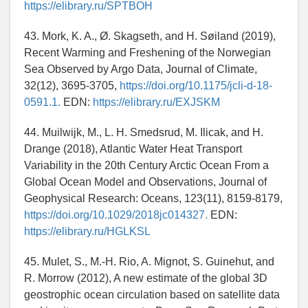
https://elibrary.ru/SPTBOH
43. Mork, K. A., Ø. Skagseth, and H. Søiland (2019),
Recent Warming and Freshening of the Norwegian
Sea Observed by Argo Data, Journal of Climate,
32(12), 3695-3705,
https://doi.org/10.1175/jcli-d-18-
0591.1.
EDN:
https://elibrary.ru/EXJSKM
44. Muilwijk, M., L. H. Smedsrud, M. Ilicak, and H.
Drange (2018), Atlantic Water Heat Transport
Variability in the 20th Century Arctic Ocean From a
Global Ocean Model and Observations, Journal of
Geophysical Research: Oceans, 123(11), 8159-8179,
https://doi.org/10.1029/2018jc014327.
EDN:
https://elibrary.ru/HGLKSL
45. Mulet, S., M.-H. Rio, A. Mignot, S. Guinehut, and
R. Morrow (2012), A new estimate of the global 3D
geostrophic ocean circulation based on satellite data