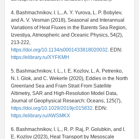
4. Bashmachnikov, I. L., A. Y. Yurova, L. P. Bobylev,
and A. V. Vesman (2018), Seasonal and Interannual
Variations of Heat Fluxes in the Barents Sea Region,
Izvestiya, Atmospheric and Oceanic Physics, 54(2),
213-222,
https://doi.org/10.1134/s0001433818020032.
EDN:
https://elibrary.ru/XYFKMH
5. Bashmachnikov, I. L., I. E. Kozlov, L. A. Petrenko,
N. I. Glok, and C. Wekerle (2020), Eddies in the North
Greenland Sea and Fram Strait From Satellite
Altimetry, SAR and High-Resolution Model Data,
Journal of Geophysical Research: Oceans, 125(7),
https://doi.org/10.1029/2019jc015832.
EDN:
https://elibrary.ru/AWSMKX
6. Bashmachnikov, I. L., R. P. Raj, P. Golubkin, and I.
E. Kozlov (2023), Heat Transport by Mesoscale