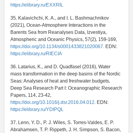
https://elibrary.ru/EXXRIL
35. Kalavichchi, K. A., and I. L. Bashmachnikov
(2021), Ocean-Atmosphere Interactions in the
Barents Sea from Reanalyses Data, Izvestiya,
Atmospheric and Oceanic Physics, 57(2), 159-169,
https://doi.org/10.1134/s0001433821020067.
EDN:
https://elibrary.ru/RIECIA
36. Latarius, K., and D. Quadfasel (2016), Water
mass transformation in the deep basins of the Nordic
Seas: Analyses of heat and freshwater budgets,
Deep Sea Research Part I: Oceanographic Research
Papers, 114, 23-42,
https://doi.org/10.1016/j.dsr.2016.04.012.
EDN:
https://elibrary.ru/YDIPQL
37. Lenn, Y. D., P. J. Wiles, S. Torres-Valdes, E. P.
Abrahamsen, T. P. Rippeth, J. H. Simpson, S. Bacon,