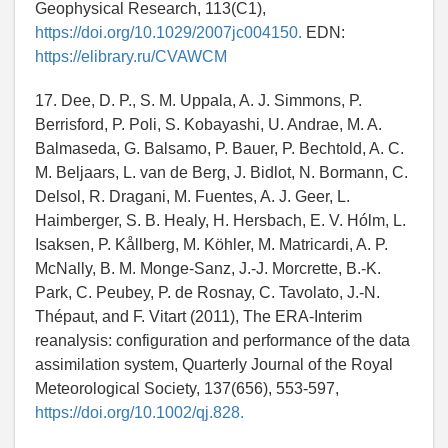
Geophysical Research, 113(C1),
https://doi.org/10.1029/2007jc004150.
EDN:
https://elibrary.ru/CVAWCM
17. Dee, D. P., S. M. Uppala, A. J. Simmons, P.
Berrisford, P. Poli, S. Kobayashi, U. Andrae, M. A.
Balmaseda, G. Balsamo, P. Bauer, P. Bechtold, A. C.
M. Beljaars, L. van de Berg, J. Bidlot, N. Bormann, C.
Delsol, R. Dragani, M. Fuentes, A. J. Geer, L.
Haimberger, S. B. Healy, H. Hersbach, E. V. Hólm, L.
Isaksen, P. Kållberg, M. Köhler, M. Matricardi, A. P.
McNally, B. M. Monge-Sanz, J.-J. Morcrette, B.-K.
Park, C. Peubey, P. de Rosnay, C. Tavolato, J.-N.
Thépaut, and F. Vitart (2011), The ERA-Interim
reanalysis: configuration and performance of the data
assimilation system, Quarterly Journal of the Royal
Meteorological Society, 137(656), 553-597,
https://doi.org/10.1002/qj.828.