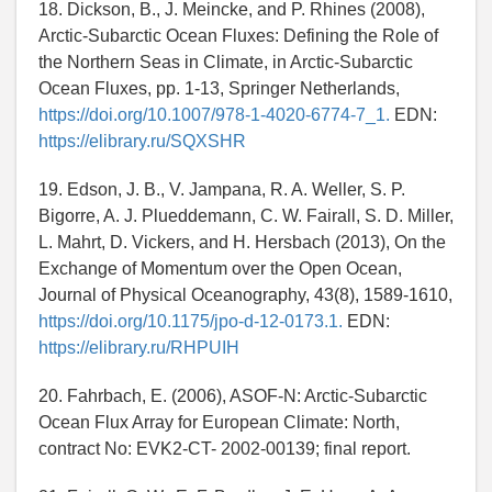
18. Dickson, B., J. Meincke, and P. Rhines (2008),
Arctic-Subarctic Ocean Fluxes: Defining the Role of
the Northern Seas in Climate, in Arctic-Subarctic
Ocean Fluxes, pp. 1-13, Springer Netherlands,
https://doi.org/10.1007/978-1-4020-6774-7_1.
EDN:
https://elibrary.ru/SQXSHR
19. Edson, J. B., V. Jampana, R. A. Weller, S. P.
Bigorre, A. J. Plueddemann, C. W. Fairall, S. D. Miller,
L. Mahrt, D. Vickers, and H. Hersbach (2013), On the
Exchange of Momentum over the Open Ocean,
Journal of Physical Oceanography, 43(8), 1589-1610,
https://doi.org/10.1175/jpo-d-12-0173.1.
EDN:
https://elibrary.ru/RHPUIH
20. Fahrbach, E. (2006), ASOF-N: Arctic-Subarctic
Ocean Flux Array for European Climate: North,
contract No: EVK2-CT- 2002-00139; final report.