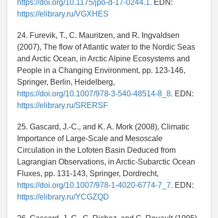
https://doi.org/10.1175/jpo-d-17-0244.1.
EDN:
https://elibrary.ru/VGXHES
24. Furevik, T., C. Mauritzen, and R. Ingvaldsen
(2007), The flow of Atlantic water to the Nordic Seas
and Arctic Ocean, in Arctic Alpine Ecosystems and
People in a Changing Environment, pp. 123-146,
Springer, Berlin, Heidelberg,
https://doi.org/10.1007/978-3-540-48514-8_8.
EDN:
https://elibrary.ru/SRERSF
25. Gascard, J.-C., and K. A. Mork (2008), Climatic
Importance of Large-Scale and Mesoscale
Circulation in the Lofoten Basin Deduced from
Lagrangian Observations, in Arctic-Subarctic Ocean
Fluxes, pp. 131-143, Springer, Dordrecht,
https://doi.org/10.1007/978-1-4020-6774-7_7.
EDN:
https://elibrary.ru/YCGZQD