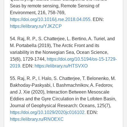
Seas by remote sensing, Remote Sensing of
Environment, 216, 758-769,
https://doi.org/10.1016/j.rse.2018.04.055.
EDN:
https://elibrary.ru/YJKZCP
54. Raj, R. P., S. Chatterjee, L. Bertino, A. Turiel, and
M. Portabella (2019), The Arctic Front and its
variability in the Norwegian Sea, Ocean Science,
15(6), 1729-1744,
https://doi.org/10.5194/os-15-1729-
2019.
EDN:
https://elibrary.ru/HTSVXO
55. Raj, R. P., I. Halo, S. Chatterjee, T. Belonenko, M.
Bakhoday-Paskyabi, I. Bashmachnikov, A. Fedorov,
and J. Xie (2020), Interaction Between Mesoscale
Eddies and the Gyre Circulation in the Lofoten Basin,
Journal of Geophysical Research: Oceans, 125(7),
https://doi.org/10.1029/2020jc016102.
EDN:
https://elibrary.ru/RNOEXC