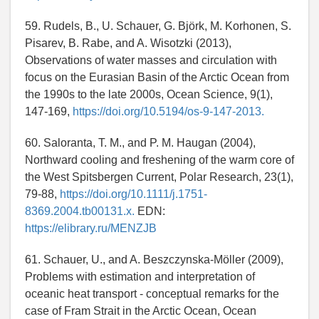
59. Rudels, B., U. Schauer, G. Björk, M. Korhonen, S.
Pisarev, B. Rabe, and A. Wisotzki (2013),
Observations of water masses and circulation with
focus on the Eurasian Basin of the Arctic Ocean from
the 1990s to the late 2000s, Ocean Science, 9(1),
147-169,
https://doi.org/10.5194/os-9-147-2013.
60. Saloranta, T. M., and P. M. Haugan (2004),
Northward cooling and freshening of the warm core of
the West Spitsbergen Current, Polar Research, 23(1),
79-88,
https://doi.org/10.1111/j.1751-
8369.2004.tb00131.x.
EDN:
https://elibrary.ru/MENZJB
61. Schauer, U., and A. Beszczynska-Möller (2009),
Problems with estimation and interpretation of
oceanic heat transport - conceptual remarks for the
case of Fram Strait in the Arctic Ocean, Ocean