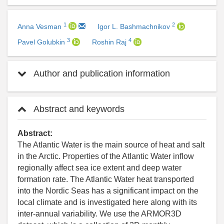
1
2
Anna Vesman
Igor L. Bashmachnikov
3
4
Pavel Golubkin
Roshin Raj
Author and publication information
Abstract and keywords
Abstract:
The Atlantic Water is the main source of heat and salt
in the Arctic. Properties of the Atlantic Water inflow
regionally affect sea ice extent and deep water
formation rate. The Atlantic Water heat transported
into the Nordic Seas has a significant impact on the
local climate and is investigated here along with its
inter-annual variability. We use the ARMOR3D