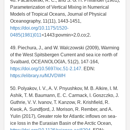
48. Pacanowski, R. C., and S. G. H. Philander (1981),
Parameterization of Vertical Mixing in Numerical
Models of Tropical Oceans, Journal of Physical
Oceanography, 11(11), 1443-1451,
https://doi.org/10.1175/1520-
0485(1981)011
<1443:povmin>2.0.co;2.
49. Piechura, J., and W. Walczowski (2009), Warming
of the West Spitsbergen Current and sea ice north of
Svalbard, OCEANOLOGIA, 51(2), 147-164,
https://doi.org/10.5697/oc.51-2.147.
EDN:
https://elibrary.ru/MJVDWH
50. Polyakov, I. V., A. V. Pnyushkov, M. B. Alkire, I. M.
Ashik, T. M. Baumann, E. C. Carmack, I. Goszczko, J.
Guthrie, V. V. Ivanov, T. Kanzow, R. Krishfield, R.
Kwok, A. Sundfjord, J. Morison, R. Rember, and A.
Yulin (2017), Greater role for Atlantic inflows on sea-
ice loss in the Eurasian Basin of the Arctic Ocean,