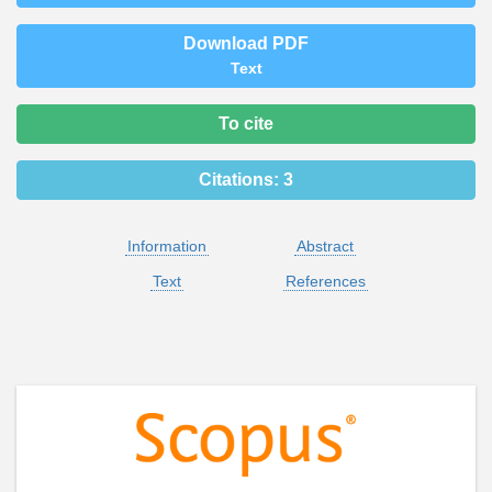
Download PDF
Text
To cite
Citations:
3
Information
Abstract
Text
References