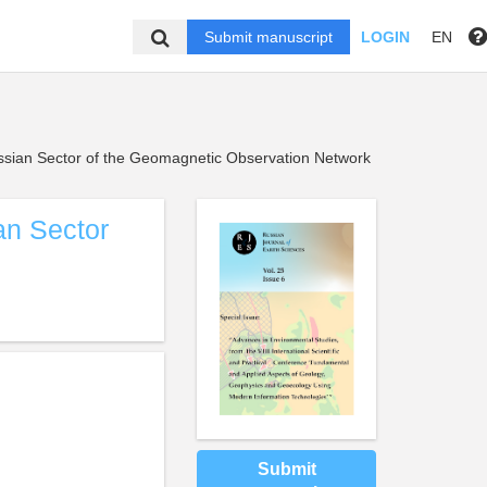
Submit manuscript
LOGIN
EN
ssian Sector of the Geomagnetic Observation Network
an Sector
Submit