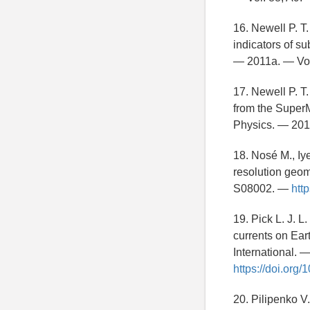
16. Newell P. T
indicators of s
— 2011a. — Vo
17. Newell P. T
from the SuperM
Physics. — 201
18. Nosé M., Iy
resolution geom
S08002. —
htt
19. Pick L. J. 
currents on Ear
International. 
https://doi.org/
20. Pilipenko V