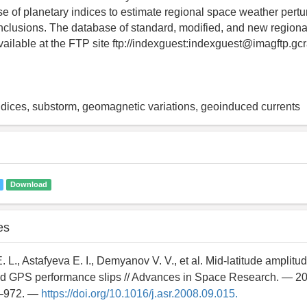
se of planetary indices to estimate regional space weather pert
onclusions. The database of standard, modified, and new regional
vailable at the FTP site ftp://indexguest:indexguest@imagftp.gcra
dices, substorm, geomagnetic variations, geoinduced currents
Download
es
. L., Astafyeva E. I., Demyanov V. V., et al. Mid-latitude amplitude
d GPS performance slips // Advances in Space Research. — 20
4–972. —
https://doi.org/10.1016/j.asr.2008.09.015.