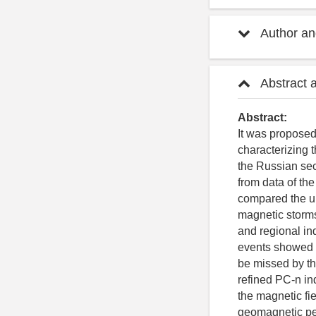
Author and
Abstract 
Abstract:
It was propose
characterizing t
the Russian sec
from data of th
compared the un
magnetic storms
and regional in
events showed t
be missed by t
refined PC-n in
the magnetic fie
geomagnetic pe