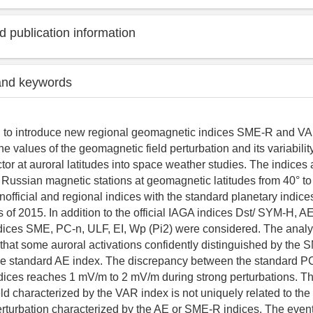
 publication information
and keywords
d to introduce new regional geomagnetic indices SME-R and V
he values of the geomagnetic field perturbation and its variability 
tor at auroral latitudes into space weather studies. The indices 
e Russian magnetic stations at geomagnetic latitudes from 40° t
official and regional indices with the standard planetary indic
 of 2015. In addition to the official IAGA indices Dst/ SYM-H, A
dices SME, PC-n, ULF, EI, Wp (Pi2) were considered. The analy
hat some auroral activations confidently distinguished by the 
he standard AE index. The discrepancy between the standard P
dices reaches 1 mV/m to 2 mV/m during strong perturbations. The 
ld characterized by the VAR index is not uniquely related to the 
rturbation characterized by the AE or SME-R indices. The even