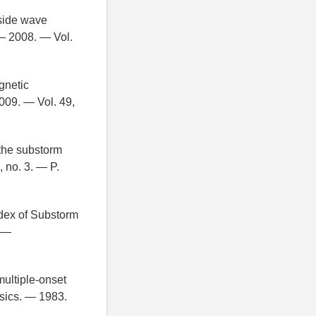
-side wave
— 2008. — Vol.
gnetic
009. — Vol. 49,
 the substorm
 no. 3. — P.
dex of Substorm
. —
multiple-onset
sics. — 1983.