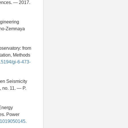
iences. — 2017.
ngineering
chno-Zemnaya
bservatory: from
tation, Methods
0.5194/gi-6-473-
een Seismicity
, no. 11. — P.
 Energy
ces. Power
331019050145.