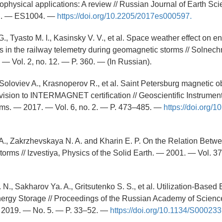
physical applications: A review // Russian Journal of Earth Sc
 2. — ES1004. —
https://doi.org/10.2205/2017es000597.
G., Tyasto M. I., Kasinsky V. V., et al. Space weather effect on e
es in the railway telemetry during geomagnetic storms // Solne
 — Vol. 2, no. 12. — P. 360. — (In Russian).
 Soloviev A., Krasnoperov R., et al. Saint Petersburg magnetic o
ision to INTERMAGNET certification // Geoscientific Instrumen
ms. — 2017. — Vol. 6, no. 2. — P. 473–485. —
https://doi.org/1
A., Zakrzhevskaya N. A. and Kharin E. P. On the Relation Betw
orms // Izvestiya, Physics of the Solid Earth. — 2001. — Vol. 37
 N., Sakharov Ya. A., Gritsutenko S. S., et al. Utilization-Based
nergy Storage // Proceedings of the Russian Academy of Scien
 2019. — No. 5. — P. 33–52. —
https://doi.org/10.1134/S0002