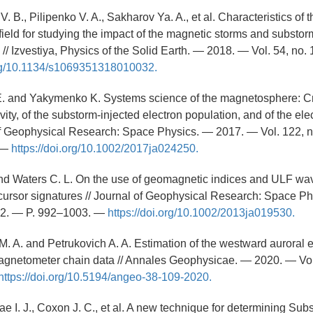
. B., Pilipenko V. A., Sakharov Ya. A., et al. Characteristics of th
ield for studying the impact of the magnetic storms and substorm
// Izvestiya, Physics of the Solid Earth. — 2018. — Vol. 54, no.
org/10.1134/s1069351318010032.
 E. and Yakymenko K. Systems science of the magnetosphere: Cr
vity, of the substorm-injected electron population, and of the ele
 of Geophysical Research: Space Physics. — 2017. — Vol. 122, n
 —
https://doi.org/10.1002/2017ja024250.
 and Waters C. L. On the use of geomagnetic indices and ULF wav
ursor signatures // Journal of Geophysical Research: Space P
. 2. — P. 992–1003. —
https://doi.org/10.1002/2013ja019530.
. A. and Petrukovich A. A. Estimation of the westward auroral el
agnetometer chain data // Annales Geophysicae. — 2020. — Vol.
https://doi.org/10.5194/angeo-38-109-2020.
Rae I. J., Coxon J. C., et al. A new technique for determining Su