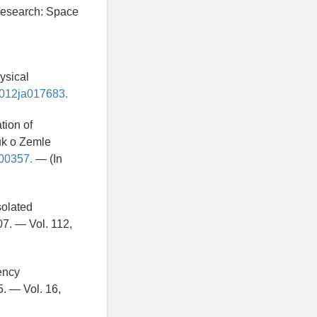
 Research: Space
ysical
/2012ja017683.
tion of
uk o Zemle
000357.
— (In
solated
7. — Vol. 112,
ency
. — Vol. 16,