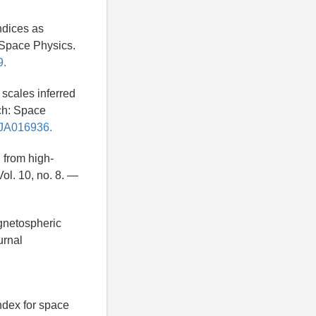
ndices as
 Space Physics.
9.
scales inferred
ch: Space
11JA016936.
 from high-
ol. 10, no. 8. —
agnetospheric
urnal
ndex for space