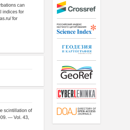
urbations can
 indices for
s.ru/ for
 scintillation of
09. — Vol. 43,