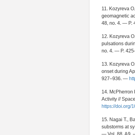
11. Kozyreva O.
geomagnetic ac
48, no. 4. — P
12. Kozyreva O.
pulsations dur
no. 4. — P. 42
13. Kozyreva O.
onset during Ap
927–936. —
ht
14. McPherron 
Activity // Spa
https://doi.org
15. Nagai T., B
substorms at sy
— Vol. 88, A9.