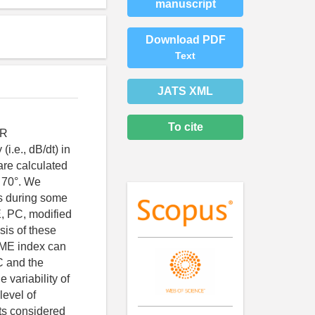
manuscript
Download PDF
Text
JATS XML
To cite
AR
(i.e., dB/dt) in
are calculated
o 70°. We
es during some
E, PC, modified
sis of these
SME index can
C and the
variability of
level of
ts considered