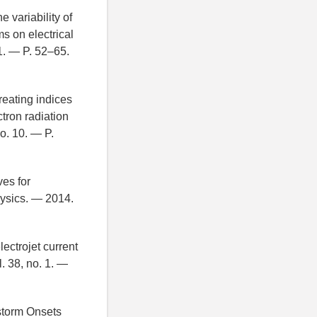
e variability of
s on electrical
 1. — P. 52–65.
eating indices
ctron radiation
o. 10. — P.
es for
hysics. — 2014.
ectrojet current
 38, no. 1. —
bstorm Onsets