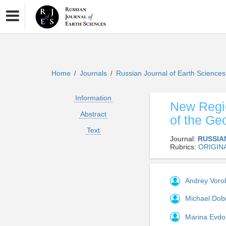
Home
Journals
Russian Journal of Earth Science
/
/
Information
New Regio
Abstract
of the Ge
Text
Journal:
RUSSIA
Rubrics:
ORIGIN
Andrey Vor
Michael Dob
Marina Evd