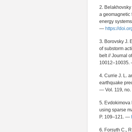
2. Belakhovsky V
a geomagnetic f
energy systems 
—
https://doi.
3. Borovsky J.
of substorm acti
belt // Journal
10012–10035.
4. Currie J. L.
earthquake prec
— Vol. 119, no
5. Evdokimova M
using sparse m
P. 109–121. —
6. Forsyth C., 