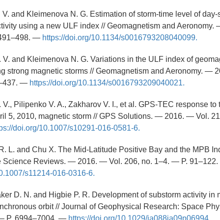
 V. and Kleimenova N. G. Estimation of storm-time level of day
tivity using a new ULF index // Geomagnetism and Aeronomy. 
. 491–498. —
https://doi.org/10.1134/s0016793208040099.
 V. and Kleimenova N. G. Variations in the ULF index of geoma
ing strong magnetic storms // Geomagnetism and Aeronomy. — 2
5–437. —
https://doi.org/10.1134/s0016793209040021.
 V., Pilipenko V. A., Zakharov V. I., et al. GPS-TEC response to
ril 5, 2010, magnetic storm // GPS Solutions. — 2016. — Vol. 21,
tps://doi.org/10.1007/s10291-016-0581-6.
R. L. and Chu X. The Mid-Latitude Positive Bay and the MPB In
ce Science Reviews. — 2016. — Vol. 206, no. 1–4. — P. 91–122
/10.1007/s11214-016-0316-6.
aker D. N. and Higbie P. R. Development of substorm activity in 
nchronous orbit // Journal of Geophysical Research: Space Phy
 — P. 6994–7004. —
https://doi.org/10.1029/ja088ia09p06994.