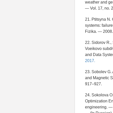
weather and geo
— Vol. 17, no.
21. Ptitsyna N. 
systems: failur
Fizika. — 2008.
22. Sidorov R.,
Voeikovo subdiv
and Data Syste
2017.
23. Sobolev G. 
and Magnetic St
917–927.
24. Sokolova O.
Optimization E
engineering. —