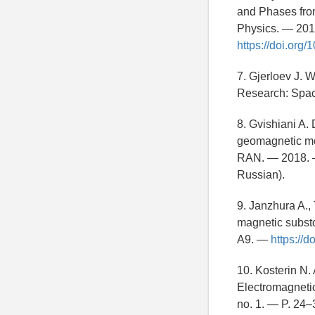
and Phases from
Physics. — 201
https://doi.or
7. Gjerloev J. 
Research: Spac
8. Gvishiani A. 
geomagnetic mon
RAN. — 2018. —
Russian).
9. Janzhura A.,
magnetic subst
A9. —
https://
10. Kosterin N.
Electromagnetic
no. 1. — P. 24–