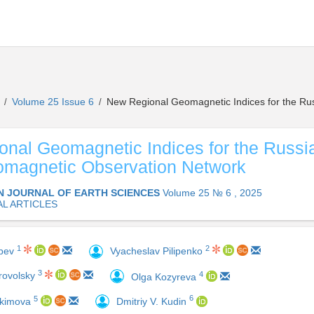
s
Volume 25 Issue 6
New Regional Geomagnetic Indices for the Ru
/
/
nal Geomagnetic Indices for the Russi
omagnetic Observation Network
N JOURNAL OF EARTH SCIENCES
Volume 25 № 6 , 2025
AL ARTICLES
1
2
obev
Vyacheslav Pilipenko
3
4
rovolsky
Olga Kozyreva
6
5
Dmitriy V. Kudin
okimova