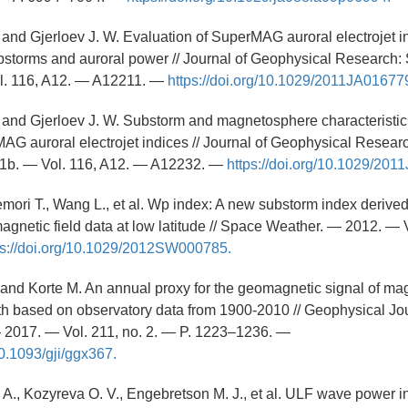
. and Gjerloev J. W. Evaluation of SuperMAG auroral electrojet i
ubstorms and auroral power // Journal of Geophysical Research:
l. 116, A12. — A12211. —
https://doi.org/10.1029/2011JA01677
. and Gjerloev J. W. Substorm and magnetosphere characteristic 
AG auroral electrojet indices // Journal of Geophysical Resear
1b. — Vol. 116, A12. — A12232. —
https://doi.org/10.1029/20
emori T., Wang L., et al. Wp index: A new substorm index derived
agnetic field data at low latitude // Space Weather. — 2012. — V
ps://doi.org/10.1029/2012SW000785.
L. and Korte M. An annual proxy for the geomagnetic signal of m
th based on observatory data from 1900-2010 // Geophysical Jo
— 2017. — Vol. 211, no. 2. — P. 1223–1236. —
10.1093/gji/ggx367.
. A., Kozyreva O. V., Engebretson M. J., et al. ULF wave power i