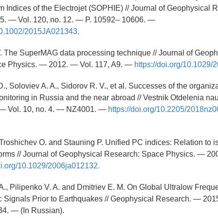
 Indices of the Electrojet (SOPHIE) // Journal of Geophysical
5. — Vol. 120, no. 12. — P. 10592– 10606. —
g/10.1002/2015JA021343.
W. The SuperMAG data processing technique // Journal of Geoph
e Physics. — 2012. — Vol. 117, A9. —
https://doi.org/10.1029
D., Soloviev A. A., Sidorov R. V., et al. Successes of the organiza
itoring in Russia and the near abroad // Vestnik Otdelenia na
 Vol. 10, no. 4. — NZ4001. —
https://doi.org/10.2205/2018nz
 Troshichev O. and Stauning P. Unified PC indices: Relation to i
orms // Journal of Geophysical Research: Space Physics. — 200
doi.org/10.1029/2006ja012132.
 A., Pilipenko V. A. and Dmitriev E. M. On Global Ultralow Frequ
 Signals Prior to Earthquakes // Geophysical Research. — 2015
34. — (In Russian).