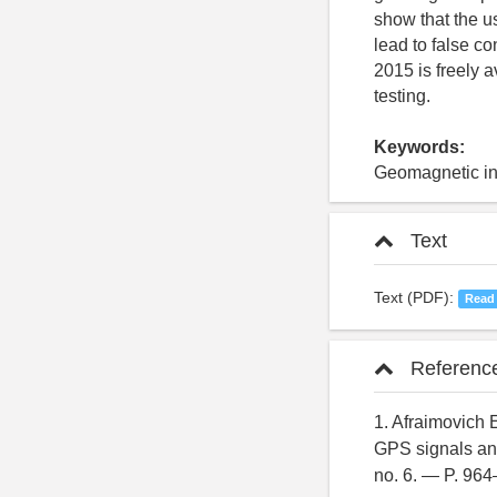
show that the u
lead to false c
2015 is freely a
testing.
Keywords:
Geomagnetic in
Text
Text (PDF):
Read
Referenc
1. Afraimovich E
GPS signals an
no. 6. — P. 96