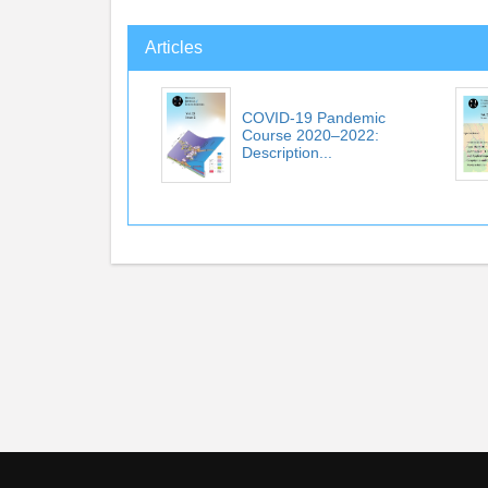
Articles
COVID-19 Pandemic
Course 2020–2022:
Description...