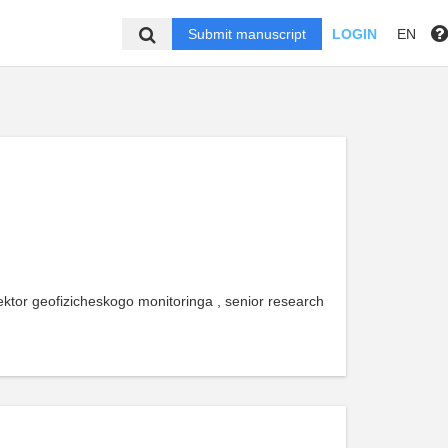
Submit manuscript
LOGIN
EN
ktor geofizicheskogo monitoringa , senior research