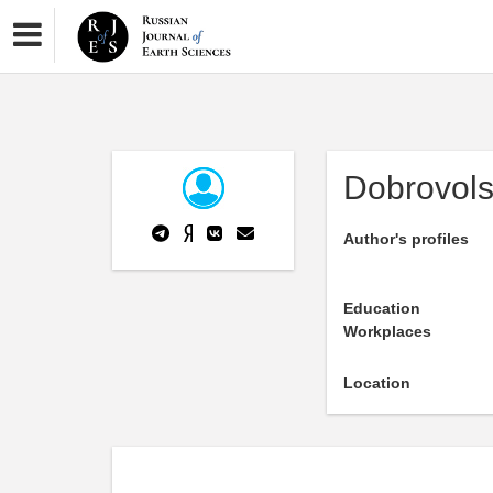
Dobrovols
Author's profiles
Education
Workplaces
Location