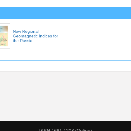
New Regional
Geomagnetic Indices for
the Russia...
ISSN 1681-1208 (Online)