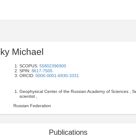
ky Michael
SCOPUS:
55802396900
SPIN:
8617-7505
ORCID:
0000-0001-6930-3331
Geophysical Center of the Russian Academy of Sciences , Se
scientist ,
Russian Federation
Publications