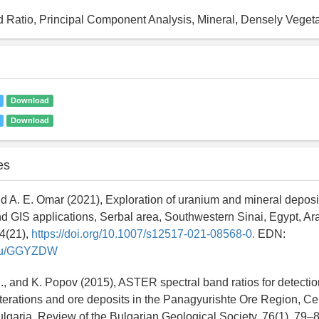
 Ratio, Principal Component Analysis, Mineral, Densely Veget
Download
Download
es
 and A. E. Omar (2021), Exploration of uranium and mineral depos
d GIS applications, Serbal area, Southwestern Sinai, Egypt, Ar
4(21),
https://doi.org/10.1007/s12517-021-08568-0.
EDN:
y.ru/GGYZDW
D., and K. Popov (2015), ASTER spectral band ratios for detectio
terations and ore deposits in the Panagyurishte Ore Region, Ce
lgaria, Review of the Bulgarian Geological Society, 76(1), 79–8