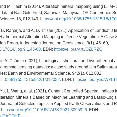
, and M. Hashim (2014), Alteration mineral mapping using ETM+
data at Bau Gold Field, Sarawak, Malaysia, IOP Conference Se
Science, 18, 012,149,
https://doi.org/10.1088/1755-1315/18/1/0
, B. Raharja, and A. D. Titisari (2021), Application of Landsat 8 
Hydrothermal Alteration Mapping in Dense Vegetation: A Case 
lon Progo, Indonesian Journal on Geoscience, 9(1), 45–60,
10.17014/ijog.9.1.45-60.
EDN:
https://elibrary.ru/OZLRZQ
nd A. Csámer (2021), Lithological, structural and hydrothermal al
ng remote sensing datasets: a case study around Um Salim area
es: Earth and Environmental Science, 942(1), 012,032,
/10.1088/1755-1315/942/1/012032.
EDN:
https://elibrary.ru/WZEI
 Yu, L. Wang, et al. (2021), Content Controlled Spectral Indices f
lteration Minerals Based on Machine Learning and Lasso-Logis
Journal of Selected Topics in Applied Earth Observations and
,
https://doi.org/10.1109/JSTARS.2021.3095926.
EDN:
y.ru/OAQOHP