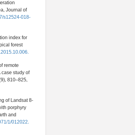
teration
a, Journal of
007/s12524-018-
ion index for
ical forest
e.2015.10.006.
 of remote
 case study of
(9), 810–825,
ng of Landsat 8-
with porphyry
arth and
1071/1/012022.