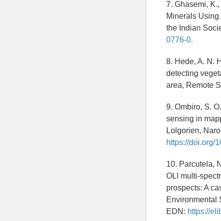
7. Ghasemi, K., 
Minerals Using 
the Indian Soc
0776-0.
8. Hede, A. N. 
detecting vegeta
area, Remote S
9. Ombiro, S. O.
sensing in mapp
Lolgorien, Naro
https://doi.org
10. Parcutela, N
OLI multi-spect
prospects: A ca
Environmental 
EDN:
https://e