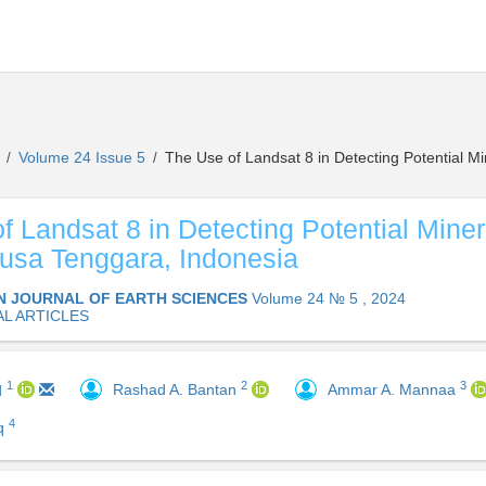
s
Volume 24 Issue 5
The Use of Landsat 8 in Detecting Potential M
/
/
f Landsat 8 in Detecting Potential Mine
usa Tenggara, Indonesia
N JOURNAL OF EARTH SCIENCES
Volume 24 № 5 , 2024
AL ARTICLES
2
3
1
Rashad A. Bantan
Ammar A. Mannaa
d
4
iq