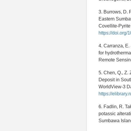
3. Burrows, D. 
Eastern Sumbaw
Covellite-Pyrit
https://doi.org
4. Carranza, E.
for hydrothermal
Remote Sensin
5. Chen, Q., Z.
Deposit in Sout
WorldView-3 Da
https://elibrar
6. Fadlin, R. Ta
potassic altera
Sumbawa Island