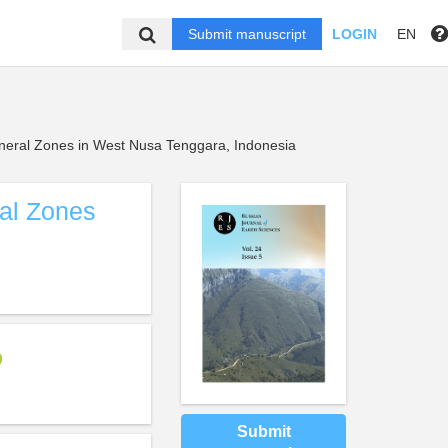
Submit manuscript
LOGIN
EN
ineral Zones in West Nusa Tenggara, Indonesia
ral Zones
Submit