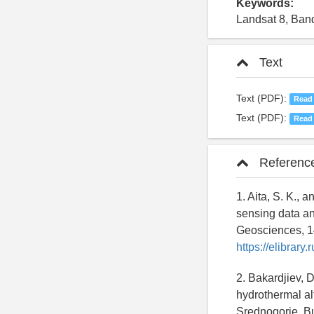
Keywords:
Landsat 8, Band
Text
Text (PDF):
Read
Text (PDF):
Read
Referenc
1. Aita, S. K.,
sensing data an
Geosciences, 1
https://elibrar
2. Bakardjiev, 
hydrothermal al
Srednogorie, Bu