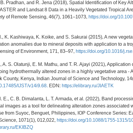
B. Pradhan, and R. Jena (2018), Spatial Identification of Key Al
ASTER and Landsat 8 Data in a Heavily Vegetated Tropical Are
iety of Remote Sensing, 46(7), 1061–1073,
https://doi.org/10.1
H., K. Kashiwaya, K. Koike, and S. Sakurai (2015), A new vegetat
tion anomalies due to mineral deposits with application to a trop
ensing of Environment, 171, 83–97,
https://doi.org/10.1016/j.rs
, A. S. Olatunji, E. M. Mathu, and T. R. Ajayi (2021), Application
ing hydrothermally altered zones in a highly vegetative area - A
k County, Kenya, Indian Journal of Science and Technology, 14
/10.17485/IJST/v14i9.68.
EDN:
https://elibrary.ru/JIAETK
. E., C. B. Dimalanta, L. T. Armada, et al. (2022), Band processi
ral images as a tool for delineating alteration zones associated 
se from Suyoc, Benguet, Philippines, IOP Conference Series: E
Science, 1071(1), 012,022,
https://doi.org/10.1088/1755-1315/
library.ru/EKIBZQ