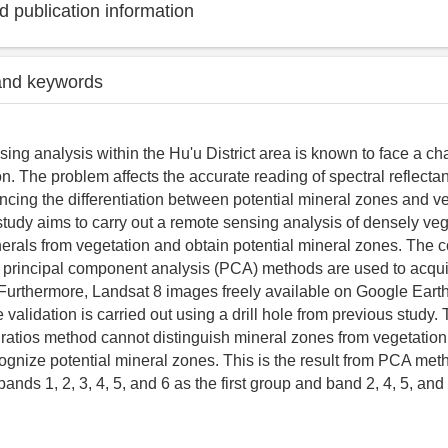
 publication information
and keywords
ing analysis within the Hu'u District area is known to face a ch
n. The problem affects the accurate reading of spectral reflecta
uencing the differentiation between potential mineral zones and v
 study aims to carry out a remote sensing analysis of densely ve
inerals from vegetation and obtain potential mineral zones. The 
 principal component analysis (PCA) methods are used to acqui
Furthermore, Landsat 8 images freely available on Google Eart
validation is carried out using a drill hole from previous study. 
ratios method cannot distinguish mineral zones from vegetati
gnize potential mineral zones. This is the result from PCA met
ands 1, 2, 3, 4, 5, and 6 as the first group and band 2, 4, 5, and