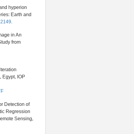
 and hyperion
ries: Earth and
12149.
Image in An
Study from
teration
, Egypt, IOP
TF
or Detection of
tic Regression
 Remote Sensing,