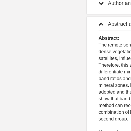
Author and
Abstract 
Abstract:
The remote sens
dense vegetatio
satellites, infl
Therefore, this
differentiate m
band ratios and
mineral zones. 
adopted and the 
show that band 
method can reco
combination of b
second group.