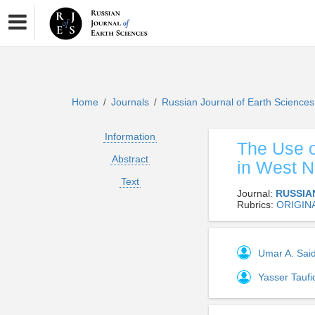
Home
Journals
Russian Journal of Earth Science
/
/
Information
The Use o
Abstract
in West N
Text
Journal:
RUSSIA
Rubrics:
ORIGIN
Umar A. Sai
Yasser Tauf