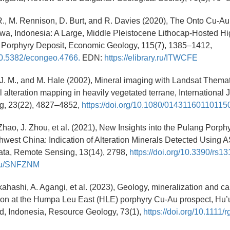
R., M. Rennison, D. Burt, and R. Davies (2020), The Onto Cu-Au
a, Indonesia: A Large, Middle Pleistocene Lithocap-Hosted Hig
e Porphyry Deposit, Economic Geology, 115(7), 1385–1412,
/10.5382/econgeo.4766.
EDN:
https://elibrary.ru/ITWCFE
 J. M., and M. Hale (2002), Mineral imaging with Landsat Thema
 alteration mapping in heavily vegetated terrane, International J
g, 23(22), 4827–4852,
https://doi.org/10.1080/01431160110115
 Zhao, J. Zhou, et al. (2021), New Insights into the Pulang Porp
hwest China: Indication of Alteration Minerals Detected Using
ta, Remote Sensing, 13(14), 2798,
https://doi.org/10.3390/rs1
y.ru/SNFZNM
kahashi, A. Agangi, et al. (2023), Geology, mineralization and cal
tion at the Humpa Leu East (HLE) porphyry Cu-Au prospect, Hu’u 
, Indonesia, Resource Geology, 73(1),
https://doi.org/10.1111/