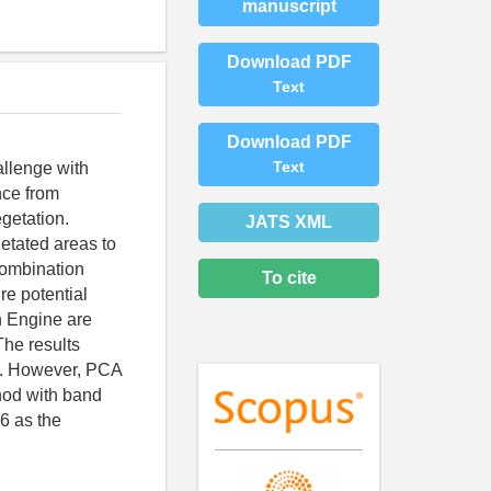
manuscript
Download PDF
Text
Download PDF
Text
allenge with
nce from
egetation.
JATS XML
getated areas to
combination
To cite
re potential
h Engine are
The results
on. However, PCA
hod with band
 6 as the