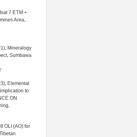
ndsat 7 ETM +
omines Area,
21), Mineralogy
spect, Sumbawa
Y
23), Elemental
mplication to
ENCE ON
ing,
-8 OLI (AO) for
Tibetan