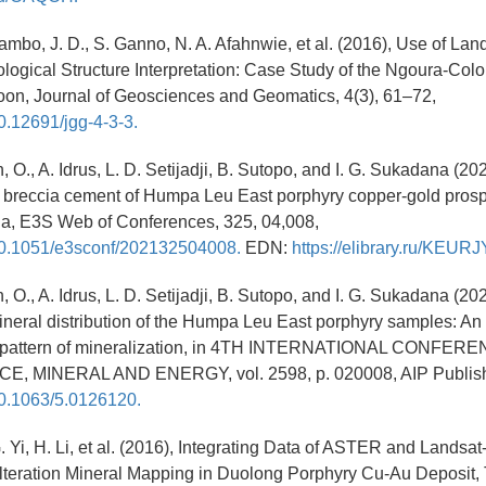
mbo, J. D., S. Ganno, N. A. Afahnwie, et al. (2016), Use of La
ological Structure Interpretation: Case Study of the Ngoura-Col
on, Journal of Geosciences and Geomatics, 4(3), 61–72,
10.12691/jgg-4-3-3.
 O., A. Idrus, L. D. Setijadji, B. Sutopo, and I. G. Sukadana (20
l breccia cement of Humpa Leu East porphyry copper-gold pro
ia, E3S Web of Conferences, 325, 04,008,
/10.1051/e3sconf/202132504008.
EDN:
https://elibrary.ru/KEURJ
 O., A. Idrus, L. D. Setijadji, B. Sutopo, and I. G. Sukadana (20
eral distribution of the Humpa Leu East porphyry samples: An i
e pattern of mineralization, in 4TH INTERNATIONAL CONFER
, MINERAL AND ENERGY, vol. 2598, p. 020008, AIP Publish
/10.1063/5.0126120.
. Yi, H. Li, et al. (2016), Integrating Data of ASTER and Landsat
lteration Mineral Mapping in Duolong Porphyry Cu-Au Deposit, 