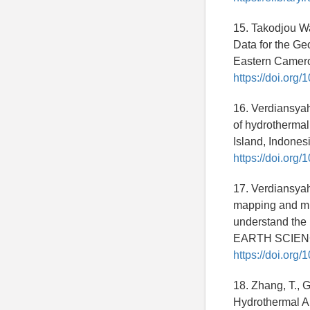
15. Takodjou Wa
Data for the Ge
Eastern Camero
https://doi.org/
16. Verdiansyah,
of hydrotherma
Island, Indones
https://doi.org
17. Verdiansyah,
mapping and min
understand th
EARTH SCIENCE
https://doi.org
18. Zhang, T., G
Hydrothermal A