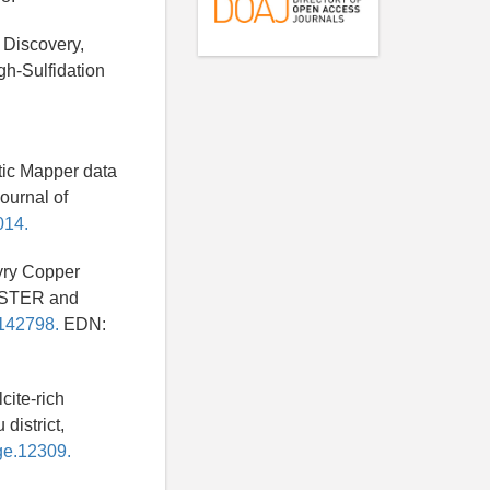
 Discovery,
h-Sulfidation
tic Mapper data
ournal of
014.
hyry Copper
 ASTER and
3142798.
EDN:
cite-rich
district,
rge.12309.