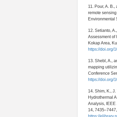
11. Pour, A. B.
remote sensing 
Environmental 
12. Setianto, A.
Assessment of 
Kokap Area, Ku
https://doi.org/
13. Shebl, A., a
mapping utilizi
Conference Seri
https://doi.org
14. Shim, K., J.
Hydrothermal A
Analysis, IEEE 
14, 7435–7447
https://elibrar