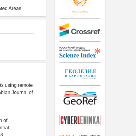
ated Areas
its using remote
abian Journal of
n of
ntral
8.