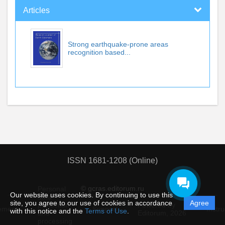
Articles
Strong earthquake-prone areas
recognition based...
ISSN 1681-1208 (Online)
© gcras.editorum.ru
Personal
Our website uses cookies. By continuing to use this
data
site, you agree to our use of cookies in accordance
Agree
protection
Powered by
ement
Support
Instru
with this notice and the
Terms of Use
.
and
Editorum,
2026
processing