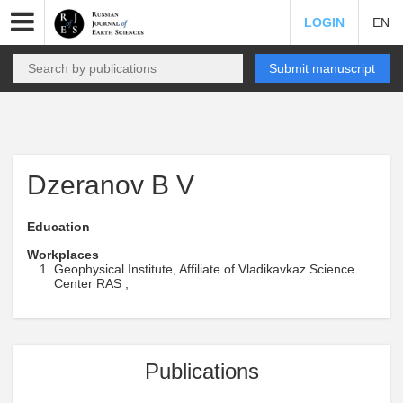
LOGIN
EN
Submit manuscript
Dzeranov B V
Education
Workplaces
Geophysical Institute, Affiliate of Vladikavkaz Science
Center RAS ,
Publications