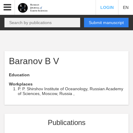
LOGIN
EN
Submit manuscript
Baranov B V
Education
Workplaces
P. P. Shirshov Institute of Oceanology, Russian Academy
of Sciences, Moscow, Russia ,
Publications