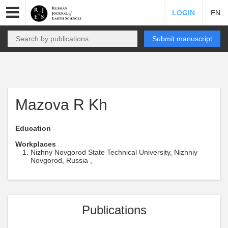
LOGIN
EN
Submit manuscript
Mazova R Kh
Education
Workplaces
Nizhny Novgorod State Technical University, Nizhniy
Novgorod, Russia ,
Publications