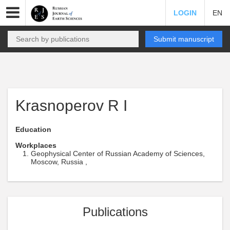
LOGIN
EN
Submit manuscript
Krasnoperov R I
Education
Workplaces
Geophysical Center of Russian Academy of Sciences,
Moscow, Russia ,
Publications