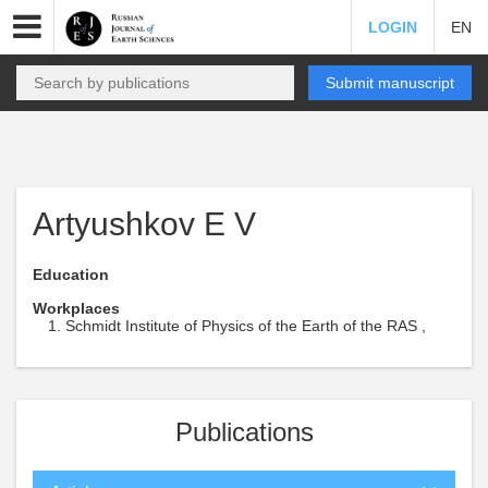
LOGIN
EN
Submit manuscript
Artyushkov E V
Education
Workplaces
Schmidt Institute of Physics of the Earth of the RAS ,
Publications