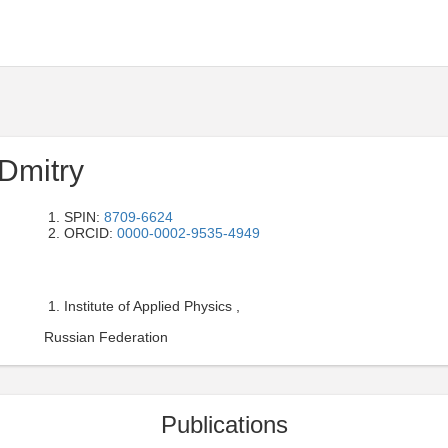
Dmitry
SPIN:
8709-6624
ORCID:
0000-0002-9535-4949
Institute of Applied Physics ,
Russian Federation
Publications