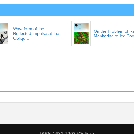
Waveform of the
On the Problem of R
Reflected Impulse at the
Monitoring of Ice Cove
Obliqu...
ISSN 1681-1208 (Online)