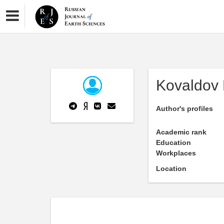
Kovaldov 
Author's profiles
Academic rank
Education
Workplaces
Location