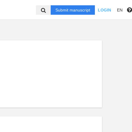
Submit manuscript
LOGIN
EN