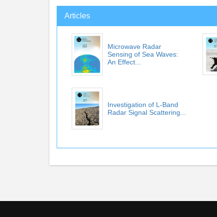
Articles
Microwave Radar
Sensing of Sea Waves:
An Effect...
Investigation of L-Band
Radar Signal Scattering...