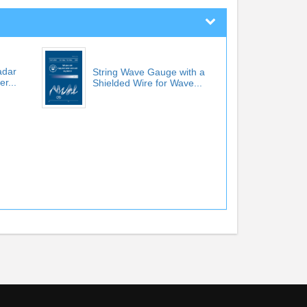
adar
String Wave Gauge with a
r...
Shielded Wire for Wave...