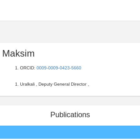
 Maksim
ORCID:
0009-0009-0423-5660
Uralkali , Deputy General Director ,
Publications