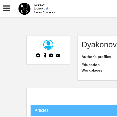
Dyakonov
Author's profiles
Education
Workplaces
Articles