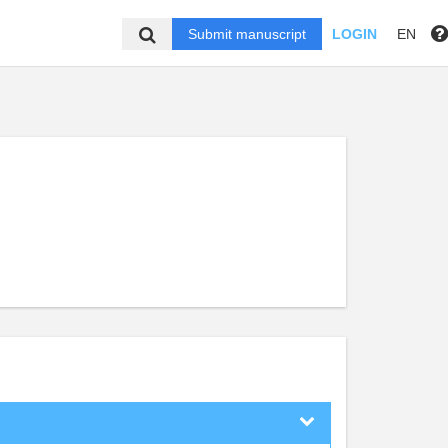
Submit manuscript
LOGIN
EN