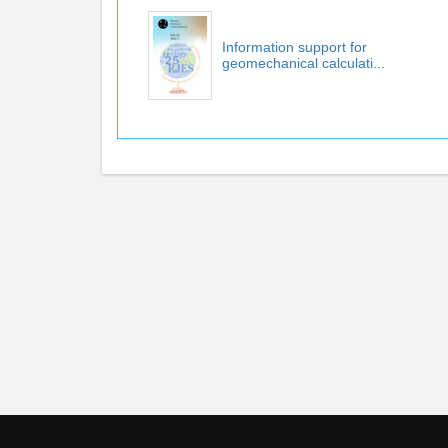
Information support for
geomechanical calculati...