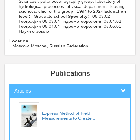
Sciences , polar oceanography group, laboratory of
hydrological processes, physical department , leading
sciences, chief of the group , 1994 to 2024
Education
level:
Graduate school
Specialty:
05.03.02
География 05.03.04 Гидрометеорология 05.04.02
География 05.04.04 Гидрометеорология 05.06.01
Науки о Земле
Location
Moscow, Moscow, Russian Federation
Publications
Articles
Express Method of Field
Measurements to Create ...