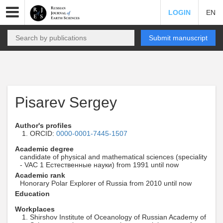
LOGIN
EN
Submit manuscript
Pisarev Sergey
Author's profiles
ORCID:
0000-0001-7445-1507
Academic degree
candidate of physical and mathematical sciences (speciality
- VAC 1 Естественные науки) from 1991 until now
Academic rank
Honorary Polar Explorer of Russia from 2010 until now
Education
Workplaces
Shirshov Institute of Oceanology of Russian Academy of