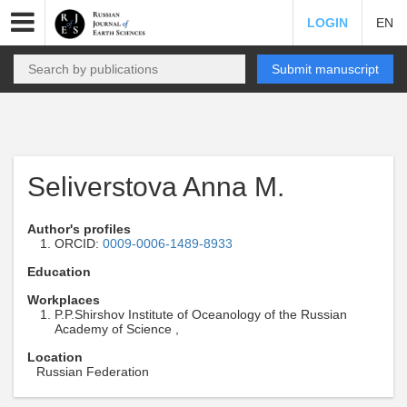
LOGIN
EN
Submit manuscript
Seliverstova Anna M.
Author's profiles
ORCID:
0009-0006-1489-8933
Education
Workplaces
P.P.Shirshov Institute of Oceanology of the Russian
Academy of Science ,
Location
Russian Federation