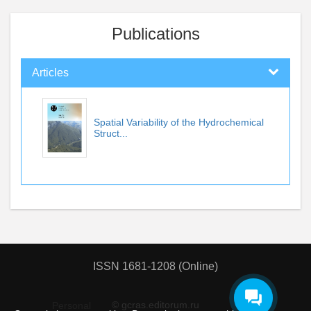
Publications
Articles
Spatial Variability of the Hydrochemical
Struct...
ISSN 1681-1208 (Online)
© gcras.editorum.ru
Personal