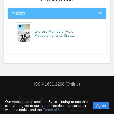
Articles
Express Method of Field
Measurements to Create ...
ISSN 1681-1208 (Online)
© gcras.editorum.ru
Personal
Our website uses cookies. By continuing to use this
data
site, you agree to our use of cookies in accordance
Agree
protection
Powered by
ement
Support
Instru
with this notice and the
Terms of Use
.
and
Editorum,
2026