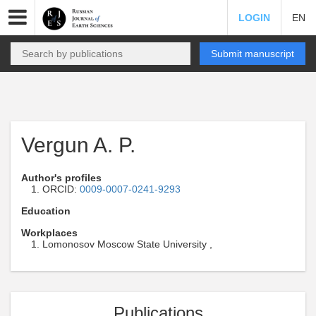
LOGIN
EN
Submit manuscript
Vergun A. P.
Author's profiles
ORCID:
0009-0007-0241-9293
Education
Workplaces
Lomonosov Moscow State University ,
Publications