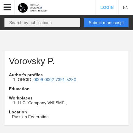
LOGIN
EN
Submit manuscript
Vorovsky P.
Author's profiles
ORCID:
0009-0002-7391-528X
Education
Workplaces
LLC “Company VNIISMI” ,
Location
Russian Federation