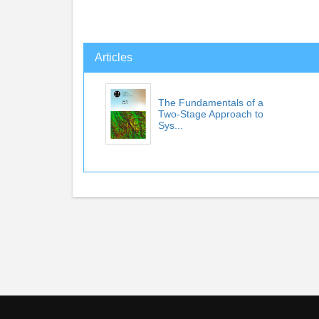
Articles
The Fundamentals of a
Two-Stage Approach to
Sys...