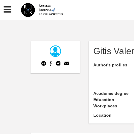
Gitis Valer
Author's profiles
Academic degree
Education
Workplaces
Location