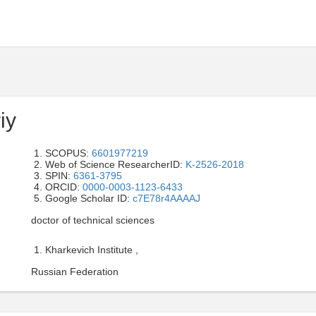
iy
SCOPUS:
6601977219
Web of Science ResearcherID:
K-2526-2018
SPIN:
6361-3795
ORCID:
0000-0003-1123-6433
Google Scholar ID:
c7E78r4AAAAJ
doctor of technical sciences
Kharkevich Institute ,
Russian Federation