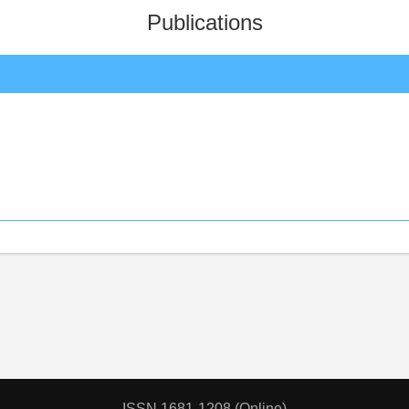
Publications
ISSN 1681-1208 (Online)