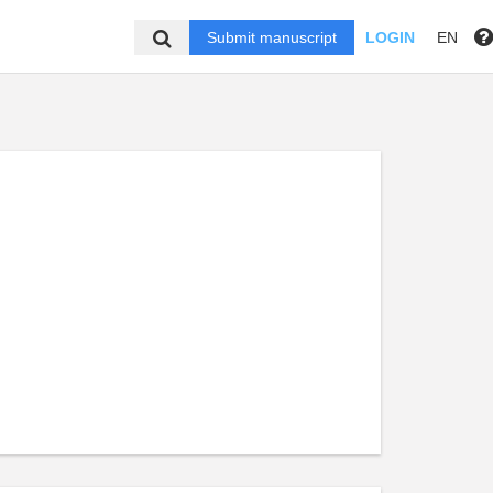
Submit manuscript
LOGIN
EN