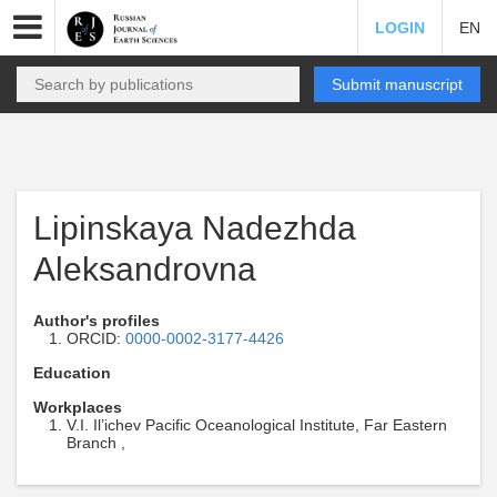
LOGIN
EN
Submit manuscript
Lipinskaya Nadezhda
Aleksandrovna
Author's profiles
ORCID:
0000-0002-3177-4426
Education
Workplaces
V.I. Il’ichev Pacific Oceanological Institute, Far Eastern
Branch ,