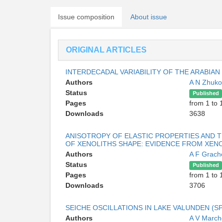
Issue composition
About issue
ORIGINAL ARTICLES
INTERDECADAL VARIABILITY OF THE ARABIAN
Authors
A N Zhuk
Status
Published
Pages
from 1 to 
Downloads
3638
ANISOTROPY OF ELASTIC PROPERTIES AND T
OF XENOLITHS SHAPE: EVIDENCE FROM XENO
Authors
A F Grach
Status
Published
Pages
from 1 to 
Downloads
3706
SEICHE OSCILLATIONS IN LAKE VALUNDEN (S
Authors
A V Marc