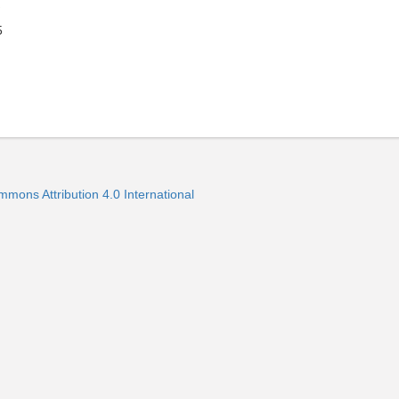
5
mmons Attribution 4.0 International