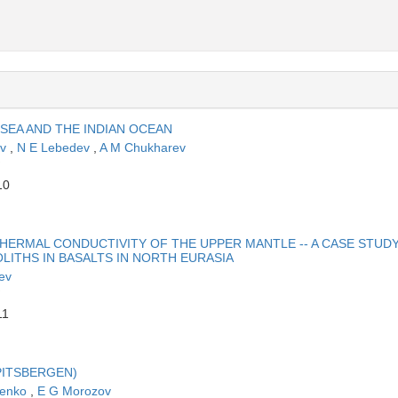
 SEA AND THE INDIAN OCEAN
ov
,
N E Lebedev
,
A M Chukharev
10
HERMAL CONDUCTIVITY OF THE UPPER MANTLE -- A CASE STUD
LITHS IN BASALTS IN NORTH EURASIA
ev
11
PITSBERGEN)
henko
,
E G Morozov