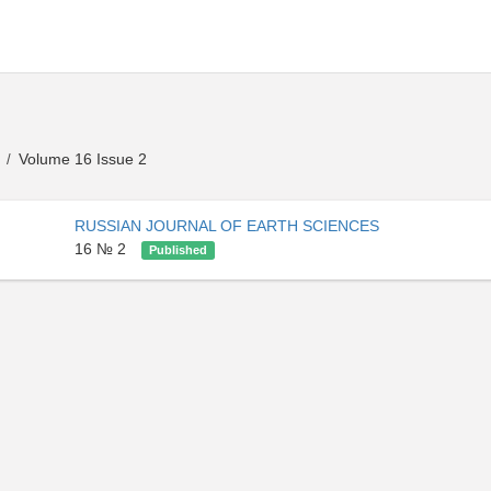
s
Volume 16 Issue 2
/
RUSSIAN JOURNAL OF EARTH SCIENCES
16 № 2
Published