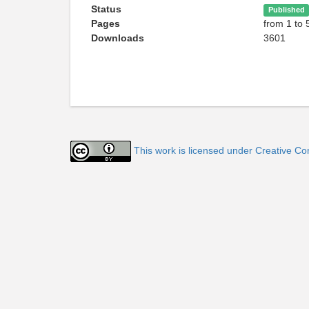
Status
Published
Pages
from 1 to 
Downloads
3601
This work is licensed under Creative Co