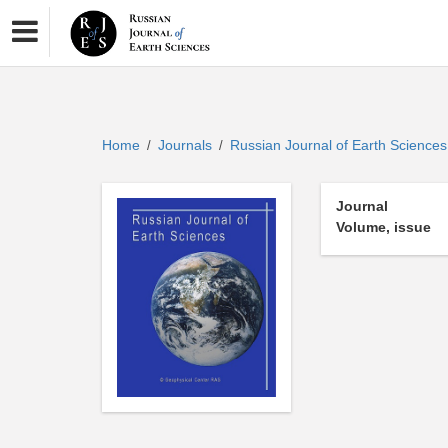
Home
Journals
Russian Journal of Earth Science
/
/
Journal
Volume, issue