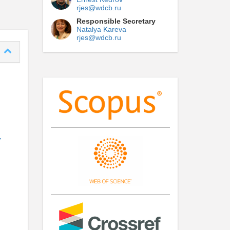
rjes@wdcb.ru
Responsible Secretary
Natalya Kareva
rjes@wdcb.ru
Y