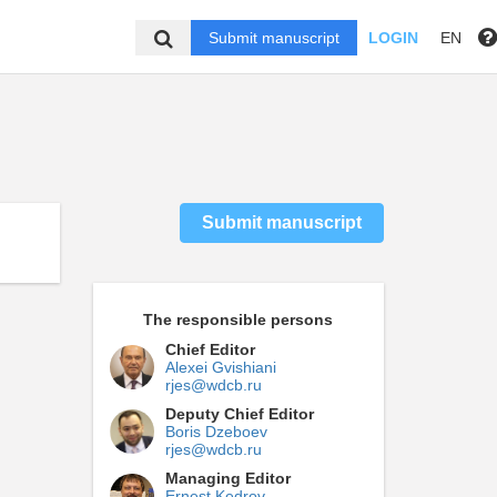
Submit manuscript
LOGIN
EN
Submit manuscript
The responsible persons
Chief Editor
Alexei Gvishiani
rjes@wdcb.ru
Deputy Chief Editor
Boris Dzeboev
rjes@wdcb.ru
Managing Editor
Ernest Kedrov