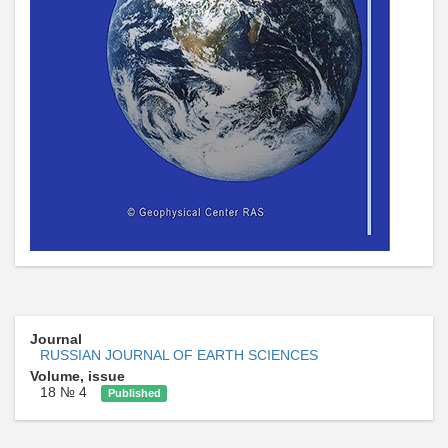
Journal
RUSSIAN JOURNAL OF EARTH SCIENCES
Volume, issue
18 № 4
Published