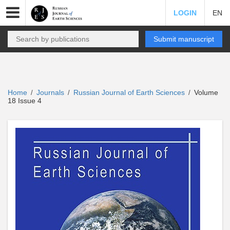
LOGIN
EN
Submit manuscript
Home
Journals
Russian Journal of Earth Sciences
Volume
/
/
/
18 Issue 4