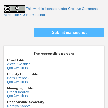
This work is licensed under Creative Commons
Attribution 4.0 International
Submit manuscript
The responsible persons
Chief Editor
Alexei Gvishiani
rjes@wdcb.ru
Deputy Chief Editor
Boris Dzeboev
rjes@wdcb.ru
Managing Editor
Ernest Kedrov
rjes@wdcb.ru
Responsible Secretary
Natalya Kareva