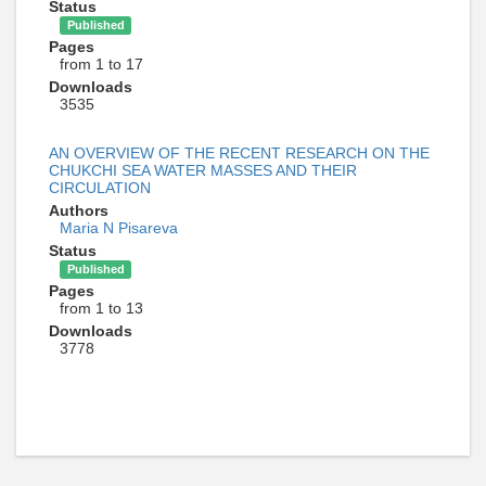
Status
Published
Pages
from 1 to 17
Downloads
3535
AN OVERVIEW OF THE RECENT RESEARCH ON THE
CHUKCHI SEA WATER MASSES AND THEIR
CIRCULATION
Authors
Maria N Pisareva
Status
Published
Pages
from 1 to 13
Downloads
3778