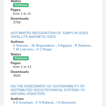
Status
Published
Pages
from 1 to 11
Downloads
3756
AUTOMATED RECOGNITION OF JUMPS IN GOES
SATELLITE MAGNETIC DATA
Authors
A Soloviev
,
Sh Bogoutdinov
,
S Agayan
,
R Redmon
,
T M Loto'aniu
,
H J Singer
Status
Published
Pages
from 1 to 13
Downloads
3605
ON THE ASSESSMENT OF SUSTAINABILITY OF
DISTRIBUTED SOCIOTECHNICAL SYSTEMS TO
NATURAL DISASTERS
Authors
A D Gvishiani
,
F S Roberts
,
I A Sheremet