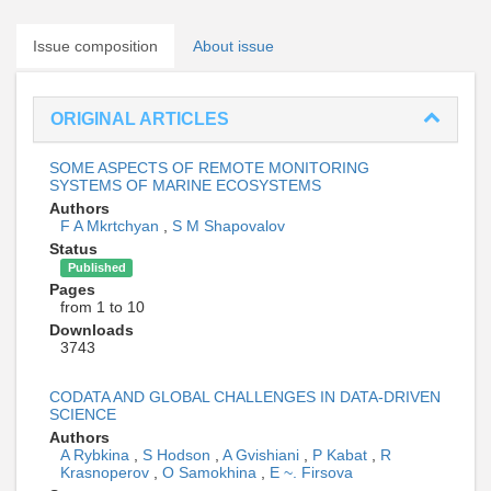
Issue composition
About issue
ORIGINAL ARTICLES
SOME ASPECTS OF REMOTE MONITORING
SYSTEMS OF MARINE ECOSYSTEMS
Authors
F A Mkrtchyan
,
S M Shapovalov
Status
Published
Pages
from 1 to 10
Downloads
3743
CODATA AND GLOBAL CHALLENGES IN DATA-DRIVEN
SCIENCE
Authors
A Rybkina
,
S Hodson
,
A Gvishiani
,
P Kabat
,
R
Krasnoperov
,
O Samokhina
,
E ~. Firsova