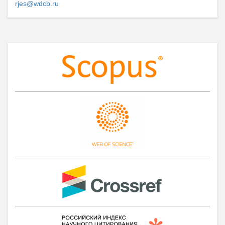
rjes@wdcb.ru