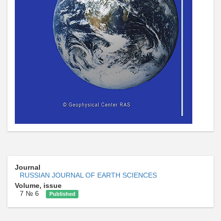
Journal
RUSSIAN JOURNAL OF EARTH SCIENCES
Volume, issue
7 № 6
Published