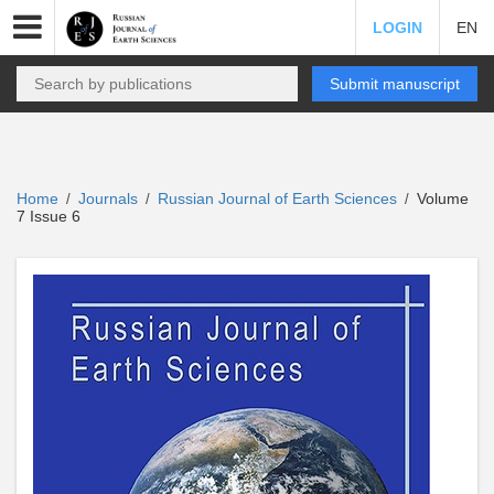
LOGIN
EN
Submit manuscript
Home
Journals
Russian Journal of Earth Sciences
Volume
/
/
/
7 Issue 6