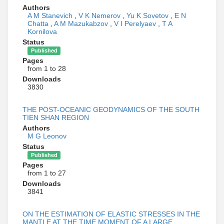
Authors
A M Stanevich
,
V K Nemerov
,
Yu K Sovetov
,
E N
Chatta
,
A M Mazukabzov
,
V I Perelyaev
,
T A
Kornilova
Status
Published
Pages
from 1 to 28
Downloads
3830
THE POST-OCEANIC GEODYNAMICS OF THE SOUTH
TIEN SHAN REGION
Authors
M G Leonov
Status
Published
Pages
from 1 to 27
Downloads
3841
ON THE ESTIMATION OF ELASTIC STRESSES IN THE
MANTLE AT THE TIME MOMENT OF A LARGE