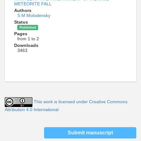
METEORITE FALL
Authors
S M Molodensky
Status
Published
Pages
from 1 to 2
Downloads
3463
This work is licensed under Creative Commons
Attribution 4.0 International
Submit manuscript