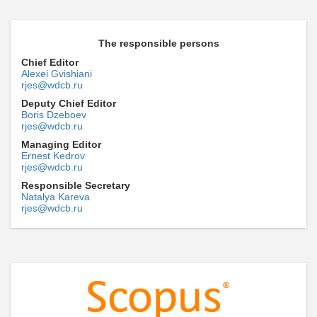
The responsible persons
Chief Editor
Alexei Gvishiani
rjes@wdcb.ru
Deputy Chief Editor
Boris Dzeboev
rjes@wdcb.ru
Managing Editor
Ernest Kedrov
rjes@wdcb.ru
Responsible Secretary
Natalya Kareva
rjes@wdcb.ru