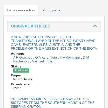
Issue composition
About issue
ORIGINAL ARTICLES
A NEW LOOK AT THE NATURE OF THE
TRANSITIONAL LAYER AT THE K/T BOUNDARY NEAR
GAMS, EASTERN ALPS, AUSTRIA, AND THE
PROBLEM OF THE MASS EXTINCTION OF THE BIOTA
Authors
A F Grachev
,
O A Korchagin
,
H A Kollmann
,
D M
Pechersky
,
V A Tsel'movich
Status
Published
Pages
from 1 to 45
Downloads
3927
PRECAMBRIAN MICROFOSSIL-CHARACTERIZED
BIOTOPES FROM THE SOUTHERN MARGIN OF THE
SIBERIAN CRATON