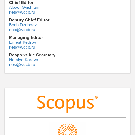
Chief Editor
Alexei Gvishiani
rjes@wdcb.ru
Deputy Chief Editor
Boris Dzeboev
rjes@wdcb.ru
Managing Editor
Ernest Kedrov
rjes@wdcb.ru
Responsible Secretary
Natalya Kareva
rjes@wdcb.ru