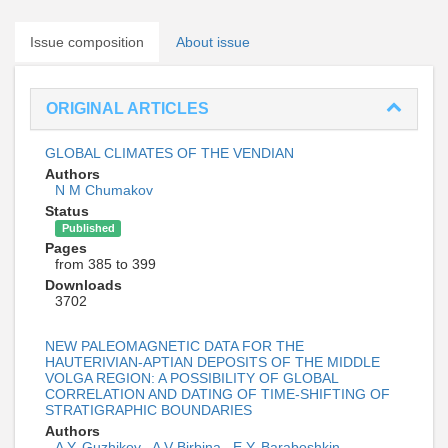
Issue composition
About issue
ORIGINAL ARTICLES
GLOBAL CLIMATES OF THE VENDIAN
Authors
N M Chumakov
Status
Published
Pages
from 385 to 399
Downloads
3702
NEW PALEOMAGNETIC DATA FOR THE
HAUTERIVIAN-APTIAN DEPOSITS OF THE MIDDLE
VOLGA REGION: A POSSIBILITY OF GLOBAL
CORRELATION AND DATING OF TIME-SHIFTING OF
STRATIGRAPHIC BOUNDARIES
Authors
A Y. Guzhikov
,
A V Birbina
,
E Y. Baraboshkin