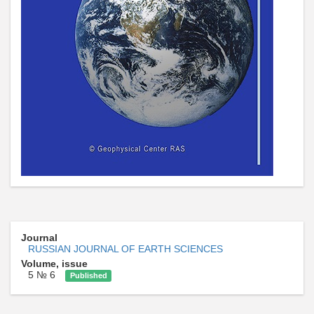
Journal
RUSSIAN JOURNAL OF EARTH SCIENCES
Volume, issue
5 № 6
Published