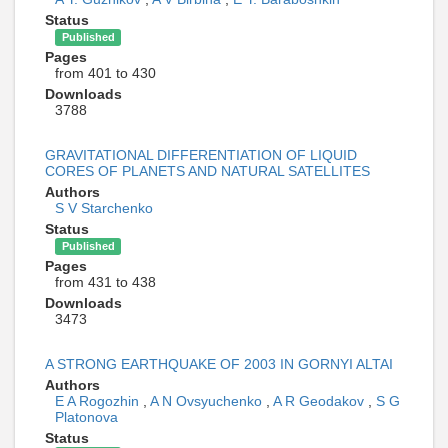
Status
Published
Pages
from 401 to 430
Downloads
3788
GRAVITATIONAL DIFFERENTIATION OF LIQUID
CORES OF PLANETS AND NATURAL SATELLITES
Authors
S V Starchenko
Status
Published
Pages
from 431 to 438
Downloads
3473
A STRONG EARTHQUAKE OF 2003 IN GORNYI ALTAI
Authors
E A Rogozhin
,
A N Ovsyuchenko
,
A R Geodakov
,
S G
Platonova
Status