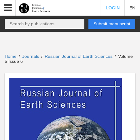
LOGIN
EN
Submit manuscript
Home
Journals
Russian Journal of Earth Sciences
Volume
/
/
/
5 Issue 6