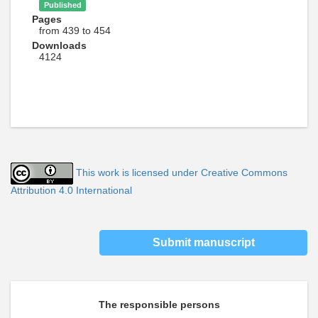
Published
Pages
from 439 to 454
Downloads
4124
This work is licensed under Creative Commons
Attribution 4.0 International
Submit manuscript
The responsible persons