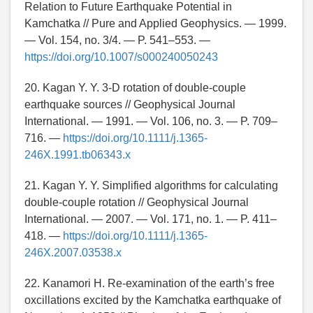
Relation to Future Earthquake Potential in
Kamchatka // Pure and Applied Geophysics. — 1999.
— Vol. 154, no. 3/4. — P. 541–553. —
https://doi.org/10.1007/s000240050243
20. Kagan Y. Y. 3-D rotation of double-couple
earthquake sources // Geophysical Journal
International. — 1991. — Vol. 106, no. 3. — P. 709–
716. —
https://doi.org/10.1111/j.1365-
246X.1991.tb06343.x
21. Kagan Y. Y. Simplified algorithms for calculating
double-couple rotation // Geophysical Journal
International. — 2007. — Vol. 171, no. 1. — P. 411–
418. —
https://doi.org/10.1111/j.1365-
246X.2007.03538.x
22. Kanamori H. Re-examination of the earth’s free
oxcillations excited by the Kamchatka earthquake of