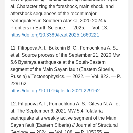
al. Characterizing the foreshock, main shock, and
aftershock sequences of the recent major
earthquakes in Southern Alaska, 2020-2024 //
Frontiers in Earth Science. — 2025. — Vol. 13. —
https://doi.org/10.3389/feart.2025.1660221
11. Filippova A. I., Bukchin B. G., Fomochkina A. S.,
et al. Source process of the September 21, 2020 Mw
5.6 Bystraya earthquake at the South-Eastern
segment of the Main Sayan fault (Eastern Siberia,
Russia) // Tectonophysics. — 2022. — Vol. 822. — P.
229162. —
https://doi.org/10.1016/j.tecto.2021.229162
12. Filippova A. I., Fomochkina A. S., Gileva N. A., et
al. The September 6, 2021 MW 5.4 Tofalaria
earthquake at a weakly active segment of the Main
Sayan fault (Eastern Siberia) // Journal of Structural
Geology. — 2024. — Vol. 188. — P. 105255. —