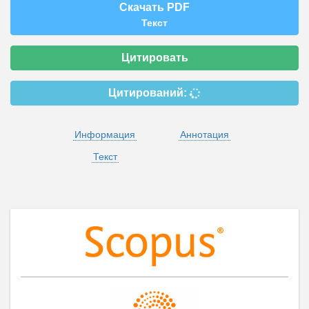
Скачать PDF
Текст
Цитировать
Цитирований:
Информация
Аннотация
Текст