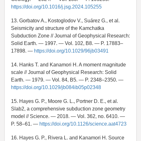
https://doi.org/10.1016/j.jsg.2024.105255
13. Gorbatov A., Kostoglodov V., Suárez G., et al.
Seismicity and structure of the Kamchatka
Subduction Zone // Journal of Geophysical Research:
Solid Earth. — 1997. — Vol. 102, B8. — P. 17883–
17898. —
https://doi.org/10.1029/96jb03491
14. Hanks T. and Kanamori H. A moment magnitude
scale // Journal of Geophysical Research: Solid
Earth. — 1979. — Vol. 84, B5. — P. 2348–2350. —
https://doi.org/10.1029/jb084ib05p02348
15. Hayes G. P., Moore G. L., Portner D. E., et al.
Slab2, a comprehensive subduction zone geometry
model // Science. — 2018. — Vol. 362, no. 6410. —
P. 58–61. —
https://doi.org/10.1126/science.aat4723
16. Hayes G. P., Rivera L. and Kanamori H. Source