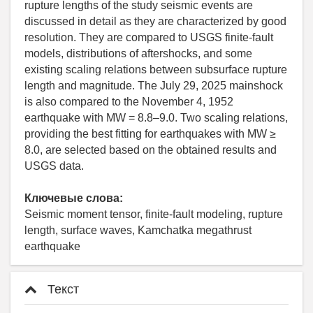
rupture lengths of the study seismic events are
discussed in detail as they are characterized by good
resolution. They are compared to USGS finite-fault
models, distributions of aftershocks, and some
existing scaling relations between subsurface rupture
length and magnitude. The July 29, 2025 mainshock
is also compared to the November 4, 1952
earthquake with MW = 8.8–9.0. Two scaling relations,
providing the best fitting for earthquakes with MW ≥
8.0, are selected based on the obtained results and
USGS data.
Ключевые слова:
Seismic moment tensor, finite-fault modeling, rupture
length, surface waves, Kamchatka megathrust
earthquake
Текст