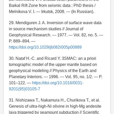
Baikal Rift Zone from seismic data : PhD thesis /
Melnikova V. I. — Irkutsk, 2008. — (In Russian).
29. Mendiguren J. A. Inversion of surface wave data
in source mechanism studies // Journal of
Geophysical Research. — 1977. — Vol. 82, no. 5. —
P. 889–894. —
https://doi.org/10.1029/jb082i005p00889
30. Nataf H.-C. and Ricard Y. 3SMAC: an a priori
tomographic model of the upper mantle based on
geophysical modeling // Physics of the Earth and
Planetary Interiors. — 1996. — Vol. 95, no. 1/2. — P.
101–122. —
https://doi.org/10.1016/0031-
9201(95)03105-7
31. Nishizawa T., Nakamura H., Churikova T., et al.
Genesis of ultra-high-Ni olivine in high-Mg andesite
lava triggered by seamount subduction // Scientific