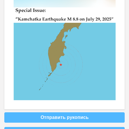
Отправить рукопись