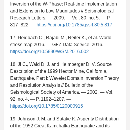
Inversion of the W-Phase: Real-time Implementation
and Extension to Low Magnitudes // Seismological
Research Letters. — 2009. — Vol. 80, no. 5. — P.
817–822. —
https://doi.org/10.1785/gssrl.80.5.817
17. Heidbach O., Rajabi M., Reiter K., et al. World
stress map 2016. — GFZ Data Service, 2016. —
https://doi.org/10.5880/WSM.2016.002
18. Ji C., Wald D. J. and Helmberger D. V. Source
Description of the 1999 Hector Mine, California,
Earthquake, Part I: Wavelet Domain Inversion Theory
and Resolution Analysis // Bulletin of the
Seismological Society of America. — 2002. — Vol.
92, no. 4. — P. 1192–1207. —
https://doi.org/10.1785/0120000916
19. Johnson J. M. and Satake K. Asperity Distribution
of the 1952 Great Kamchatka Earthquake and its