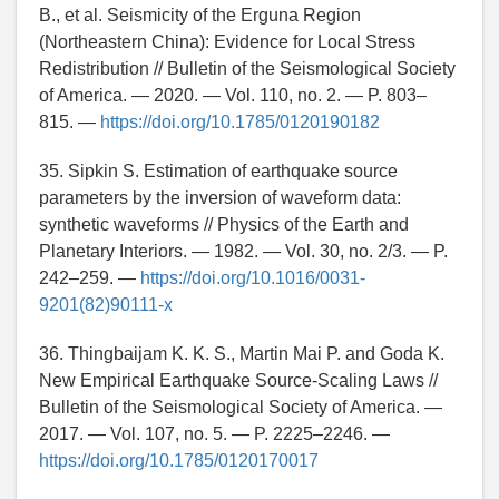
B., et al. Seismicity of the Erguna Region
(Northeastern China): Evidence for Local Stress
Redistribution // Bulletin of the Seismological Society
of America. — 2020. — Vol. 110, no. 2. — P. 803–
815. —
https://doi.org/10.1785/0120190182
35. Sipkin S. Estimation of earthquake source
parameters by the inversion of waveform data:
synthetic waveforms // Physics of the Earth and
Planetary Interiors. — 1982. — Vol. 30, no. 2/3. — P.
242–259. —
https://doi.org/10.1016/0031-
9201(82)90111-x
36. Thingbaijam K. K. S., Martin Mai P. and Goda K.
New Empirical Earthquake Source-Scaling Laws //
Bulletin of the Seismological Society of America. —
2017. — Vol. 107, no. 5. — P. 2225–2246. —
https://doi.org/10.1785/0120170017