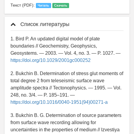
Текст (PDF):
Читать
Скачать
Список литературы
1. Bird P. An updated digital model of plate
boundaries // Geochemistry, Geophysics,
Geosystems. — 2003. — Vol. 4, no. 3. — P. 1027. —
https://doi.org/10.1029/2001gc000252
2. Bukchin B. Determination of stress glut moments of
total degree 2 from teleseismic surface wave
amplitude spectra // Tectonophysics. — 1995. — Vol.
248, no. 3/4. — P. 185–191. —
https://doi.org/10.1016/0040-1951(94)00271-a
3. Bukchin B. G. Determination of source parameters
from surface wave recording allowing for
uncertainties in the properties of medium // Izvestiya