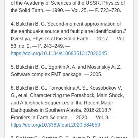
of the Academy of Sciences of the USSR. Physics of
the Solid Earth. — 1990. — Vol. 25. — P. 723–728.
4. Bukchin B. G. Second-moment approximation of
the earthquake source and fault plane identification //
Izvestiya, Physics of the Solid Earth. — 2017. — Vol.
53, no. 2. — P. 243–249. —
https://doi.org/10.1134/s1069351317020045
5. Bukchin B. G., Egorkin A. A. and Mostinskiy A. Z.
Software complex FMT package. — 2005.
6. Bukchin B. G., Fomochkina A. S., Kossobokov V.
G., et al. Characterizing the Foreshock, Main Shock,
and Aftershock Sequences of the Recent Major
Earthquakes in Southern Alaska, 2016-2018 //
Frontiers in Earth Science. — 2020. — Vol. 8. —
https://doi.org/10.3389/feart.2020.584659