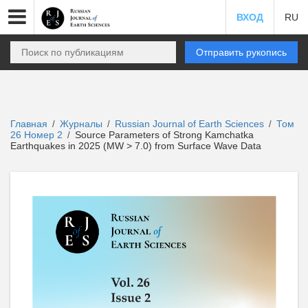
ВХОД
RU
Отправить рукопись
Главная
Журналы
Russian Journal of Earth Sciences
Том
/
/
/
26 Номер 2
Source Parameters of Strong Kamchatka
/
Earthquakes in 2025 (MW > 7.0) from Surface Wave Data