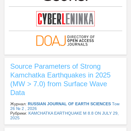
Source Parameters of Strong
Kamchatka Earthquakes in 2025
(MW > 7.0) from Surface Wave
Data
Журнал:
RUSSIAN JOURNAL OF EARTH SCIENCES
Том
26 № 2 , 2026
Рубрики:
KAMCHATKA EARTHQUAKE M 8.8 ON JULY 29,
2025