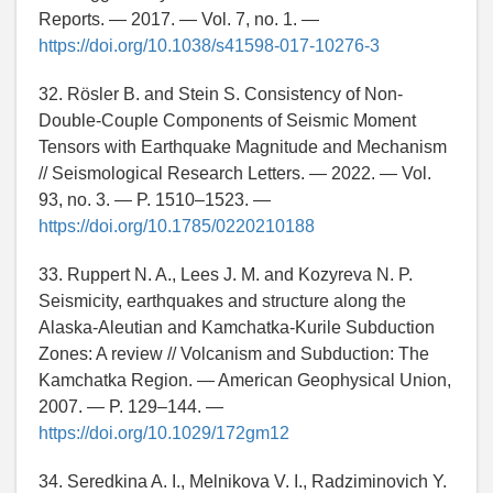
Reports. — 2017. — Vol. 7, no. 1. —
https://doi.org/10.1038/s41598-017-10276-3
32. Rösler B. and Stein S. Consistency of Non-
Double-Couple Components of Seismic Moment
Tensors with Earthquake Magnitude and Mechanism
// Seismological Research Letters. — 2022. — Vol.
93, no. 3. — P. 1510–1523. —
https://doi.org/10.1785/0220210188
33. Ruppert N. A., Lees J. M. and Kozyreva N. P.
Seismicity, earthquakes and structure along the
Alaska-Aleutian and Kamchatka-Kurile Subduction
Zones: A review // Volcanism and Subduction: The
Kamchatka Region. — American Geophysical Union,
2007. — P. 129–144. —
https://doi.org/10.1029/172gm12
34. Seredkina A. I., Melnikova V. I., Radziminovich Y.