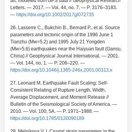
arc modeled from GPS data // Geophysical Research
Letters. — 2017. — Vol. 44, no. 7. — P. 3176–3183.
—
https://doi.org/10.1002/2017gl072735
26. Lasserre C., Bukchin B., Bernard P., et al. Source
parameters and tectonic origin of the 1996 June 1
Tianzhu (Mw=5.2) and 1995 July 21 Yongden
(Mw=5.6) earthquakes near the Haiyuan fault (Gansu,
China) // Geophysical Journal International. — 2001.
— Vol. 144, no. 1. — P. 206–220. —
https://doi.org/10.1046/j.1365-246x.2001.00313.x
27. Leonard M. Earthquake Fault Scaling: Self-
Consistent Relating of Rupture Length, Width,
Average Displacement, and Moment Release //
Bulletin of the Seismological Society of America. —
2010. — Vol. 100, 5A. — P. 1971–1988. —
https://doi.org/10.1785/0120090189
28. Melnikova V. I. Crustal strain parameters in the