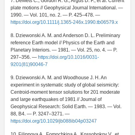
7. DeMets C., Gordon R. G., Argus D. F., et al. Current
plate motions // Geophysical Journal International. —
1990. — Vol. 101, no. 2. — P. 425–478. —
https://doi.org/10.1111/j.1365-246x.1990.tb06579.x
8. Dziewonski A. M. and Anderson D. L. Preliminary
reference Earth model // Physics of the Earth and
Planetary Interiors. — 1981. — Vol. 25, no. 4. — P.
297–356. —
https://doi.org/10.1016/0031-
9201(81)90046-7
9. Dziewonski A. M. and Woodhouse J. H. An
experiment in systematic study of global seismicity:
Centroid-moment tensor solutions for 201 moderate
and large earthquakes of 1981 // Journal of
Geophysical Research: Solid Earth. — 1983. — Vol.
88, B4. — P. 3247–3271. —
https://doi.org/10.1029/jb088ib04p03247
10. Filippova A., Fomochkina A., Kossobokov V., et