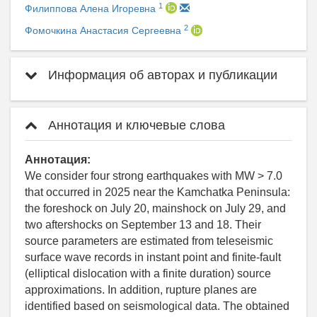
1
Филиппова Алена Игоревна
2
Фомочкина Анастасия Сергеевна
Информация об авторах и публикации
Аннотация и ключевые слова
Аннотация:
We consider four strong earthquakes with MW > 7.0
that occurred in 2025 near the Kamchatka Peninsula:
the foreshock on July 20, mainshock on July 29, and
two aftershocks on September 13 and 18. Their
source parameters are estimated from teleseismic
surface wave records in instant point and finite-fault
(elliptical dislocation with a finite duration) source
approximations. In addition, rupture planes are
identified based on seismological data. The obtained