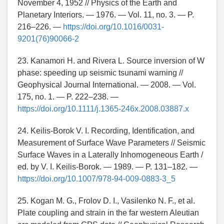
November 4, 1952 // Physics of the Earth and
Planetary Interiors. — 1976. — Vol. 11, no. 3. — P.
216–226. —
https://doi.org/10.1016/0031-
9201(76)90066-2
23. Kanamori H. and Rivera L. Source inversion of W
phase: speeding up seismic tsunami warning //
Geophysical Journal International. — 2008. — Vol.
175, no. 1. — P. 222–238. —
https://doi.org/10.1111/j.1365-246x.2008.03887.x
24. Keilis-Borok V. I. Recording, Identification, and
Measurement of Surface Wave Parameters // Seismic
Surface Waves in a Laterally Inhomogeneous Earth /
ed. by V. I. Keilis-Borok. — 1989. — P. 131–182. —
https://doi.org/10.1007/978-94-009-0883-3_5
25. Kogan M. G., Frolov D. I., Vasilenko N. F., et al.
Plate coupling and strain in the far western Aleutian