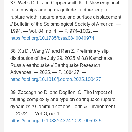
37. Wells D. L. and Coppersmith K. J. New empirical
relationships among magnitude, rupture length,
rupture width, rupture area, and surface displacement
// Bulletin of the Seismological Society of America. —
1994. — Vol. 84, no. 4. — P. 974–1002. —
https://doi.org/10.1785/bssa0840040974
38. Xu D., Wang W. and Ren Z. Preliminary slip
distribution of the July 29, 2025 M 8.8 Kamchatka,
Russia earthquake // Earthquake Research
Advances. — 2025. — P. 100427. —
https://doi.org/10.1016/j.eqrea.2025.100427
39. Zaccagnino D. and Doglioni C. The impact of
faulting complexity and type on earthquake rupture
dynamics // Communications Earth & Environment.
— 2022. — Vol. 3, no. 1. —
https://doi.org/10.1038/s43247-022-00593-5