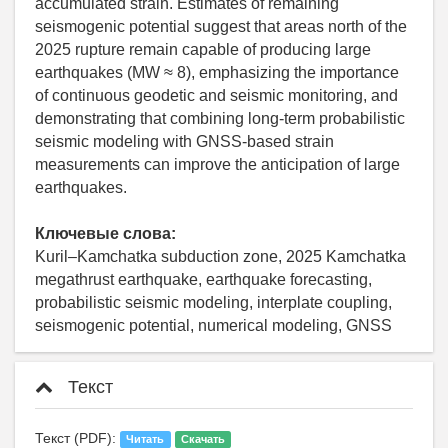
accumulated strain. Estimates of remaining
seismogenic potential suggest that areas north of the
2025 rupture remain capable of producing large
earthquakes (MW ≈ 8), emphasizing the importance
of continuous geodetic and seismic monitoring, and
demonstrating that combining long-term probabilistic
seismic modeling with GNSS-based strain
measurements can improve the anticipation of large
earthquakes.
Ключевые слова:
Kuril–Kamchatka subduction zone, 2025 Kamchatka
megathrust earthquake, earthquake forecasting,
probabilistic seismic modeling, interplate coupling,
seismogenic potential, numerical modeling, GNSS
Текст
Текст (PDF):
Читать
Скачать