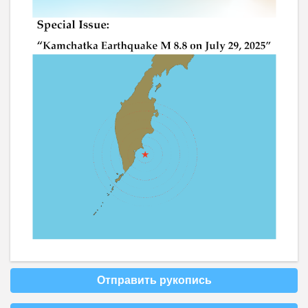
Отправить рукопись