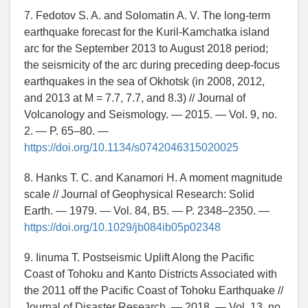
7. Fedotov S. A. and Solomatin A. V. The long-term
earthquake forecast for the Kuril-Kamchatka island
arc for the September 2013 to August 2018 period;
the seismicity of the arc during preceding deep-focus
earthquakes in the sea of Okhotsk (in 2008, 2012,
and 2013 at M = 7.7, 7.7, and 8.3) // Journal of
Volcanology and Seismology. — 2015. — Vol. 9, no.
2. — P. 65–80. —
https://doi.org/10.1134/s0742046315020025
8. Hanks T. C. and Kanamori H. A moment magnitude
scale // Journal of Geophysical Research: Solid
Earth. — 1979. — Vol. 84, B5. — P. 2348–2350. —
https://doi.org/10.1029/jb084ib05p02348
9. Iinuma T. Postseismic Uplift Along the Pacific
Coast of Tohoku and Kanto Districts Associated with
the 2011 off the Pacific Coast of Tohoku Earthquake //
Journal of Disaster Research. — 2018. — Vol. 13, no.