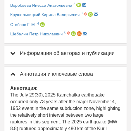
2
Воробьева Инесса Анатольевна
3
Крушельницкий Кирилл Валерьевич
4
Стеблов Г. М.
5
Шебалин Петр Николаевич
Информация об авторах и публикации
Аннотация и ключевые слова
Аннотация:
The July 29(30), 2025 Kamchatka earthquake
occurred only 73 years after the major November 4,
1952 event in the same subduction zone, highlighting
the relatively short interval between two large
ruptures in this segment. The 2025 earthquake (MW
8.8) ruptured approximately 480 km of the Kuril-