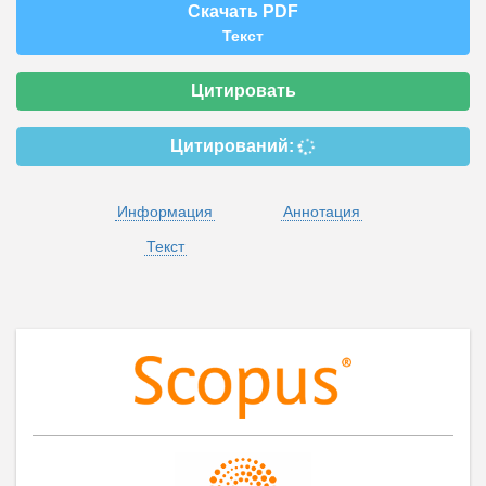
Скачать PDF
Текст
Цитировать
Цитирований:
Информация
Аннотация
Текст