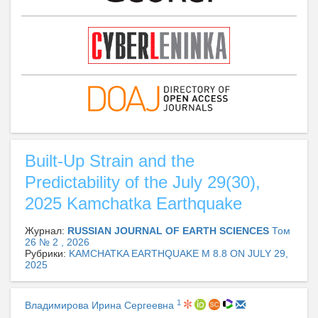
Built-Up Strain and the
Predictability of the July 29(30),
2025 Kamchatka Earthquake
Журнал:
RUSSIAN JOURNAL OF EARTH SCIENCES
Том
26 № 2 , 2026
Рубрики:
KAMCHATKA EARTHQUAKE M 8.8 ON JULY 29,
2025
1
Владимирова Ирина Сергеевна