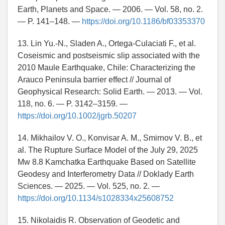
Earth, Planets and Space. — 2006. — Vol. 58, no. 2.
— P. 141–148. —
https://doi.org/10.1186/bf03353370
13. Lin Yu.-N., Sladen A., Ortega-Culaciati F., et al.
Coseismic and postseismic slip associated with the
2010 Maule Earthquake, Chile: Characterizing the
Arauco Peninsula barrier effect // Journal of
Geophysical Research: Solid Earth. — 2013. — Vol.
118, no. 6. — P. 3142–3159. —
https://doi.org/10.1002/jgrb.50207
14. Mikhailov V. O., Konvisar A. M., Smirnov V. B., et
al. The Rupture Surface Model of the July 29, 2025
Mw 8.8 Kamchatka Earthquake Based on Satellite
Geodesy and Interferometry Data // Doklady Earth
Sciences. — 2025. — Vol. 525, no. 2. —
https://doi.org/10.1134/s1028334x25608752
15. Nikolaidis R. Observation of Geodetic and