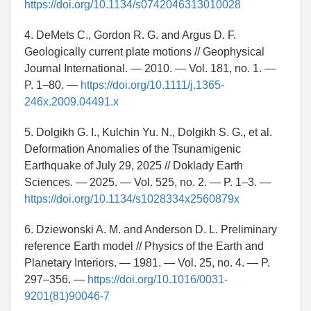
https://doi.org/10.1134/s0742046313010028
4. DeMets C., Gordon R. G. and Argus D. F.
Geologically current plate motions // Geophysical
Journal International. — 2010. — Vol. 181, no. 1. —
P. 1–80. —
https://doi.org/10.1111/j.1365-
246x.2009.04491.x
5. Dolgikh G. I., Kulchin Yu. N., Dolgikh S. G., et al.
Deformation Anomalies of the Tsunamigenic
Earthquake of July 29, 2025 // Doklady Earth
Sciences. — 2025. — Vol. 525, no. 2. — P. 1–3. —
https://doi.org/10.1134/s1028334x2560879x
6. Dziewonski A. M. and Anderson D. L. Preliminary
reference Earth model // Physics of the Earth and
Planetary Interiors. — 1981. — Vol. 25, no. 4. — P.
297–356. —
https://doi.org/10.1016/0031-
9201(81)90046-7