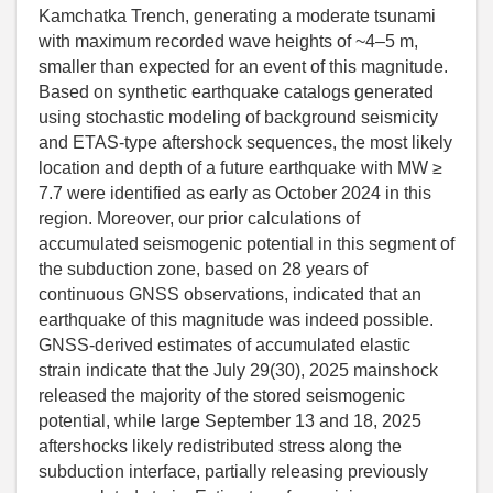
Kamchatka Trench, generating a moderate tsunami
with maximum recorded wave heights of ~4–5 m,
smaller than expected for an event of this magnitude.
Based on synthetic earthquake catalogs generated
using stochastic modeling of background seismicity
and ETAS-type aftershock sequences, the most likely
location and depth of a future earthquake with MW ≥
7.7 were identified as early as October 2024 in this
region. Moreover, our prior calculations of
accumulated seismogenic potential in this segment of
the subduction zone, based on 28 years of
continuous GNSS observations, indicated that an
earthquake of this magnitude was indeed possible.
GNSS-derived estimates of accumulated elastic
strain indicate that the July 29(30), 2025 mainshock
released the majority of the stored seismogenic
potential, while large September 13 and 18, 2025
aftershocks likely redistributed stress along the
subduction interface, partially releasing previously