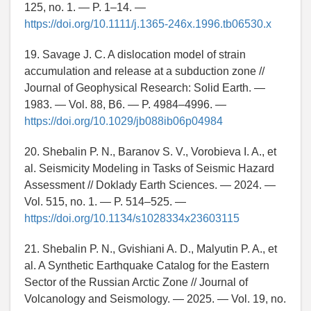
125, no. 1. — P. 1–14. —
https://doi.org/10.1111/j.1365-246x.1996.tb06530.x
19. Savage J. C. A dislocation model of strain
accumulation and release at a subduction zone //
Journal of Geophysical Research: Solid Earth. —
1983. — Vol. 88, B6. — P. 4984–4996. —
https://doi.org/10.1029/jb088ib06p04984
20. Shebalin P. N., Baranov S. V., Vorobieva I. A., et
al. Seismicity Modeling in Tasks of Seismic Hazard
Assessment // Doklady Earth Sciences. — 2024. —
Vol. 515, no. 1. — P. 514–525. —
https://doi.org/10.1134/s1028334x23603115
21. Shebalin P. N., Gvishiani A. D., Malyutin P. A., et
al. A Synthetic Earthquake Catalog for the Eastern
Sector of the Russian Arctic Zone // Journal of
Volcanology and Seismology. — 2025. — Vol. 19, no.