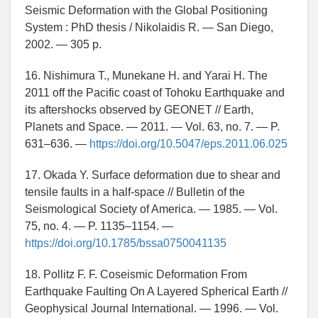
Seismic Deformation with the Global Positioning
System : PhD thesis / Nikolaidis R. — San Diego,
2002. — 305 p.
16. Nishimura T., Munekane H. and Yarai H. The
2011 off the Pacific coast of Tohoku Earthquake and
its aftershocks observed by GEONET // Earth,
Planets and Space. — 2011. — Vol. 63, no. 7. — P.
631–636. —
https://doi.org/10.5047/eps.2011.06.025
17. Okada Y. Surface deformation due to shear and
tensile faults in a half-space // Bulletin of the
Seismological Society of America. — 1985. — Vol.
75, no. 4. — P. 1135–1154. —
https://doi.org/10.1785/bssa0750041135
18. Pollitz F. F. Coseismic Deformation From
Earthquake Faulting On A Layered Spherical Earth //
Geophysical Journal International. — 1996. — Vol.