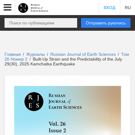
ВХОД
RU
Отправить рукопись
Главная
Журналы
Russian Journal of Earth Sciences
Том
/
/
/
26 Номер 2
Built-Up Strain and the Predictability of the July
/
29(30), 2025 Kamchatka Earthquake