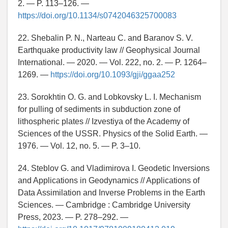
2. — P. 113–126. —
https://doi.org/10.1134/s0742046325700083
22. Shebalin P. N., Narteau C. and Baranov S. V.
Earthquake productivity law // Geophysical Journal
International. — 2020. — Vol. 222, no. 2. — P. 1264–
1269. —
https://doi.org/10.1093/gji/ggaa252
23. Sorokhtin O. G. and Lobkovsky L. I. Mechanism
for pulling of sediments in subduction zone of
lithospheric plates // Izvestiya of the Academy of
Sciences of the USSR. Physics of the Solid Earth. —
1976. — Vol. 12, no. 5. — P. 3–10.
24. Steblov G. and Vladimirova I. Geodetic Inversions
and Applications in Geodynamics // Applications of
Data Assimilation and Inverse Problems in the Earth
Sciences. — Cambridge : Cambridge University
Press, 2023. — P. 278–292. —