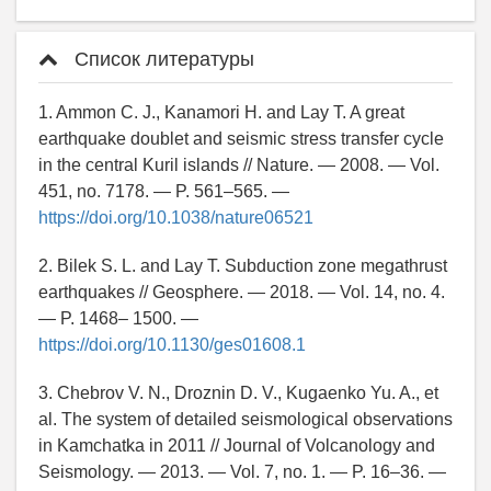
Список литературы
1. Ammon C. J., Kanamori H. and Lay T. A great
earthquake doublet and seismic stress transfer cycle
in the central Kuril islands // Nature. — 2008. — Vol.
451, no. 7178. — P. 561–565. —
https://doi.org/10.1038/nature06521
2. Bilek S. L. and Lay T. Subduction zone megathrust
earthquakes // Geosphere. — 2018. — Vol. 14, no. 4.
— P. 1468– 1500. —
https://doi.org/10.1130/ges01608.1
3. Chebrov V. N., Droznin D. V., Kugaenko Yu. A., et
al. The system of detailed seismological observations
in Kamchatka in 2011 // Journal of Volcanology and
Seismology. — 2013. — Vol. 7, no. 1. — P. 16–36. —