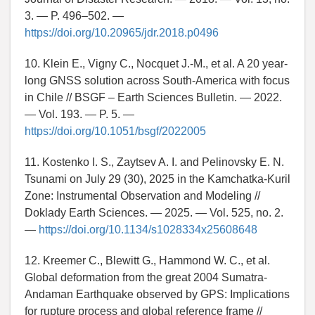
3. — P. 496–502. —
https://doi.org/10.20965/jdr.2018.p0496
10. Klein E., Vigny C., Nocquet J.-M., et al. A 20 year-
long GNSS solution across South-America with focus
in Chile // BSGF – Earth Sciences Bulletin. — 2022.
— Vol. 193. — P. 5. —
https://doi.org/10.1051/bsgf/2022005
11. Kostenko I. S., Zaytsev A. I. and Pelinovsky E. N.
Tsunami on July 29 (30), 2025 in the Kamchatka-Kuril
Zone: Instrumental Observation and Modeling //
Doklady Earth Sciences. — 2025. — Vol. 525, no. 2.
—
https://doi.org/10.1134/s1028334x25608648
12. Kreemer C., Blewitt G., Hammond W. C., et al.
Global deformation from the great 2004 Sumatra-
Andaman Earthquake observed by GPS: Implications
for rupture process and global reference frame //