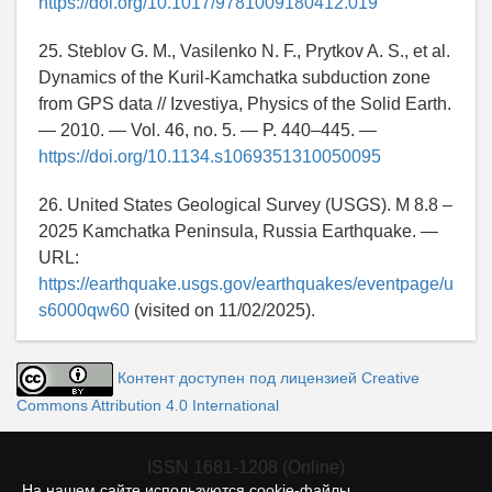
https://doi.org/10.1017/9781009180412.019
25. Steblov G. M., Vasilenko N. F., Prytkov A. S., et al.
Dynamics of the Kuril-Kamchatka subduction zone
from GPS data // Izvestiya, Physics of the Solid Earth.
— 2010. — Vol. 46, no. 5. — P. 440–445. —
https://doi.org/10.1134.s1069351310050095
26. United States Geological Survey (USGS). M 8.8 –
2025 Kamchatka Peninsula, Russia Earthquake. —
URL:
https://earthquake.usgs.gov/earthquakes/eventpage/u
s6000qw60
(visited on 11/02/2025).
Контент доступен под лицензией Creative
Commons Attribution 4.0 International
ISSN 1681-1208 (Online)
На нашем сайте используются cookie-файлы.