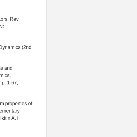
tors, Rev.
N:
l Dynamics (2nd
ms and
mics,
 p. 1-67,
um properties of
lementary
itin A. I.