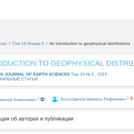
ences
Том 19 Номер 6
An introduction to geophysical distributions
/
/
ODUCTION TO GEOPHYSICAL DISTRI
AN JOURNAL OF EARTH SCIENCES
Том 19 № 6 , 2019
НАЛЬНЫЕ СТАТЬИ
2
1
Богоутдинов Шамиль Рафекович
лексей Алексеевич
ия об авторах и публикации