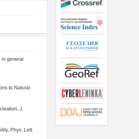
n in general
ions to Natural
cleation, J.
ity, Phys. Lett.