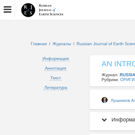
Главная
Журналы
Russian Journal of Earth Sci
/
/
Информация
AN INTR
Аннотация
Журнал:
RUSSI
Текст
Рубрики:
ОРИГИ
Литература
Лушников А
Информац