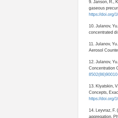
9. Janson, R., 
gaseous precurs
https://doi.org/
10. Julanov, Yu. 
concentrated d
11. Julanov, Yu.
Aerosol Counters
12. Julanov, Yu. 
Concentration C
8502(86)90010
13. Klyatskin, V
Concepts, Exact
https://doi.or
14. Leyvraz, F. 
aggregation, Ph