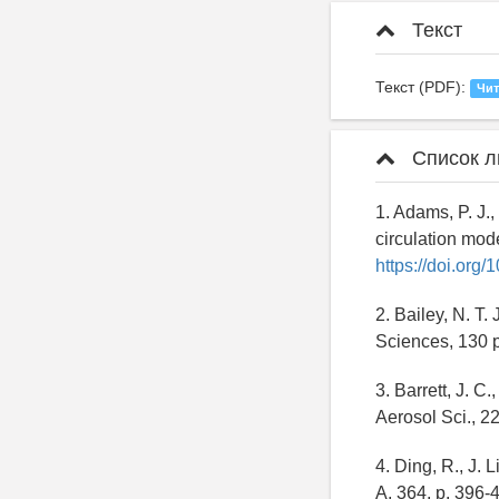
Текст
Текст (PDF):
Чит
Список л
1. Adams, P. J.,
circulation mod
https://doi.or
2. Bailey, N. T.
Sciences, 130 
3. Barrett, J. C
Aerosol Sci., 2
4. Ding, R., J. 
A, 364, p. 396-