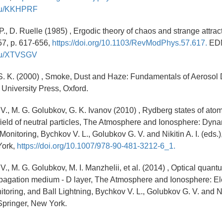
y.ru/KKHPRF
., D. Ruelle (1985) , Ergodic theory of chaos and strange attrac
57, p. 617-656,
https://doi.org/10.1103/RevModPhys.57.617.
ED
y.ru/XTVSGV
 S. K. (2000) , Smoke, Dust and Haze: Fundamentals of Aeroso
 University Press, Oxford.
 V., M. G. Golubkov, G. K. Ivanov (2010) , Rydberg states of ato
field of neutral particles, The Atmosphere and Ionosphere: Dyna
nitoring, Bychkov V. L., Golubkov G. V. and Nikitin A. I. (eds.),
York,
https://doi.org/10.1007/978-90-481-3212-6_1.
V., M. G. Golubkov, M. I. Manzhelii, et al. (2014) , Optical quant
pagation medium - D layer, The Atmosphere and Ionosphere: E
oring, and Ball Lightning, Bychkov V. L., Golubkov G. V. and Nik
 Springer, New York.