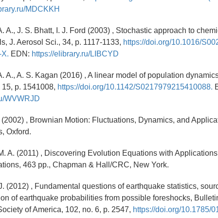
library.ru/MDCKKH
. A., J. S. Bhatt, I. J. Ford (2003) , Stochastic approach to chemi
ls, J. Aerosol Sci., 34, p. 1117-1133,
https://doi.org/10.1016/S00
-X.
EDN:
https://elibrary.ru/LIBCYD
. A., A. S. Kagan (2016) , A linear model of population dynamics,
. 15, p. 1541008,
https://doi.org/10.1142/S0217979215410088.
E
ry.ru/WVWRJD
 (2002) , Brownian Motion: Fluctuations, Dynamics, and Applica
s, Oxford.
. A. (2011) , Discovering Evolution Equations with Applications
ations, 463 pp., Chapman & Hall/CRC, New York.
 J. (2012) , Fundamental questions of earthquake statistics, sour
on of earthquake probabilities from possible foreshocks, Bulletin
ociety of America, 102, no. 6, p. 2547,
https://doi.org/10.1785/