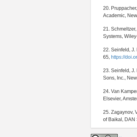
20. Pruppacher, 
Academic, New
21. Schmeltzer
Systems, Wile
22. Seinfeld, J
65,
https://doi
23. Seinfeld, J
Sons, Inc., New
24. Van Kampen,
Elsevier, Amst
25. Zagaynov, V.
of Baikal, DAN