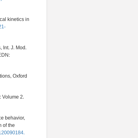
cal kinetics in
21-
 Int. J. Mod.
DN:
tions, Oxford
: Volume 2.
ce behavior,
 of the
0120090184.