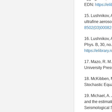
EDN:
https://e
15. Lushnikov, A
ultrafine aeroso
8502(03)00082
16. Lushnikov, A
Phys. B, 30, no
https://elibra
17. Mazo, R. M.
University Pres
18. McKibben, M
Stochastic Equ
19. Michael, A.
and the estimati
Seismological S