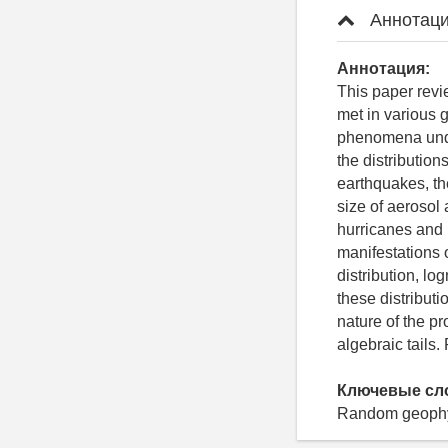
Аннотаци
Аннотация:
This paper revi
met in various 
phenomena unde
the distributio
earthquakes, the
size of aerosol 
hurricanes and 
manifestations o
distribution, lo
these distribut
nature of the pr
algebraic tails.
Ключевые сл
Random geophysi