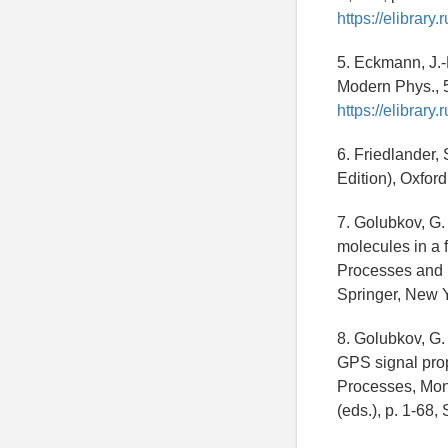
https://elibrar
5. Eckmann, J.-P
Modern Phys., 
https://elibrar
6. Friedlander,
Edition), Oxford
7. Golubkov, G.
molecules in a 
Processes and Mo
Springer, New 
8. Golubkov, G. 
GPS signal pro
Processes, Monit
(eds.), p. 1-68,