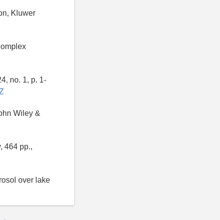
ion, Kluwer
 Complex
, no. 1, p. 1-
DZ
John Wiley &
, 464 pp.,
rosol over lake