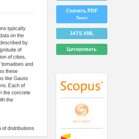
Скачать PDF
Текст
ns typically
JATS XML
data on the
described by
Цитировать
gnitude of
on of cities,
of tornadoes and
ess these
ons like Gauss
ons. Each of
n the concrete
ith the
of distributions