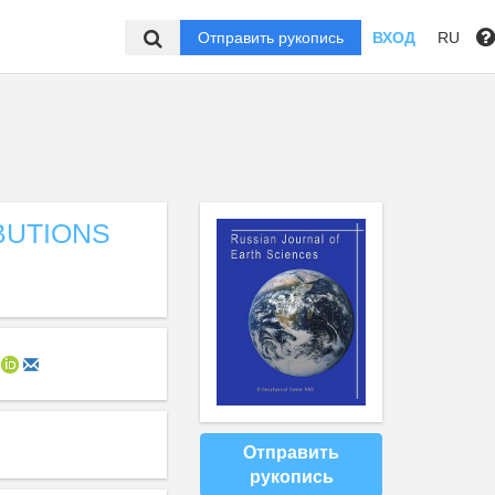
Отправить рукопись
ВХОД
RU
BUTIONS
Отправить
рукопись