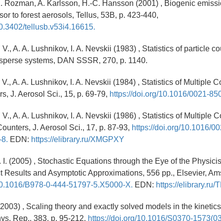
K. Rozman, A. Karlsson, H.-C. Hansson (2001) , Biogenic emiss
or to forest aerosols, Tellus, 53B, p. 423-440,
10.3402/tellusb.v53i4.16615.
V., A. A. Lushnikov, I. A. Nevskii (1983) , Statistics of particle c
isperse systems, DAN SSSR, 270, p. 1140.
 V., A. A. Lushnikov, I. A. Nevskii (1984) , Statistics of Multiple 
, J. Aerosol Sci., 15, p. 69-79,
https://doi.org/10.1016/0021-8
V., A. A. Lushnikov, I. A. Nevskii (1986) , Statistics of Multiple C
ounters, J. Aerosol Sci., 17, p. 87-93,
https://doi.org/10.1016/0
-8.
EDN:
https://elibrary.ru/XMGPXY
. I. (2005) , Stochastic Equations through the Eye of the Physicis
 Results and Asymptotic Approximations, 556 pp., Elsevier, A
g/10.1016/B978-0-444-51797-5.X5000-X.
EDN:
https://elibrary.r
(2003) , Scaling theory and exactly solved models in the kinetics 
ys. Rep., 383, p. 95-212,
https://doi.org/10.1016/S0370-1573(0