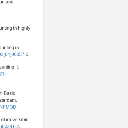
ion and
ounting in highly
Counting in
502(84)90057-0.
ounting II.
021-
t: Basic
msterdam,
u/TNFMOD
of irreversible
3)00241-2.