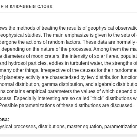
я и ключевые слова
ews the methods of treating the results of geophysical observatio
geophysical studies. The main emphasize is given to the sets of 
rgone the actions of random factors. These data are normally 
ns depending on the nature of the processes. Among them the ma
 diameters of moon craters, the intensity of solar flares, populati
and hydrosol particles, eddies in turbulent water, the strengths 
many other things. Irrespective of the causes for their randomn
f planetary activity are characterized by few distribution functi
gnormal distribution, gamma distribution, and algebraic distributi
ions contains empirical parameters the values of which depend o
ocess. Especially interesting are so called "thick" distributions w
 Possible parametrizations of these distributions are discussed.
ова:
cal processes, distributions, master equation, parametrization 