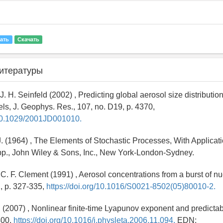
ать
Скачать
итературы
 J. H. Seinfeld (2002) , Predicting global aerosol size distributio
els, J. Geophys. Res., 107, no. D19, p. 4370,
g/10.1029/2001JD001010.
 J. (1964) , The Elements of Stochastic Processes, With Applicat
pp., John Wiley & Sons, Inc., New York-London-Sydney.
., C. F. Clement (1991) , Aerosol concentrations from a burst of nu
2, p. 327-335,
https://doi.org/10.1016/S0021-8502(05)80010-2.
Li (2007) , Nonlinear finite-time Lyapunov exponent and predictabil
400,
https://doi.org/10.1016/j.physleta.2006.11.094.
EDN: