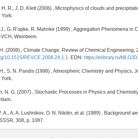
H. R., J. D. Klett (2006) , Microphysics of clouds and precipitat
 York.
, J., G. R'opke, R. Mahnke (1999) , Aggregation Phenomena in
y-VCH, Weinbeim.
. H. (2008) , Climate Change, Review of Chemical Engineering, 24
.org/10.1515/REVCE.2008.24.1.1.
EDN:
https://elibrary.ru/MLOJ
. H., S. N. Pandis (1998) , Atmospheric Chemistry and Physics, 
 York.
 N. G. (2007) , Stochastic Processes in Physics and Chemistry
erdam.
 A., A. A. Lushnikov, O. N. Nikitin, et al. (1989) , Background ae
 SSSR, 308, p. 1087.