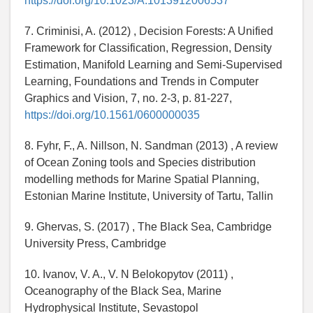
https://doi.org/10.1023/A:1013912006537
7. Criminisi, A. (2012) , Decision Forests: A Unified
Framework for Classification, Regression, Density
Estimation, Manifold Learning and Semi-Supervised
Learning, Foundations and Trends in Computer
Graphics and Vision, 7, no. 2-3, p. 81-227,
https://doi.org/10.1561/0600000035
8. Fyhr, F., A. Nillson, N. Sandman (2013) , A review
of Ocean Zoning tools and Species distribution
modelling methods for Marine Spatial Planning,
Estonian Marine Institute, University of Tartu, Tallin
9. Ghervas, S. (2017) , The Black Sea, Cambridge
University Press, Cambridge
10. Ivanov, V. A., V. N Belokopytov (2011) ,
Oceanography of the Black Sea, Marine
Hydrophysical Institute, Sevastopol