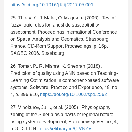
https://doi.org/10.1016/j.fcij.2017.05.001
25. Thiery, Y., J. Malet, O. Maquaire (2006) , Test of
fuzzy logic rules for landslide susceptibility
assessment, Proceedings International Conference
on Spatial Analysis and Geomatics, Strasbourg,
France, CD-Rom Support Proceedings, p. 16p,
SAGEO 2006, Strasbourg
26. Tomar, P., R. Mishra, K. Sheoran (2018) ,
Prediction of quality using ANN based on Teaching-
Learning Optimization in component-based software
systems, Software: Practice and Experience, 48, no.
4, p. 896-910,
https://doi.org/10.1002/spe.2562
27. Vinokurov, Ju. I., et al. (2005) , Physiography
zoning of the Siberia as a basis of regional natural-
using system development, Polzunovsky Vestnik, 4,
p. 3-13 EDN:
https://elibrary.ru/QIVNZV