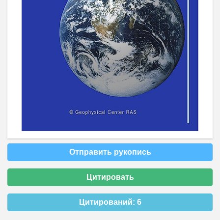
Отправить рукопись
Цитировать
Цитирований:
6