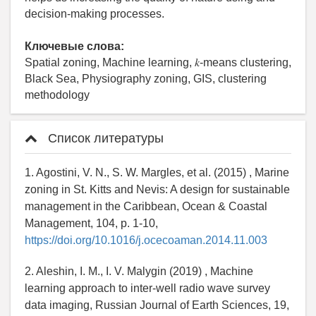
decision-making processes.
Ключевые слова:
Spatial zoning, Machine learning, 𝑘-means clustering,
Black Sea, Physiography zoning, GIS, clustering
methodology
Список литературы
1. Agostini, V. N., S. W. Margles, et al. (2015) , Marine
zoning in St. Kitts and Nevis: A design for sustainable
management in the Caribbean, Ocean & Coastal
Management, 104, p. 1-10,
https://doi.org/10.1016/j.ocecoaman.2014.11.003
2. Aleshin, I. M., I. V. Malygin (2019) , Machine
learning approach to inter-well radio wave survey
data imaging, Russian Journal of Earth Sciences, 19,