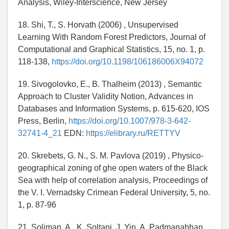
Analysis, Wiley-Interscience, New Jersey
18. Shi, T., S. Horvath (2006) , Unsupervised
Learning With Random Forest Predictors, Journal of
Computational and Graphical Statistics, 15, no. 1, p.
118-138,
https://doi.org/10.1198/106186006X94072
19. Sivogolovko, E., B. Thalheim (2013) , Semantic
Approach to Cluster Validity Notion, Advances in
Databases and Information Systems, p. 615-620, IOS
Press, Berlin,
https://doi.org/10.1007/978-3-642-
32741-4_21
EDN:
https://elibrary.ru/RETTYV
20. Skrebets, G. N., S. M. Pavlova (2019) , Physico-
geographical zoning of ghe open waters of the Black
Sea with help of correlation analysis, Proceedings of
the V. I. Vernadsky Crimean Federal University, 5, no.
1, p. 87-96
21. Soliman, A., K. Soltani, J. Yin, A. Padmanabhan,