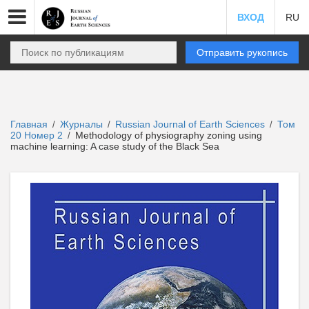
ВХОД
RU
Отправить рукопись
Главная
Журналы
Russian Journal of Earth Sciences
Том
/
/
/
20 Номер 2
Methodology of physiography zoning using
/
machine learning: A case study of the Black Sea