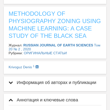
METHODOLOGY OF
PHYSIOGRAPHY ZONING USING
MACHINE LEARNING: A CASE
STUDY OF THE BLACK SEA
Журнал:
RUSSIAN JOURNAL OF EARTH SCIENCES
Том
20 № 2 , 2020
Рубрики:
ОРИГИНАЛЬНЫЕ СТАТЬИ
1
Krivoguz Denis
Информация об авторах и публикации
Аннотация и ключевые слова