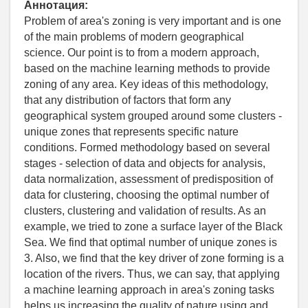
Аннотация:
Problem of area's zoning is very important and is one
of the main problems of modern geographical
science. Our point is to from a modern approach,
based on the machine learning methods to provide
zoning of any area. Key ideas of this methodology,
that any distribution of factors that form any
geographical system grouped around some clusters -
unique zones that represents specific nature
conditions. Formed methodology based on several
stages - selection of data and objects for analysis,
data normalization, assessment of predisposition of
data for clustering, choosing the optimal number of
clusters, clustering and validation of results. As an
example, we tried to zone a surface layer of the Black
Sea. We find that optimal number of unique zones is
3. Also, we find that the key driver of zone forming is a
location of the rivers. Thus, we can say, that applying
a machine learning approach in area's zoning tasks
helps us increasing the quality of nature using and