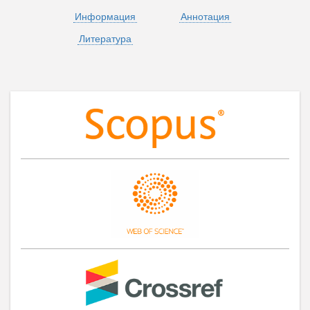
Информация
Аннотация
Литература