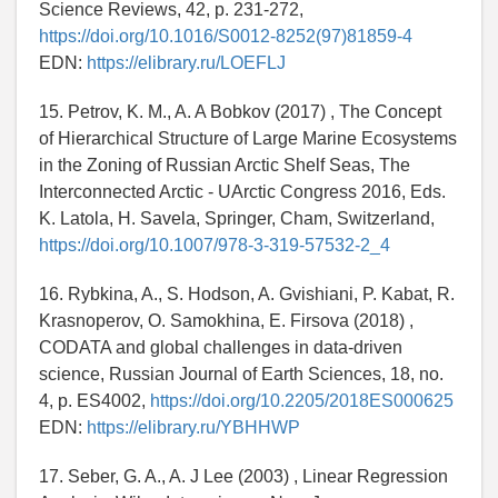
Science Reviews, 42, p. 231-272,
https://doi.org/10.1016/S0012-8252(97)81859-4
EDN:
https://elibrary.ru/LOEFLJ
15. Petrov, K. M., A. A Bobkov (2017) , The Concept
of Hierarchical Structure of Large Marine Ecosystems
in the Zoning of Russian Arctic Shelf Seas, The
Interconnected Arctic - UArctic Congress 2016, Eds.
K. Latola, H. Savela, Springer, Cham, Switzerland,
https://doi.org/10.1007/978-3-319-57532-2_4
16. Rybkina, A., S. Hodson, A. Gvishiani, P. Kabat, R.
Krasnoperov, O. Samokhina, E. Firsova (2018) ,
CODATA and global challenges in data-driven
science, Russian Journal of Earth Sciences, 18, no.
4, p. ES4002,
https://doi.org/10.2205/2018ES000625
EDN:
https://elibrary.ru/YBHHWP
17. Seber, G. A., A. J Lee (2003) , Linear Regression