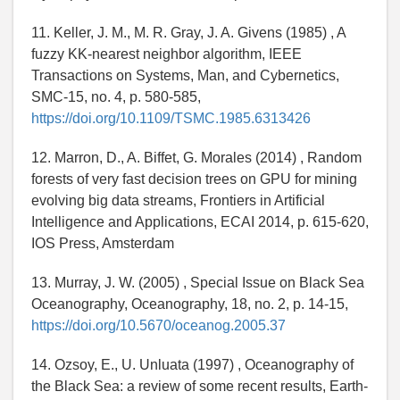
11. Keller, J. M., M. R. Gray, J. A. Givens (1985) , A
fuzzy KK-nearest neighbor algorithm, IEEE
Transactions on Systems, Man, and Cybernetics,
SMC-15, no. 4, p. 580-585,
https://doi.org/10.1109/TSMC.1985.6313426
12. Marron, D., A. Biffet, G. Morales (2014) , Random
forests of very fast decision trees on GPU for mining
evolving big data streams, Frontiers in Artificial
Intelligence and Applications, ECAI 2014, p. 615-620,
IOS Press, Amsterdam
13. Murray, J. W. (2005) , Special Issue on Black Sea
Oceanography, Oceanography, 18, no. 2, p. 14-15,
https://doi.org/10.5670/oceanog.2005.37
14. Ozsoy, E., U. Unluata (1997) , Oceanography of
the Black Sea: a review of some recent results, Earth-