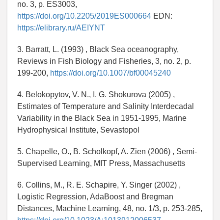
no. 3, p. ES3003,
https://doi.org/10.2205/2019ES000664
EDN:
https://elibrary.ru/AEIYNT
3. Barratt, L. (1993) , Black Sea oceanography,
Reviews in Fish Biology and Fisheries, 3, no. 2, p.
199-200,
https://doi.org/10.1007/bf00045240
4. Belokopytov, V. N., I. G. Shokurova (2005) ,
Estimates of Temperature and Salinity Interdecadal
Variability in the Black Sea in 1951-1995, Marine
Hydrophysical Institute, Sevastopol
5. Chapelle, O., B. Scholkopf, A. Zien (2006) , Semi-
Supervised Learning, MIT Press, Massachusetts
6. Collins, M., R. E. Schapire, Y. Singer (2002) ,
Logistic Regression, AdaBoost and Bregman
Distances, Machine Learning, 48, no. 1/3, p. 253-285,