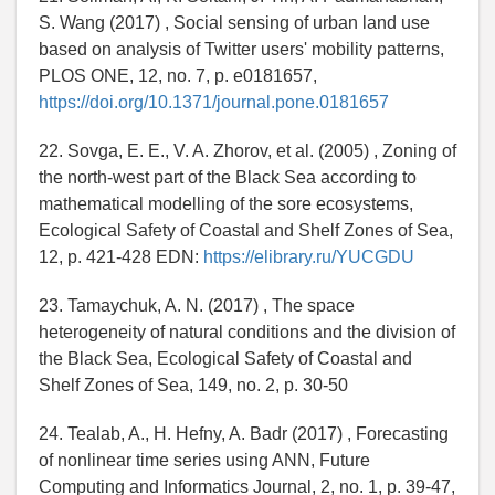
S. Wang (2017) , Social sensing of urban land use
based on analysis of Twitter users' mobility patterns,
PLOS ONE, 12, no. 7, p. e0181657,
https://doi.org/10.1371/journal.pone.0181657
22. Sovga, E. E., V. A. Zhorov, et al. (2005) , Zoning of
the north-west part of the Black Sea according to
mathematical modelling of the sore ecosystems,
Ecological Safety of Coastal and Shelf Zones of Sea,
12, p. 421-428 EDN:
https://elibrary.ru/YUCGDU
23. Tamaychuk, A. N. (2017) , The space
heterogeneity of natural conditions and the division of
the Black Sea, Ecological Safety of Coastal and
Shelf Zones of Sea, 149, no. 2, p. 30-50
24. Tealab, A., H. Hefny, A. Badr (2017) , Forecasting
of nonlinear time series using ANN, Future
Computing and Informatics Journal, 2, no. 1, p. 39-47,