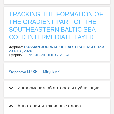
TRACKING THE FORMATION OF
THE GRADIENT PART OF THE
SOUTHEASTERN BALTIC SEA
COLD INTERMEDIATE LAYER
Журнал:
RUSSIAN JOURNAL OF EARTH SCIENCES
Том
20 № 3 , 2020
Рубрики:
ОРИГИНАЛЬНЫЕ СТАТЬИ
1
2
Stepanova N
Mizyuk A
Информация об авторах и публикации
Аннотация и ключевые слова