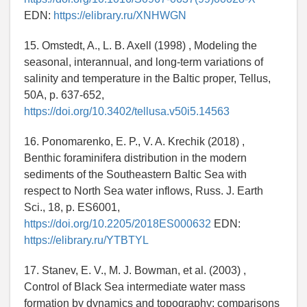
EDN:
https://elibrary.ru/XNHWGN
15. Omstedt, A., L. B. Axell (1998) , Modeling the
seasonal, interannual, and long-term variations of
salinity and temperature in the Baltic proper, Tellus,
50A, p. 637-652,
https://doi.org/10.3402/tellusa.v50i5.14563
16. Ponomarenko, E. P., V. A. Krechik (2018) ,
Benthic foraminifera distribution in the modern
sediments of the Southeastern Baltic Sea with
respect to North Sea water inflows, Russ. J. Earth
Sci., 18, p. ES6001,
https://doi.org/10.2205/2018ES000632
EDN:
https://elibrary.ru/YTBTYL
17. Stanev, E. V., M. J. Bowman, et al. (2003) ,
Control of Black Sea intermediate water mass
formation by dynamics and topography: comparisons