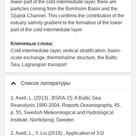
lower part of the cold intermediate layer, there are
particles coming from the Bornholm Basin and the
S{upsk Channel. This confirms the contribution of the
estuary salinity gradient to the formation of the lower
part of the cold intermediate layer.
Ключевые слова:
Cold intermediate layer, vertical stratification, basin-
scale exchange, thermohaline structure, the Baltic
Sea, Lagrangian transport
Список литературы
1. Axell, L. (2013) , BSRA-15: A Baltic Sea
Reanalysis 1990-2004, Reports Oceanography, 45,
p. 55, Swedish Meteorological and Hydrological
Institute, Norrköping, Sweden
2. Axell, L., Y. Liu (2016) , Application of 3-D