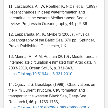
11. Lascaratos, A., W. Roether, K. Nittis, et al. (1999) ,
Recent changes in deep water formation and
spreading in the eastern Mediterranean Sea: a
review, Progress in Oceanography, 44, p. 5-36
12. Leppäranta, M., K. Myrberg (2008) , Physical
Oceanography of the Baltic Sea, 370 pp., Springer,
Praxis Publishing, Chichester, UK
13. Menna, M., P. M. Poulain (2010) , Mediterranean
intermediate circulation estimated from Argo data in
2003-2010, Ocean Sci., 6, p. 331-343,
https://doi.org/10.5194/os-6-331-2010
14. Oguz, T., S. Besiktepe (1999) , Observations on
the Rim Current structure, CIW formation and
transport in the western Black Sea, Deep-Sea
Research I, 46, p. 1733-1753,
https://doi.org/10.1016/S0967-0637(99)00028-X