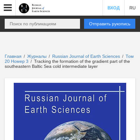
ВХОД
RU
Отправить рукопись
Главная
Журналы
Russian Journal of Earth Sciences
Том
/
/
/
20 Номер 3
Tracking the formation of the gradient part of the
/
southeastern Baltic Sea cold intermediate layer