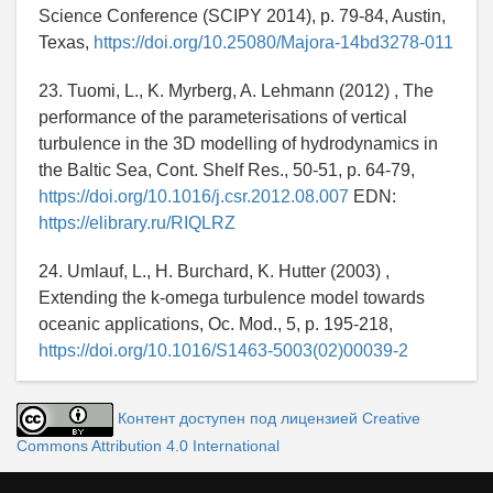
Science Conference (SCIPY 2014), p. 79-84, Austin,
Texas,
https://doi.org/10.25080/Majora-14bd3278-011
23. Tuomi, L., K. Myrberg, A. Lehmann (2012) , The
performance of the parameterisations of vertical
turbulence in the 3D modelling of hydrodynamics in
the Baltic Sea, Cont. Shelf Res., 50-51, p. 64-79,
https://doi.org/10.1016/j.csr.2012.08.007
EDN:
https://elibrary.ru/RIQLRZ
24. Umlauf, L., H. Burchard, K. Hutter (2003) ,
Extending the k-omega turbulence model towards
oceanic applications, Oc. Mod., 5, p. 195-218,
https://doi.org/10.1016/S1463-5003(02)00039-2
Контент доступен под лицензией Creative
Commons Attribution 4.0 International