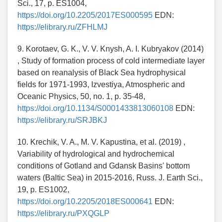
Sci., 17, p. ES1004,
https://doi.org/10.2205/2017ES000595
EDN:
https://elibrary.ru/ZFHLMJ
9. Korotaev, G. K., V. V. Knysh, A. I. Kubryakov (2014)
, Study of formation process of cold intermediate layer
based on reanalysis of Black Sea hydrophysical
fields for 1971-1993, Izvestiya, Atmospheric and
Oceanic Physics, 50, no. 1, p. 35-48,
https://doi.org/10.1134/S0001433813060108
EDN:
https://elibrary.ru/SRJBKJ
10. Krechik, V. A., M. V. Kapustina, et al. (2019) ,
Variability of hydrological and hydrochemical
conditions of Gotland and Gdansk Basins' bottom
waters (Baltic Sea) in 2015-2016, Russ. J. Earth Sci.,
19, p. ES1002,
https://doi.org/10.2205/2018ES000641
EDN:
https://elibrary.ru/PXQGLP