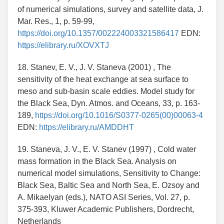
of numerical simulations, survey and satellite data, J.
Mar. Res., 1, p. 59-99,
https://doi.org/10.1357/002224003321586417
EDN:
https://elibrary.ru/XOVXTJ
18. Stanev, E. V., J. V. Staneva (2001) , The
sensitivity of the heat exchange at sea surface to
meso and sub-basin scale eddies. Model study for
the Black Sea, Dyn. Atmos. and Oceans, 33, p. 163-
189,
https://doi.org/10.1016/S0377-0265(00)00063-4
EDN:
https://elibrary.ru/AMDDHT
19. Staneva, J. V., E. V. Stanev (1997) , Cold water
mass formation in the Black Sea. Analysis on
numerical model simulations, Sensitivity to Change:
Black Sea, Baltic Sea and North Sea, E. Ozsoy and
A. Mikaelyan (eds.), NATO ASI Series, Vol. 27, p.
375-393, Kluwer Academic Publishers, Dordrecht,
Netherlands