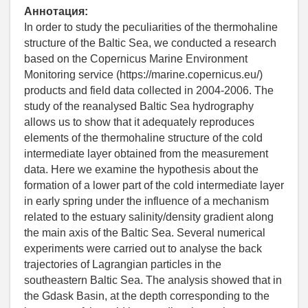
Аннотация:
In order to study the peculiarities of the thermohaline
structure of the Baltic Sea, we conducted a research
based on the Copernicus Marine Environment
Monitoring service (https://marine.copernicus.eu/)
products and field data collected in 2004-2006. The
study of the reanalysed Baltic Sea hydrography
allows us to show that it adequately reproduces
elements of the thermohaline structure of the cold
intermediate layer obtained from the measurement
data. Here we examine the hypothesis about the
formation of a lower part of the cold intermediate layer
in early spring under the influence of a mechanism
related to the estuary salinity/density gradient along
the main axis of the Baltic Sea. Several numerical
experiments were carried out to analyse the back
trajectories of Lagrangian particles in the
southeastern Baltic Sea. The analysis showed that in
the Gdask Basin, at the depth corresponding to the