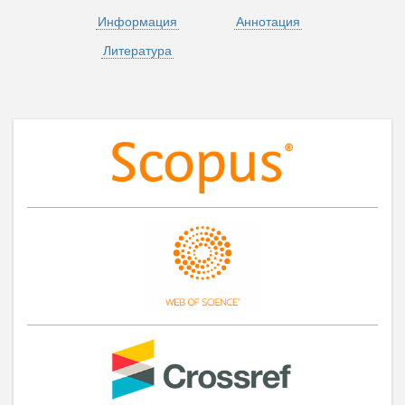
Информация
Аннотация
Литература