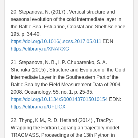
20. Stepanova, N. (2017) , Vertical structure and
seasonal evolution of the cold intermediate layer in
the Baltic Sea, Estuarine, Coastal and Shelf Science,
195, p. 34-40,
https://doi.org/10.1016/j.ecss.2017.05.011
EDN:
https://elibrary.ru/XNARXG
21. Stepanova, N. B., I. P. Chubarenko, S. A.
Shchuka (2015) , Structure and Evolution of the Cold
Intermediate Layer in the Southeastern Part of the
Baltic Sea by the Field Measurement Data of 2004-
2008, Oceanology, 55, no. 1, p. 25-35,
https://doi.org/10.1134/S0001437015010154
EDN:
https://elibrary.ru/UFLICX
22. Thyng, K M., R. D. Hetland (2014) , TracPy:
Wrapping the Fortran Lagrangian trajectory model
TRACMASS, Proceedings of the 13th Python in