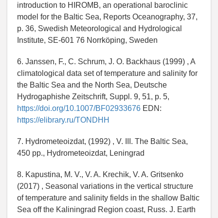
introduction to HIROMB, an operational baroclinic
model for the Baltic Sea, Reports Oceanography, 37,
p. 36, Swedish Meteorological and Hydrological
Institute, SE-601 76 Norrköping, Sweden
6. Janssen, F., C. Schrum, J. O. Backhaus (1999) , A
climatological data set of temperature and salinity for
the Baltic Sea and the North Sea, Deutsche
Hydrogaphishe Zeitschrift, Suppl. 9, 51, p. 5,
https://doi.org/10.1007/BF02933676
EDN:
https://elibrary.ru/TONDHH
7. Hydrometeoizdat, (1992) , V. III. The Baltic Sea,
450 pp., Hydrometeoizdat, Leningrad
8. Kapustina, M. V., V. A. Krechik, V. A. Gritsenko
(2017) , Seasonal variations in the vertical structure
of temperature and salinity fields in the shallow Baltic
Sea off the Kaliningrad Region coast, Russ. J. Earth