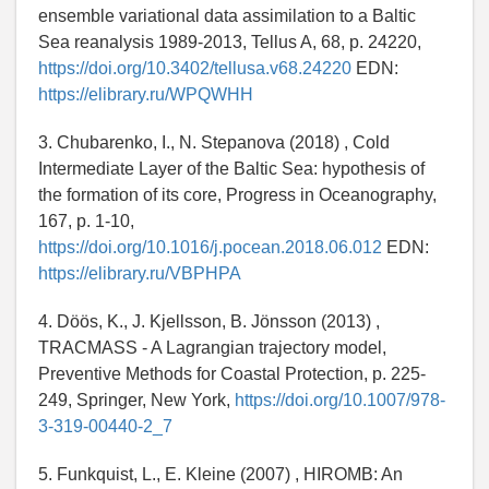
ensemble variational data assimilation to a Baltic
Sea reanalysis 1989-2013, Tellus A, 68, p. 24220,
https://doi.org/10.3402/tellusa.v68.24220
EDN:
https://elibrary.ru/WPQWHH
3. Chubarenko, I., N. Stepanova (2018) , Cold
Intermediate Layer of the Baltic Sea: hypothesis of
the formation of its core, Progress in Oceanography,
167, p. 1-10,
https://doi.org/10.1016/j.pocean.2018.06.012
EDN:
https://elibrary.ru/VBPHPA
4. Döös, K., J. Kjellsson, B. Jönsson (2013) ,
TRACMASS - A Lagrangian trajectory model,
Preventive Methods for Coastal Protection, p. 225-
249, Springer, New York,
https://doi.org/10.1007/978-
3-319-00440-2_7
5. Funkquist, L., E. Kleine (2007) , HIROMB: An