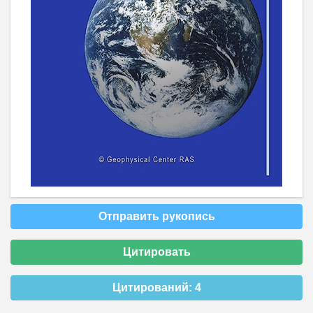
Отправить рукопись
Цитировать
Цитирований:
4