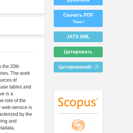
Скачать PDF
Текст
JATS XML
Цитировать
n the 20th
Цитирований:
tries. The work
ources of
 base tables and
ve is a
e role of the
l web-service is
acterized by the
ewing and
etadata,