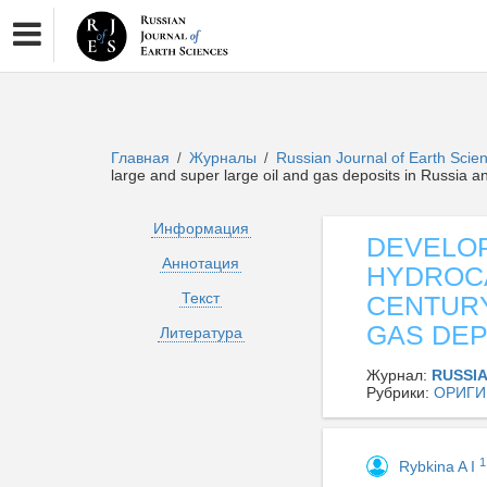
Главная
Журналы
Russian Journal of Earth Sci
/
/
large and super large oil and gas deposits in Russia a
Информация
DEVELOP
Аннотация
HYDROCA
Текст
CENTURY
GAS DEP
Литература
Журнал:
RUSSI
Рубрики:
ОРИГИ
1
Rybkina A I