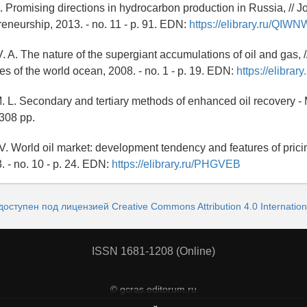
. Promising directions in hydrocarbon production in Russia, // Jo
eneurship, 2013. - no. 11 - p. 91. EDN:
https://elibrary.ru/QIW
V. A. The nature of the supergiant accumulations of oil and gas,
es of the world ocean, 2008. - no. 1 - p. 19. EDN:
https://elibra
. L. Secondary and tertiary methods of enhanced oil recovery 
 308 pp.
V. World oil market: development tendency and features of pricing
. - no. 10 - p. 24. EDN:
https://elibrary.ru/PHGVEB
доступен под лицензией Creative Commons Attribution 4.0 Internation
ISSN 1681-1208 (Online)
© gcras.editorum.ru