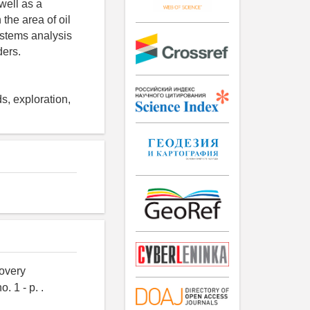
well as a
 the area of oil
systems analysis
ders.
s, exploration,
covery
. 1 - p. .