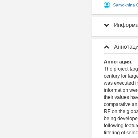
Samokhina 
Информац
Аннотаци
Аннотация:
The project tar
century for lar
was executed in 
information wer
their values hav
comparative ana
RF on the global
being developed
following featu
filtering of sel