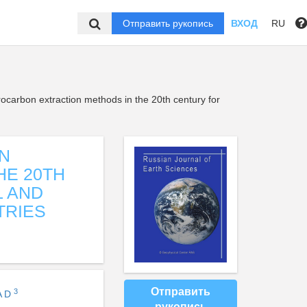
Отправить рукопись
ВХОД
RU
carbon extraction methods in the 20th century for
N
HE 20TH
L AND
TRIES
Отправить
3
A D
рукопись