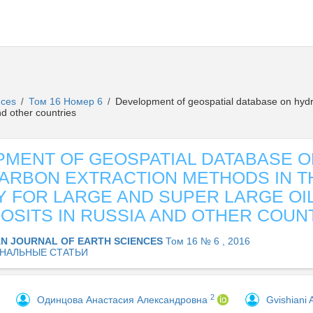
ences
Том 16 Номер 6
Development of geospatial database on hydro
/
/
nd other countries
MENT OF GEOSPATIAL DATABASE O
RBON EXTRACTION METHODS IN T
 FOR LARGE AND SUPER LARGE OI
OSITS IN RUSSIA AND OTHER COUN
AN JOURNAL OF EARTH SCIENCES
Том 16 № 6 , 2016
НАЛЬНЫЕ СТАТЬИ
2
Одинцова Анастасия Александровна
Gvishiani 