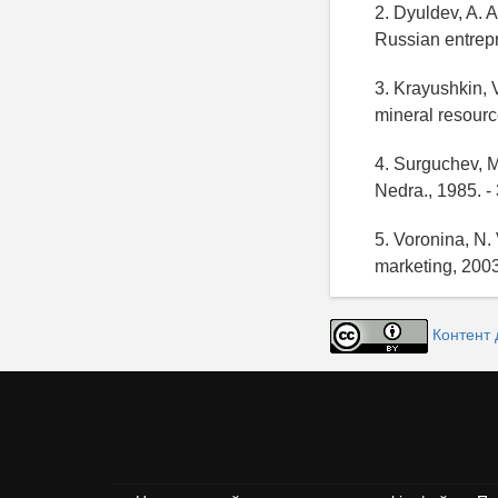
2. Dyuldev, A. A
Russian entrepr
3. Krayushkin, 
mineral resourc
4. Surguchev, M
Nedra., 1985. -
5. Voronina, N. 
marketing, 2003
Контент 