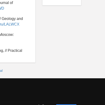
urnal of
NWD
 // Geology and
ry.ru/LALWCX
- Moscow:
, // Practical
al