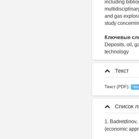
including bibli
multidisciplinar
and gas explorat
study concerning
Ключевые сл
Deposits, oil, 
technology
Текст
Текст (PDF):
Чит
Список л
1. Badretdinov, 
(economic approa