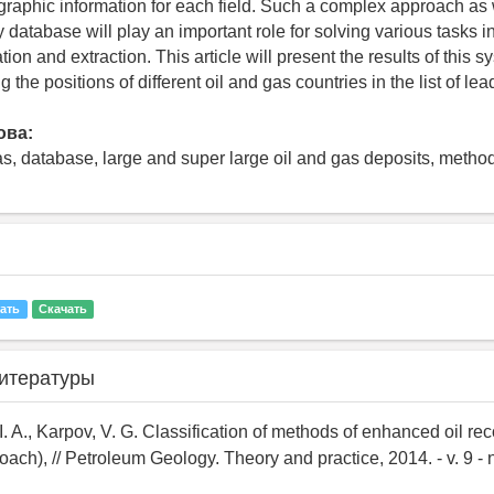
ographic information for each field. Such a complex approach as 
y database will play an important role for solving various tasks in
ion and extraction. This article will present the results of this 
 the positions of different oil and gas countries in the list of lea
ова:
gas, database, large and super large oil and gas deposits, method
ать
Скачать
итературы
I. A., Karpov, V. G. Classification of methods of enhanced oil re
ch), // Petroleum Geology. Theory and practice, 2014. - v. 9 - no