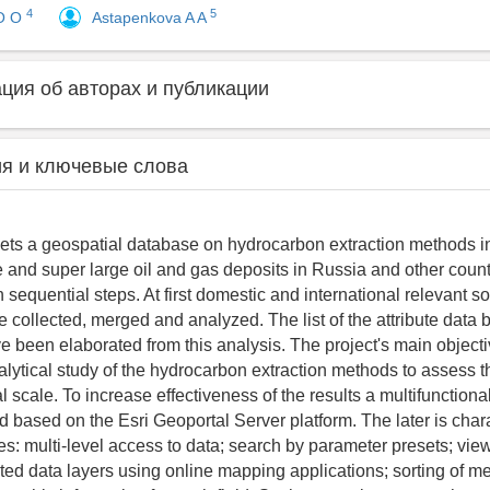
4
5
O O
Astapenkova A A
ия об авторах и публикации
я и ключевые слова
gets a geospatial database on hydrocarbon extraction methods i
ge and super large oil and gas deposits in Russia and other coun
sequential steps. At first domestic and international relevant s
e collected, merged and analyzed. The list of the attribute data
e been elaborated from this analysis. The project's main objecti
lytical study of the hydrocarbon extraction methods to assess th
 scale. To increase effectiveness of the results a multifunctiona
 based on the Esri Geoportal Server platform. The later is char
res: multi-level access to data; search by parameter presets; vi
ected data layers using online mapping applications; sorting of m