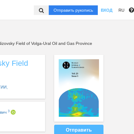
Отправить рукопись
ВХОД
RU
Nizovsky Field of Volga-Ural Oil and Gas Province
sky Field
ИИ,
3
ович
Отправить