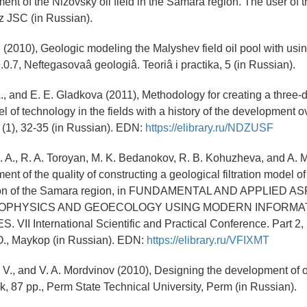
ent of the Nizovsky oil field in the Samara region. The user of t
 JSC (in Russian).
F. (2010), Geologic modeling the Malyshev field oil pool with us
.7, Neftegasovaâ geologiâ. Teoriâ i practika, 5 (in Russian).
A., and E. E. Gladkova (2011), Methodology for creating a three
l of technology in the fields with a history of the development o
, (1), 32-35 (in Russian). EDN:
https://elibrary.ru/NDZUSF
. A., R. A. Toroyan, M. K. Bedanokov, R. B. Kohuzheva, and A. 
nt of the quality of constructing a geological filtration model o
tion of the Samara region, in FUNDAMENTAL AND APPLIED 
OPHYSICS AND GEOECOLOGY USING MODERN INFORMA
II International Scientific and Practical Conference. Part 2, 
., Maykop (in Russian). EDN:
https://elibrary.ru/VFIXMT
 V., and V. A. Mordvinov (2010), Designing the development of o
ok, 87 pp., Perm State Technical University, Perm (in Russian).