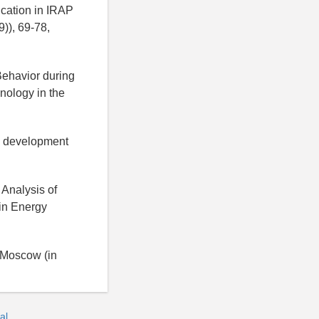
ication in IRAP
)), 69-78,
Behavior during
nology in the
nd development
 Analysis of
 in Energy
, Moscow (in
al