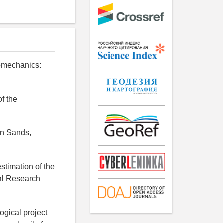
romechanics:
of the
in Sands,
estimation of the
nal Research
ogical project