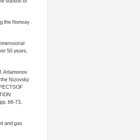
he subsoil of
ing the Norway
-dimensional
ver 50 years,
M. Artamonov
f the Nizovsky
ASPECTSOF
TION
pp. 66-73,
il and gas