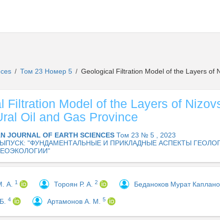
ences
Том 23 Номер 5
Geological Filtration Model of the Layers of 
/
/
 Filtration Model of the Layers of Nizov
Ural Oil and Gas Province
AN JOURNAL OF EARTH SCIENCES
Том 23 № 5 , 2023
ЫПУСК: "ФУНДАМЕНТАЛЬНЫЕ И ПРИКЛАДНЫЕ АСПЕКТЫ ГЕОЛОГ
ГЕОЭКОЛОГИИ"
1
2
М. А.
Тороян Р. А.
Беданоков Мурат Каплан
4
5
 Б.
Артамонов А. М.