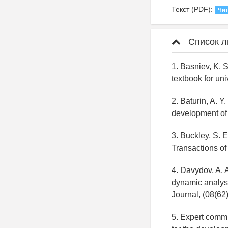
Текст (PDF):
Чит
Список л
1. Basniev, K. 
textbook for un
2. Baturin, A. Y
development of 
3. Buckley, S. 
Transactions of
4. Davydov, A. A
dynamic analysi
Journal, (08(62
5. Expert commi