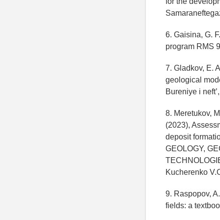
for the developm
Samaraneftegaz
6. Gaisina, G. 
program RMS 9.0
7. Gladkov, E. 
geological mode
Bureniye i neft’
8. Meretukov, M
(2023), Assessme
deposit forma
GEOLOGY, GE
TECHNOLOGIES. V
Kucherenko V.O
9. Raspopov, A.
fields: a textbo