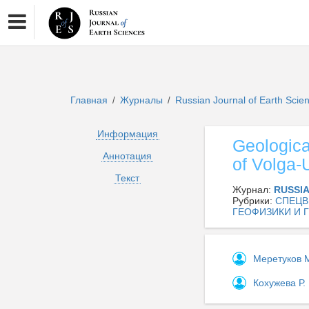
Главная
Журналы
Russian Journal of Earth Sci
/
/
Информация
Geological
Аннотация
of Volga-
Текст
Журнал:
RUSSI
Рубрики:
СПЕЦВ
ГЕОФИЗИКИ И 
Меретуков 
Кохужева Р.