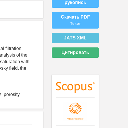
рукопись
Скачать PDF
Текст
JATS XML
l filtration
Цитировать
nalysis of the
 saturation with
sky field, the
, porosity