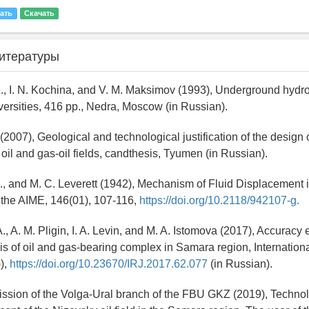
ать
Скачать
итературы
S., I. N. Kochina, and V. M. Maksimov (1993), Underground hyd
iversities, 416 pp., Nedra, Moscow (in Russian).
. (2007), Geological and technological justification of the design 
oil and gas-oil fields, candthesis, Tyumen (in Russian).
E., and M. C. Leverett (1942), Mechanism of Fluid Displacement 
 the AIME, 146(01), 107-116,
https://doi.org/10.2118/942107-g.
., A. M. Pligin, I. A. Levin, and M. A. Istomova (2017), Accuracy 
s of oil and gas-bearing complex in Samara region, Internatio
)),
https://doi.org/10.23670/IRJ.2017.62.077
(in Russian).
ssion of the Volga-Ural branch of the FBU GKZ (2019), Technol