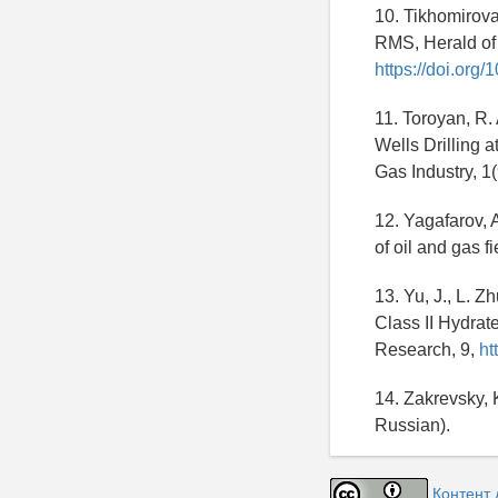
10. Tikhomirova
RMS, Herald of 
https://doi.or
11. Toroyan, R.
Wells Drilling 
Gas Industry, 1
12. Yagafarov, 
of oil and gas 
13. Yu, J., L. 
Class II Hydrat
Research, 9,
ht
14. Zakrevsky, 
Russian).
Контент 