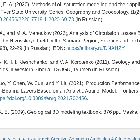
, E. A. (2020), Methods of oil saturation modeling and their appl
Tver State University. Series: Geography and Geoecology, (1(29
g/10.26456/2226-7719-1-2020-69-78
(in Russian).
 A., and M. A. Meretukov (2023), Analysis of Circulation Losses 
at the Nizovskoye Field in the Samara Region, Science and Tech
(93), 22-29 (in Russian). EDN:
https://elibrary.ru/DNAHZY
A. K., I. I. Kleshchenko, and V. A. Korotenko (2011), Geology a
fields in Western Siberia, TSOGU, Tyumen (in Russian).
Zhuo, Y. Chen, W. Sun, and Y. Liu (2021), Production Performance
e-Bearing Layers Based on an Analytic Aquifer Model, Frontiers
tps://doi.org/10.3389/fenrg.2021.702456.
K. E. (2009), Geological 3D modeling textbook, 376 pp., Maska
доступен под лицензией Creative Commons Attribution 4.0 Internation