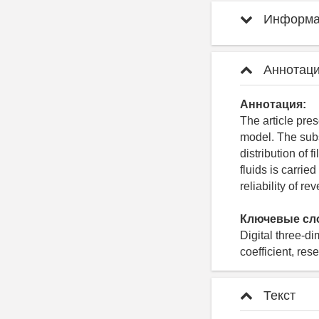
Информац
Аннотаци
Аннотация:
The article pres
model. The subst
distribution of 
fluids is carrie
reliability of r
Ключевые сл
Digital three-di
coefficient, res
Текст