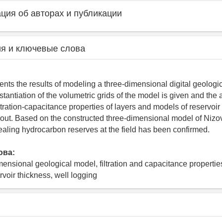
ия об авторах и публикации
я и ключевые слова
ents the results of modeling a three-dimensional digital geologica
antiation of the volumetric grids of the model is given and the a
filtration-capacitance properties of layers and models of reservoir
d out. Based on the constructed three-dimensional model of Nizov
evealing hydrocarbon reserves at the field has been confirmed.
ова:
mensional geological model, filtration and capacitance properties
ervoir thickness, well logging