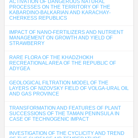
ACTIVATION OF DANGEROUS NATURAL
PROCESSES ON THE TERRITORY OF THE
KABARDINO-BALKARIAN AND KARACHAY-
CHERKESS REPUBLICS
IMPACT OF NANO-FERTILIZERS AND NUTRIENT
MANAGEMENT ON GROWTH AND YIELD OF
STRAWBERRY
RARE FLORA OF THE KHADZHOKH
RECREATIONAL AREA OF THE REPUBLIC OF
ADYGEA
GEOLOGICAL FILTRATION MODEL OF THE
LAYERS OF NIZOVSKY FIELD OF VOLGA-URAL OIL
AND GAS PROVINCE
TRANSFORMATION AND FEATURES OF PLANT
SUCCESSIONS OF THE TAMAN PENINSULA IN
CASE OF TECHNOGENIC IMPACT
INVESTIGATION OF THE CYCLICITY AND TREND