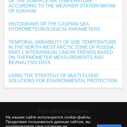
OF THE SURFACE AIR TEMPERATURE
ACCORDING TO THE WEATHER STATION MAYAK
OF SUKHUM
HISTOGRAMS OF THE CASPIAN SEA
HYDROMETEOROLOGICAL PARAMETERS
TEMPORAL VARIABILITY OF SOIL TEMPERATURE
IN THE NORTH-WEST ARCTIC ZONE OF RUSSIA.
PART I: INTERANNUAL LINEAR TRENDS BASED
ON THERMOMETER MEASUREMENTS AND
REANALYSIS DATA
USING THE STRATEGY OF MULTI-CLOUD
SOLUTIONS FOR ENVIRONMENTAL PROTECTION
ISSN 1681-1208 (Online)
На нашем сайте используются cookie-файлы.
Продолжая пользоваться данным сайтом, вы
подтверждаете свое согласие на