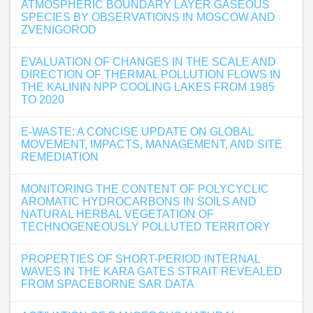
ATMOSPHERIC BOUNDARY LAYER GASEOUS
SPECIES BY OBSERVATIONS IN MOSCOW AND
ZVENIGOROD
EVALUATION OF CHANGES IN THE SCALE AND
DIRECTION OF THERMAL POLLUTION FLOWS IN
THE KALININ NPP COOLING LAKES FROM 1985
TO 2020
E-WASTE: A CONCISE UPDATE ON GLOBAL
MOVEMENT, IMPACTS, MANAGEMENT, AND SITE
REMEDIATION
MONITORING THE CONTENT OF POLYCYCLIC
AROMATIC HYDROCARBONS IN SOILS AND
NATURAL HERBAL VEGETATION OF
TECHNOGENEOUSLY POLLUTED TERRITORY
PROPERTIES OF SHORT-PERIOD INTERNAL
WAVES IN THE KARA GATES STRAIT REVEALED
FROM SPACEBORNE SAR DATA