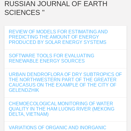
RUSSIAN JOURNAL OF EARTH
SCIENCES "
REVIEW OF MODELS FOR ESTIMATING AND
PREDICTING THE AMOUNT OF ENERGY
PRODUCED BY SOLAR ENERGY SYSTEMS
SOFTWARE TOOLS FOR EVALUATING
RENEWABLE ENERGY SOURCES
URBAN DENDROFLORA OF DRY SUBTROPICS OF
THE NORTHWESTERN PART OF THE GREATER
CAUCASUS ON THE EXAMPLE OF THE CITY OF
GELENDZHIK
CHEMOECOLOGICAL MONITORING OF WATER
QUALITY IN THE HAM LUONG RIVER (MEKONG
DELTA, VIETNAM)
VARIATIONS OF ORGANIC AND INORGANIC