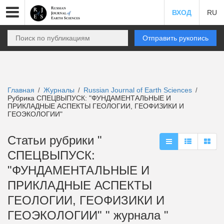
ВХОД
RU
Отправить рукопись
Главная
Журналы
Russian Journal of Earth Sciences
/
/
/
Рубрика СПЕЦВЫПУСК: "ФУНДАМЕНТАЛЬНЫЕ И
ПРИКЛАДНЫЕ АСПЕКТЫ ГЕОЛОГИИ, ГЕОФИЗИКИ И
ГЕОЭКОЛОГИИ"
Статьи рубрики "
СПЕЦВЫПУСК:
"ФУНДАМЕНТАЛЬНЫЕ И
ПРИКЛАДНЫЕ АСПЕКТЫ
ГЕОЛОГИИ, ГЕОФИЗИКИ И
ГЕОЭКОЛОГИИ" " журнала "