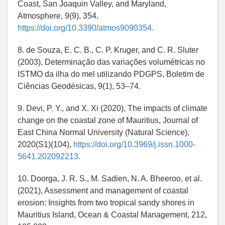
Coast, San Joaquin Valley, and Maryland,
Atmosphere, 9(9), 354,
https://doi.org/10.3390/atmos9090354.
8. de Souza, E. C. B., C. P. Kruger, and C. R. Sluter
(2003), Determinação das variações volumétricas no
ISTMO da ilha do mel utilizando PDGPS, Boletim de
Ciências Geodésicas, 9(1), 53–74.
9. Devi, P. Y., and X. Xi (2020), The impacts of climate
change on the coastal zone of Mauritius, Journal of
East China Normal University (Natural Science),
2020(S1)(104),
https://doi.org/10.3969/j.issn.1000-
5641.202092213.
10. Doorga, J. R. S., M. Sadien, N. A. Bheeroo, et al.
(2021), Assessment and management of coastal
erosion: Insights from two tropical sandy shores in
Mauritius Island, Ocean & Coastal Management, 212,