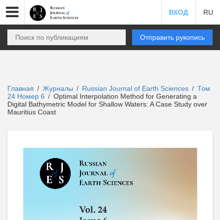
ВХОД
RU
Отправить рукопись
Главная
Журналы
Russian Journal of Earth Sciences
Том
/
/
/
24 Номер 6
Optimal Interpolation Method for Generating a
/
Digital Bathymetric Model for Shallow Waters: A Case Study over
Mauritius Coast