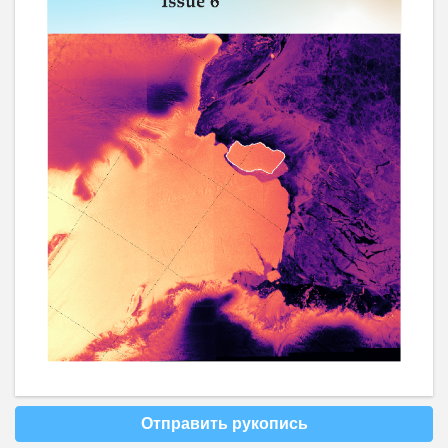
Отправить рукопись