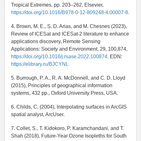
Tropical Extremes, pp. 203–262, Elsevier,
https://doi.org/10.1016/B978-0-12-809248-4.00007-8.
4. Brown, M. E., S. D. Arias, and M. Chesnes (2023),
Review of ICESat and ICESat-2 literature to enhance
applications discovery, Remote Sensing
Applications: Society and Environment, 29, 100,874,
https://doi.org/10.1016/j.rsase.2022.100874.
EDN:
https://elibrary.ru/BJCYNL
5. Burrough, P. A., R. A. McDonnell, and C. D. Lloyd
(2015), Principles of geographical information
systems, 432 pp., Oxford University Press, USA.
6. Childs, C. (2004), Interpolating surfaces in ArcGIS
spatial analyst, ArcUser.
7. Collet, S., T. Kidokoro, P. Karamchandani, and T.
Shah (2018), Future-Year Ozone Isopleths for South