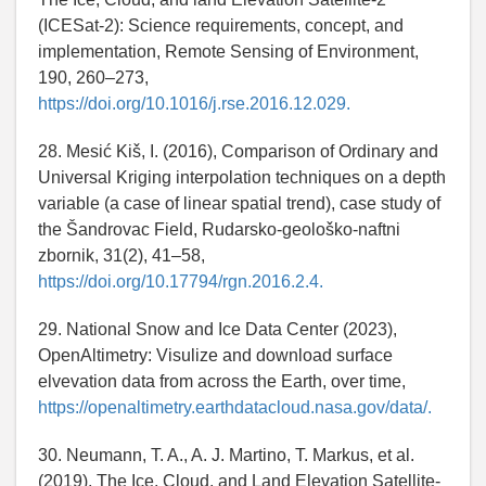
(ICESat-2): Science requirements, concept, and
implementation, Remote Sensing of Environment,
190, 260–273,
https://doi.org/10.1016/j.rse.2016.12.029.
28. Mesić Kiš, I. (2016), Comparison of Ordinary and
Universal Kriging interpolation techniques on a depth
variable (a case of linear spatial trend), case study of
the Šandrovac Field, Rudarsko-geološko-naftni
zbornik, 31(2), 41–58,
https://doi.org/10.17794/rgn.2016.2.4.
29. National Snow and Ice Data Center (2023),
OpenAltimetry: Visulize and download surface
elvevation data from across the Earth, over time,
https://openaltimetry.earthdatacloud.nasa.gov/data/.
30. Neumann, T. A., A. J. Martino, T. Markus, et al.
(2019), The Ice, Cloud, and Land Elevation Satellite-