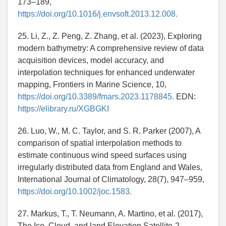
173–189,
https://doi.org/10.1016/j.envsoft.2013.12.008.
25. Li, Z., Z. Peng, Z. Zhang, et al. (2023), Exploring
modern bathymetry: A comprehensive review of data
acquisition devices, model accuracy, and
interpolation techniques for enhanced underwater
mapping, Frontiers in Marine Science, 10,
https://doi.org/10.3389/fmars.2023.1178845.
EDN:
https://elibrary.ru/XGBGKI
26. Luo, W., M. C. Taylor, and S. R. Parker (2007), A
comparison of spatial interpolation methods to
estimate continuous wind speed surfaces using
irregularly distributed data from England and Wales,
International Journal of Climatology, 28(7), 947–959,
https://doi.org/10.1002/joc.1583.
27. Markus, T., T. Neumann, A. Martino, et al. (2017),
The Ice, Cloud, and land Elevation Satellite-2