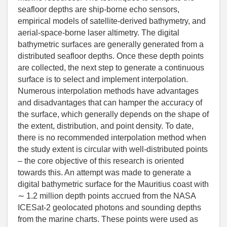
seafloor depths are ship-borne echo sensors,
empirical models of satellite-derived bathymetry, and
aerial-space-borne laser altimetry. The digital
bathymetric surfaces are generally generated from a
distributed seafloor depths. Once these depth points
are collected, the next step to generate a continuous
surface is to select and implement interpolation.
Numerous interpolation methods have advantages
and disadvantages that can hamper the accuracy of
the surface, which generally depends on the shape of
the extent, distribution, and point density. To date,
there is no recommended interpolation method when
the study extent is circular with well-distributed points
– the core objective of this research is oriented
towards this. An attempt was made to generate a
digital bathymetric surface for the Mauritius coast with
∼ 1.2 million depth points accrued from the NASA
ICESat-2 geolocated photons and sounding depths
from the marine charts. These points were used as