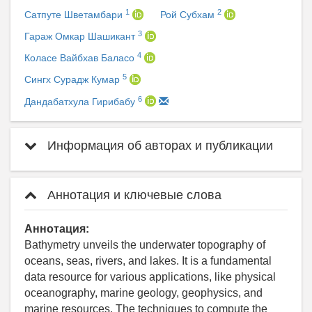
1
2
Сатпуте Шветамбари
Рой Субхам
3
Гараж Омкар Шашикант
4
Коласе Вайбхав Баласо
5
Сингх Сурадж Кумар
6
Дандабатхула Гирибабу
Информация об авторах и публикации
Аннотация и ключевые слова
Аннотация:
Bathymetry unveils the underwater topography of
oceans, seas, rivers, and lakes. It is a fundamental
data resource for various applications, like physical
oceanography, marine geology, geophysics, and
marine resources. The techniques to compute the