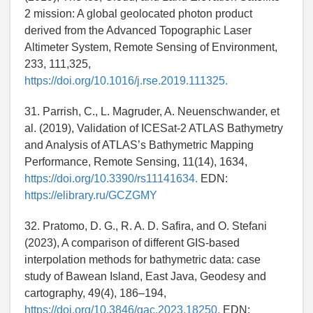
2 mission: A global geolocated photon product
derived from the Advanced Topographic Laser
Altimeter System, Remote Sensing of Environment,
233, 111,325,
https://doi.org/10.1016/j.rse.2019.111325.
31. Parrish, C., L. Magruder, A. Neuenschwander, et
al. (2019), Validation of ICESat-2 ATLAS Bathymetry
and Analysis of ATLAS’s Bathymetric Mapping
Performance, Remote Sensing, 11(14), 1634,
https://doi.org/10.3390/rs11141634.
EDN:
https://elibrary.ru/GCZGMY
32. Pratomo, D. G., R. A. D. Safira, and O. Stefani
(2023), A comparison of different GIS-based
interpolation methods for bathymetric data: case
study of Bawean Island, East Java, Geodesy and
cartography, 49(4), 186–194,
https://doi.org/10.3846/gac.2023.18250.
EDN: