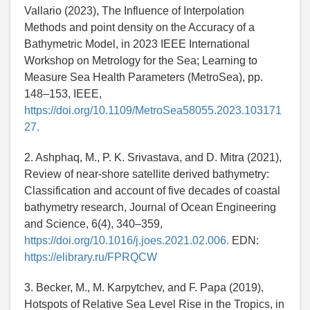
Vallario (2023), The Influence of Interpolation
Methods and point density on the Accuracy of a
Bathymetric Model, in 2023 IEEE International
Workshop on Metrology for the Sea; Learning to
Measure Sea Health Parameters (MetroSea), pp.
148–153, IEEE,
https://doi.org/10.1109/MetroSea58055.2023.103171
27.
2. Ashphaq, M., P. K. Srivastava, and D. Mitra (2021),
Review of near-shore satellite derived bathymetry:
Classification and account of five decades of coastal
bathymetry research, Journal of Ocean Engineering
and Science, 6(4), 340–359,
https://doi.org/10.1016/j.joes.2021.02.006.
EDN:
https://elibrary.ru/FPRQCW
3. Becker, M., M. Karpytchev, and F. Papa (2019),
Hotspots of Relative Sea Level Rise in the Tropics, in