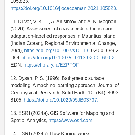
105,823,
https://doi.org/10.1016/j.ocecoaman.2021.105823.
11. Duvat, V. K. E., A. Anisimov, and A. K. Magnan
(2020), Assessment of coastal risk reduction and
adaptation-labelled responses in Mauritius Island
(Indian Ocean), Regional Environmental Change,
20(4),
https://doi.org/10.1007/s10113
-020-01699-2.
DOI:
https://doi.org/10.1007/s10113-020-01699-2
;
EDN:
https://elibrary.ru/EZPFOF
12. Dysart, P. S. (1996), Bathymetric surface
modeling: A machine learning approach, Journal of
Geophysical Research: Solid Earth, 101(B4), 8093–
8105,
https://doi.org/10.1029/95JB03737.
13. ESRI (2024a), GIS Software for Mapping and
Spatial Analytics,
https://www.esri.com.
14. ESRI (2024b), How Kriging works,