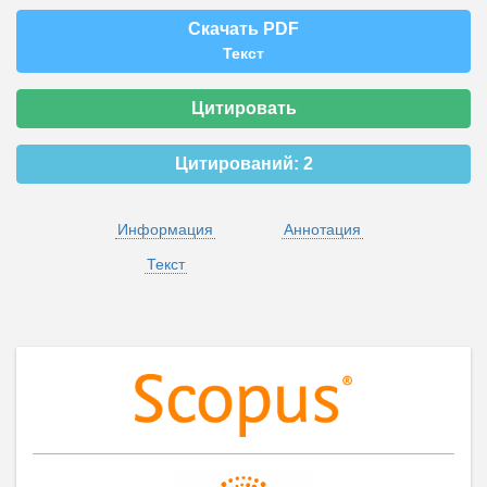
Скачать PDF
Текст
Цитировать
Цитирований:
2
Информация
Аннотация
Текст