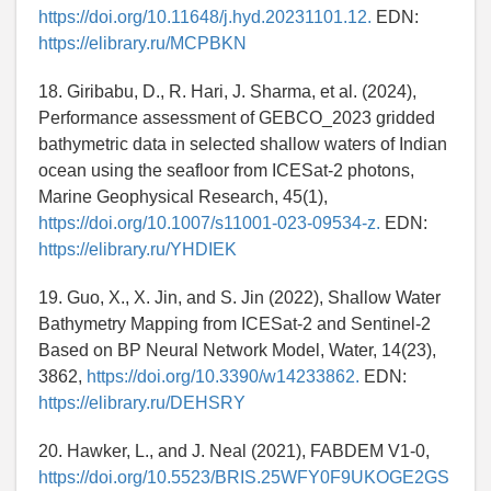
https://doi.org/10.11648/j.hyd.20231101.12.
EDN:
https://elibrary.ru/MCPBKN
18. Giribabu, D., R. Hari, J. Sharma, et al. (2024),
Performance assessment of GEBCO_2023 gridded
bathymetric data in selected shallow waters of Indian
ocean using the seafloor from ICESat-2 photons,
Marine Geophysical Research, 45(1),
https://doi.org/10.1007/s11001-023-09534-z.
EDN:
https://elibrary.ru/YHDIEK
19. Guo, X., X. Jin, and S. Jin (2022), Shallow Water
Bathymetry Mapping from ICESat-2 and Sentinel-2
Based on BP Neural Network Model, Water, 14(23),
3862,
https://doi.org/10.3390/w14233862.
EDN:
https://elibrary.ru/DEHSRY
20. Hawker, L., and J. Neal (2021), FABDEM V1-0,
https://doi.org/10.5523/BRIS.25WFY0F9UKOGE2GS