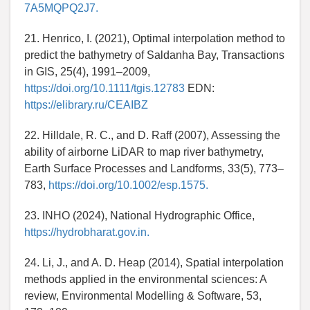
7A5MQPQ2J7.
21. Henrico, I. (2021), Optimal interpolation method to
predict the bathymetry of Saldanha Bay, Transactions
in GIS, 25(4), 1991–2009,
https://doi.org/10.1111/tgis.12783
EDN:
https://elibrary.ru/CEAIBZ
22. Hilldale, R. C., and D. Raff (2007), Assessing the
ability of airborne LiDAR to map river bathymetry,
Earth Surface Processes and Landforms, 33(5), 773–
783,
https://doi.org/10.1002/esp.1575.
23. INHO (2024), National Hydrographic Office,
https://hydrobharat.gov.in.
24. Li, J., and A. D. Heap (2014), Spatial interpolation
methods applied in the environmental sciences: A
review, Environmental Modelling & Software, 53,