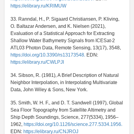
https://elibrary.ru/KRIMUW
33. Ranndal, H., P. Sigaard Christiansen, P. Kliving,
O. Baltazar Andersen, and K. Nielsen (2021),
Evaluation of a Statistical Approach for Extracting
Shallow Water Bathymetry Signals from ICESat-2
ATL03 Photon Data, Remote Sensing, 13(17), 3548,
https://doi.org/10.3390/rs13173548.
EDN:
https://elibrary.ru/CWLPJI
34. Sibson, R. (1981), A Brief Description of Natural
Neighbor Interpolation, in Interpolating Multivariate
Data, John Wiley & Sons, New York.
35. Smith, W. H. F., and D. T. Sandwell (1997), Global
Sea Floor Topography from Satellite Altimetry and
Ship Depth Soundings, Science, 277(5334), 1956–
1962,
https://doi.org/10.1126/science.277.5334.1956.
EDN:
https://elibrary.ru/CNJROJ