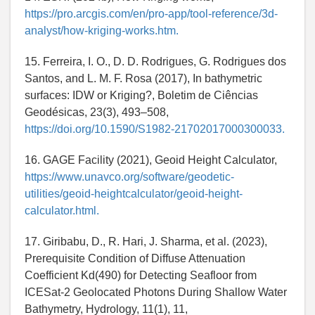
https://pro.arcgis.com/en/pro-app/tool-reference/3d-
analyst/how-kriging-works.htm.
15. Ferreira, I. O., D. D. Rodrigues, G. Rodrigues dos
Santos, and L. M. F. Rosa (2017), In bathymetric
surfaces: IDW or Kriging?, Boletim de Ciências
Geodésicas, 23(3), 493–508,
https://doi.org/10.1590/S1982-21702017000300033.
16. GAGE Facility (2021), Geoid Height Calculator,
https://www.unavco.org/software/geodetic-
utilities/geoid-heightcalculator/geoid-height-
calculator.html.
17. Giribabu, D., R. Hari, J. Sharma, et al. (2023),
Prerequisite Condition of Diffuse Attenuation
Coefficient Kd(490) for Detecting Seafloor from
ICESat-2 Geolocated Photons During Shallow Water
Bathymetry, Hydrology, 11(1), 11,