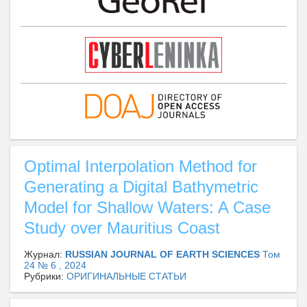
Optimal Interpolation Method for
Generating a Digital Bathymetric
Model for Shallow Waters: A Case
Study over Mauritius Coast
Журнал:
RUSSIAN JOURNAL OF EARTH SCIENCES
Том
24 № 6 , 2024
Рубрики:
ОРИГИНАЛЬНЫЕ СТАТЬИ