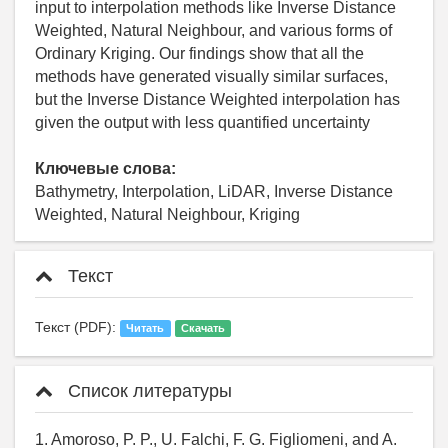
input to interpolation methods like Inverse Distance
Weighted, Natural Neighbour, and various forms of
Ordinary Kriging. Our findings show that all the
methods have generated visually similar surfaces,
but the Inverse Distance Weighted interpolation has
given the output with less quantified uncertainty
Ключевые слова:
Bathymetry, Interpolation, LiDAR, Inverse Distance
Weighted, Natural Neighbour, Kriging
Текст
Текст (PDF):
Читать
Скачать
Список литературы
1. Amoroso, P. P., U. Falchi, F. G. Figliomeni, and A.