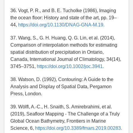
36. Vogt, P. R., and B. E. Tucholke (1986), Imaging
the ocean floor: History and state of the art, pp. 19–
44,
https://doi.org/10.1130/DNAG-GNA-M.19.
37. Wang, S., G. H. Huang, Q. G. Lin, et al. (2014),
Comparison of interpolation methods for estimating
spatial distribution of precipitation in Ontario,
Canada, International Journal of Climatology, 34(14),
3745–3751,
https://doi.org/10.1002/joc.3941.
38. Watson, D. (1992), Contouring: A Guide to the
Analysis and Display of Spatial Data, Pergamon
Press, London.
39. Wölfl, A.-C., H. Snaith, S. Amirebrahimi, et al.
(2019), Seafloor Mapping - The Challenge of a Truly
Global Ocean Bathymetry, Frontiers in Marine
Science, 6,
https://doi.org/10.3389/fmars.2019.00283.