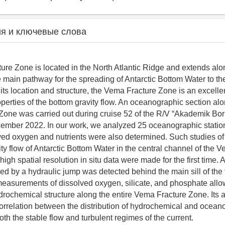
я и ключевые слова
re Zone is located in the North Atlantic Ridge and extends al
he main pathway for the spreading of Antarctic Bottom Water to t
 its location and structure, the Vema Fracture Zone is an excellen
perties of the bottom gravity flow. An oceanographic section alo
one was carried out during cruise 52 of the R/V “Akademik Bori
ber 2022. In our work, we analyzed 25 oceanographic station
lved oxygen and nutrients were also determined. Such studies of 
ity flow of Antarctic Bottom Water in the central channel of the 
gh spatial resolution in situ data were made for the first time. A
d by a hydraulic jump was detected behind the main sill of the 
easurements of dissolved oxygen, silicate, and phosphate allo
rochemical structure along the entire Vema Fracture Zone. Its 
orrelation between the distribution of hydrochemical and ocean
th the stable flow and turbulent regimes of the current.