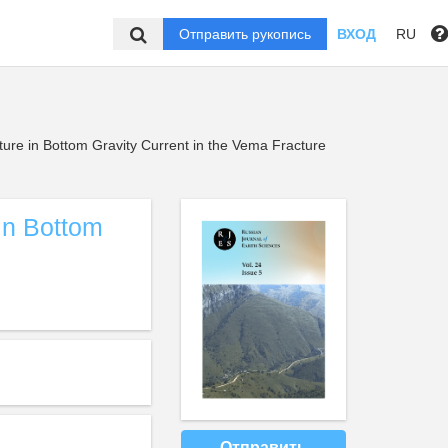
Отправить рукопись
ВХОД
RU
cture in Bottom Gravity Current in the Vema Fracture
 in Bottom
Отправить