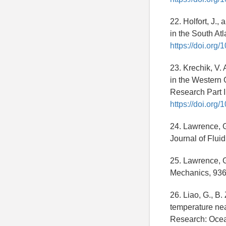
22. Holfort, J.
in the South At
https://doi.or
23. Krechik, V. 
in the Western 
Research Part 
https://doi.org
24. Lawrence, G
Journal of Flu
25. Lawrence, G.
Mechanics, 93
26. Liao, G., B.
temperature nea
Research: Ocea