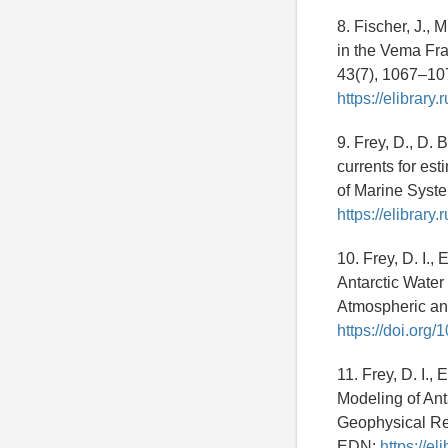
8. Fischer, J.,
in the Vema Fr
43(7), 1067–10
https://elibrar
9. Frey, D., D.
currents for est
of Marine Syst
https://elibrar
10. Frey, D. I.,
Antarctic Water
Atmospheric an
https://doi.or
11. Frey, D. I.,
Modeling of Ant
Geophysical Re
EDN:
https://e