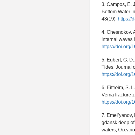
3. Campos, E. J
Bottom Water in
48(19),
https:/
4. Chesnokov, A.
internal waves i
https://doi.org
5. Egbert, G. D
Tides, Journal 
https://doi.org
6. Eittreim, S. 
Vema fracture 
https://doi.or
7. Emel’yanov, E
gdansk deep of 
waters, Oceano