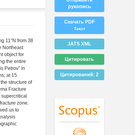
рукопись
Скачать PDF
Текст
ong 11°N from 38
JATS XML
he Northeast
t object for
Цитировать
ng the entire
s Petrov” in
Цитирований:
2
s; at 15
the structure of
Vema Fracture
 supercritical
fracture zone.
wed us to
analysis
ographic