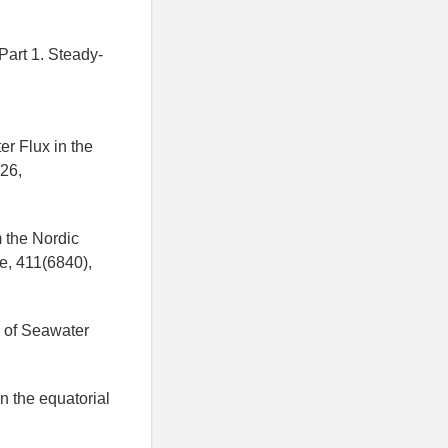
 Part 1. Steady-
er Flux in the
926,
m the Nordic
e, 411(6840),
s of Seawater
n the equatorial