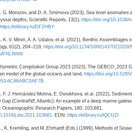
, E. G. Morozov, and D. A. Smirnova (2023), Sea level anomalies 
byssal depths, Scientific Reports, 13(1),
https://doi.org/10.1038
https://elibrary.ru/DFZHBY
., K. V. Minin, A. A. Udalov, et al. (2021), Benthic Assemblages 
ogy, 61(2), 204–219,
https://doi.org/10.1134/S00014370210200
y.ru/FNLNNW
ymetric Compilation Group 2023 (2023), The GEBCO_2023 Gr
ain model of the global oceans and land,
https://doi.org/10.528
053-6C86ABC0AF7B.
., F. J. Hernández-Molina, E. Dorokhova, et al. (2022), Sedimen
y Gap (CentralNE Atlantic): An example of a deep marine gate
I: Oceanographic Research Papers, 180, 103,681,
/10.1016/j.dsr.2021.103681.
EDN:
https://elibrary.ru/IQCUZI
K., K. Kremling, and M. Ehrhardt (Eds.) (1999), Methods of Seaw