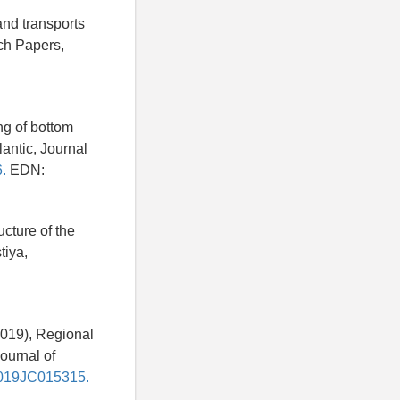
and transports
ch Papers,
ng of bottom
lantic, Journal
.
EDN:
ucture of the
tiya,
(2019), Regional
ournal of
/2019JC015315.