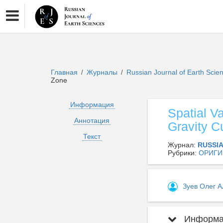
Главная
Журналы
Russian Journal of Earth Sci
/
/
Zone
Информация
Spatial Va
Аннотация
Gravity C
Текст
Журнал:
RUSSI
Рубрики:
ОРИГИ
Зуев Олег 
Информац