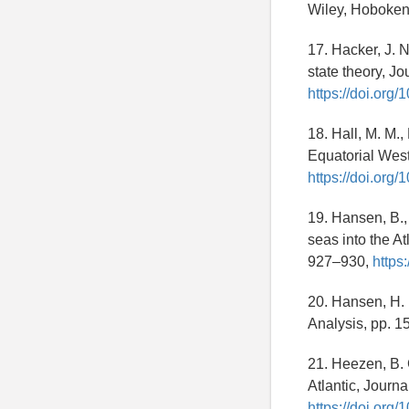
Wiley, Hoboke
17. Hacker, J. N
state theory, J
https://doi.or
18. Hall, M. M.
Equatorial West
https://doi.or
19. Hansen, B.,
seas into the A
927–930,
https
20. Hansen, H. 
Analysis, pp. 1
21. Heezen, B. 
Atlantic, Journ
https://doi.org