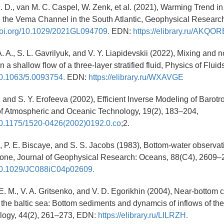
. D., van M. C. Caspel, W. Zenk, et al. (2021), Warming Trend in
 the Vema Channel in the South Atlantic, Geophysical Research
/doi.org/10.1029/2021GL094709.
EDN:
https://elibrary.ru/AKQOR
 A., S. L. Gavrilyuk, and V. Y. Liapidevskii (2022), Mixing and n
n a shallow flow of a three-layer stratified fluid, Physics of Fluids
/10.1063/5.0093754.
EDN:
https://elibrary.ru/WXAVGE
., and S. Y. Erofeeva (2002), Efficient Inverse Modeling of Barot
of Atmospheric and Oceanic Technology, 19(2), 183–204,
/10.1175/1520-0426(2002)0192.0.co
;2.
L., P. E. Biscaye, and S. S. Jacobs (1983), Bottom-water observat
zone, Journal of Geophysical Research: Oceans, 88(C4), 2609–
g/10.1029/JC088iC04p02609.
. M., V. A. Gritsenko, and V. D. Egorikhin (2004), Near-bottom ci
the baltic sea: Bottom sediments and dynamcis of inflows of the
logy, 44(2), 261–273, EDN:
https://elibrary.ru/LILRZH.