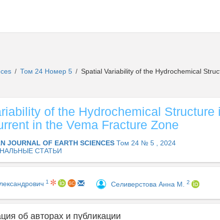
ences
Том 24 Номер 5
Spatial Variability of the Hydrochemical Stru
/
/
riability of the Hydrochemical Structure
urrent in the Vema Fracture Zone
AN JOURNAL OF EARTH SCIENCES
Том 24 № 5 , 2024
НАЛЬНЫЕ СТАТЬИ
1
2
Александрович
Селиверстова Анна М.
ия об авторах и публикации