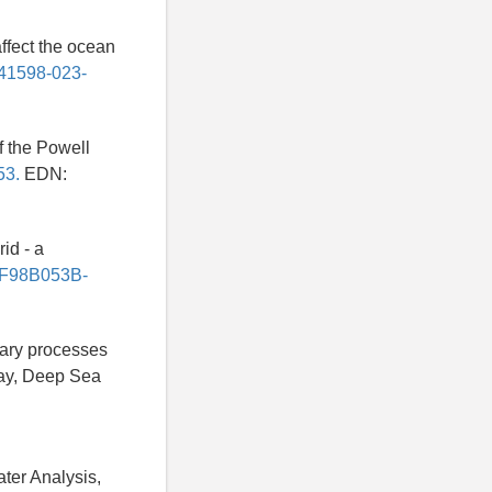
affect the ocean
/s41598-023-
of the Powell
53.
EDN:
id - a
5/F98B053B-
tary processes
way, Deep Sea
ater Analysis,