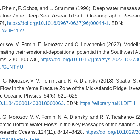
 M. Rhein, F. Schott, and L. Stramma (1996), Deep water masses 
acture Zone, Deep Sea Research Part I: Oceanographic Resear
74,
https://doi.org/10.1016/0967-0637(96)00044-1.
EDN:
y.ru/AOECDV
 Borisov, V. Fomin, E. Morozov, and O. Levchenko (2022), Modeli
imating their erosional-depositional potential in the Southwest At
ems, 230, 103,736,
https://doi.org/10.1016/j.jmarsys.2022.103736
y.ru/GLNTYU
 E. G. Morozov, V. V. Fomin, and N. A. Diansky (2018), Spatial Str
 Flow in the Vema Fracture Zone of the Mid-Atlantic Ridge, Izves
d Oceanic Physics, 54(6), 621–625,
g/10.1134/S0001433818060063.
EDN:
https://elibrary.ru/KLDITH
 E. G. Morozov, V. V. Fomin, N. A. Diansky, and R. Y. Tarakanov 
arctic Bottom Water Flows in the Key Passages of the Atlantic, J
search: Oceans, 124(11), 8414–8428,
https://doi.org/10.1029
library.ru/RRGUPW