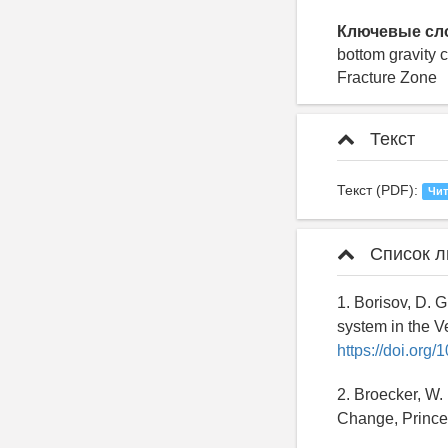
Ключевые сл
bottom gravity 
Fracture Zone
Текст
Текст (PDF):
Чит
Список л
1. Borisov, D. G
system in the Ve
https://doi.org
2. Broecker, W.
Change, Prince