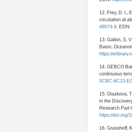
12. Frey, D. I.
circulation at a
48074-9.
EDN:
13. Galkin, S. V
Basin, Oceanol
https://elibrar
14. GEBCO Bath
continuous terr
0CBC-6C23-E
15. Glazkova, T
in the Discover
Research Part 
https://doi.org
16. Grasshoff, 