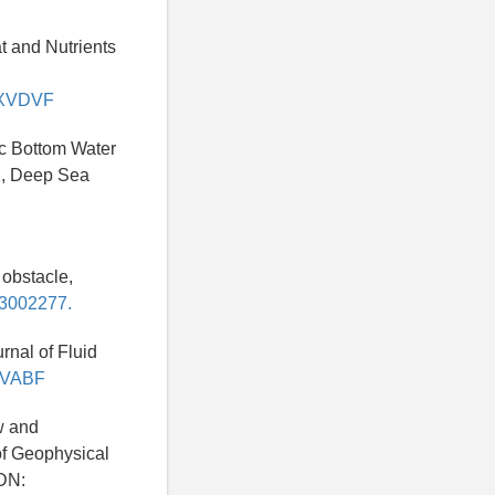
at and Nutrients
/LXVDVF
tic Bottom Water
21, Deep Sea
 obstacle,
93002277.
rnal of Fluid
KUVABF
ow and
of Geophysical
DN: