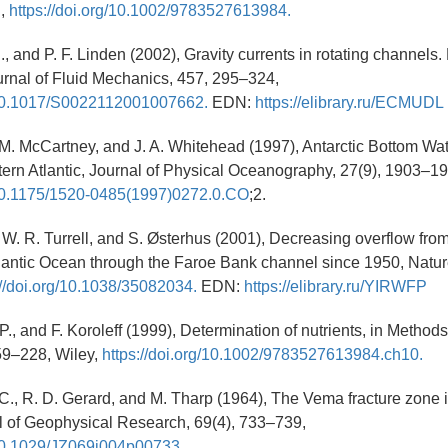
n,
https://doi.org/10.1002/9783527613984.
., and P. F. Linden (2002), Gravity currents in rotating channels.
ournal of Fluid Mechanics, 457, 295–324,
g/10.1017/S0022112001007662.
EDN:
https://elibrary.ru/ECMUDL
, M. McCartney, and J. A. Whitehead (1997), Antarctic Bottom Wat
ern Atlantic, Journal of Physical Oceanography, 27(9), 1903–1
g/10.1175/1520-0485(1997)0272.0.CO
;2.
 W. R. Turrell, and S. Østerhus (2001), Decreasing overflow fro
tlantic Ocean through the Faroe Bank channel since 1950, Natur
://doi.org/10.1038/35082034.
EDN:
https://elibrary.ru/YIRWFP
P., and F. Koroleff (1999), Determination of nutrients, in Method
59–228, Wiley,
https://doi.org/10.1002/9783527613984.ch10.
C., R. D. Gerard, and M. Tharp (1964), The Vema fracture zone i
al of Geophysical Research, 69(4), 733–739,
/10.1029/JZ069i004p00733.