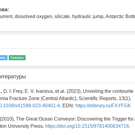
ова:
current, dissolved oxygen, silicate, hydraulic jump, Antarctic Bo
ать
Скачать
итературы
., D. I. Frey, E. V. Ivanova, et al. (2023), Unveiling the contourit
ma Fracture Zone (Central Atlantic), Scientific Reports, 13(1),
/10.1038/s41598-023-40401-4.
EDN:
https://elibrary.ru/FXYFGK
 (2010), The Great Ocean Conveyor: Discovering the Trigger for
ton University Press,
https://doi.org/10.1515/9781400834716.