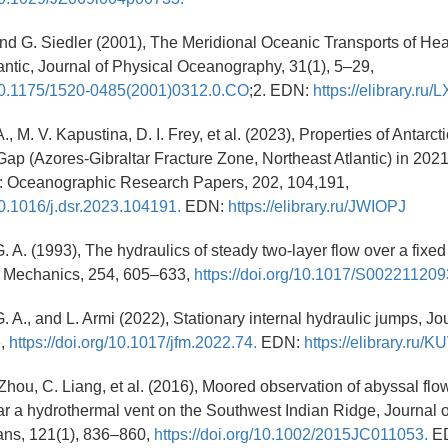
, and G. Siedler (2001), The Meridional Oceanic Transports of He
lantic, Journal of Physical Oceanography, 31(1), 5–29,
g/10.1175/1520-0485(2001)0312.0.CO
;2. EDN:
https://elibrary.ru
A., M. V. Kapustina, D. I. Frey, et al. (2023), Properties of Antarc
Gap (Azores-Gibraltar Fracture Zone, Northeast Atlantic) in 20
I: Oceanographic Research Papers, 202, 104,191,
/10.1016/j.dsr.2023.104191.
EDN:
https://elibrary.ru/JWIOPJ
. A. (1993), The hydraulics of steady two-layer flow over a fixed
id Mechanics, 254, 605–633,
https://doi.org/10.1017/S00221120
 A., and L. Armi (2022), Stationary internal hydraulic jumps, Jou
6,
https://doi.org/10.1017/jfm.2022.74.
EDN:
https://elibrary.ru/
 Zhou, C. Liang, et al. (2016), Moored observation of abyssal fl
r a hydrothermal vent on the Southwest Indian Ridge, Journal 
ns, 121(1), 836–860,
https://doi.org/10.1002/2015JC011053.
E