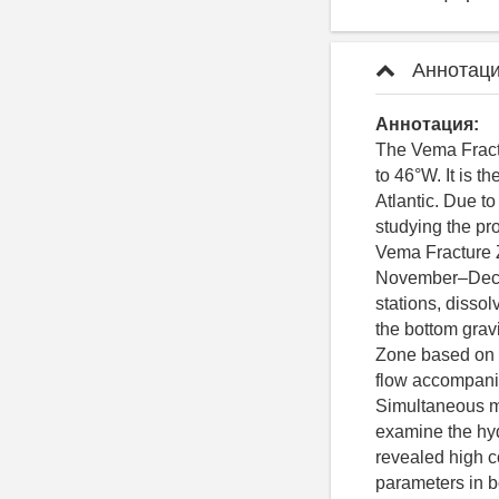
Аннотаци
Аннотация:
The Vema Fractu
to 46°W. It is t
Atlantic. Due to
studying the pro
Vema Fracture Z
November–Decem
stations, disso
the bottom grav
Zone based on hi
flow accompanie
Simultaneous m
examine the hyd
revealed high c
parameters in bo