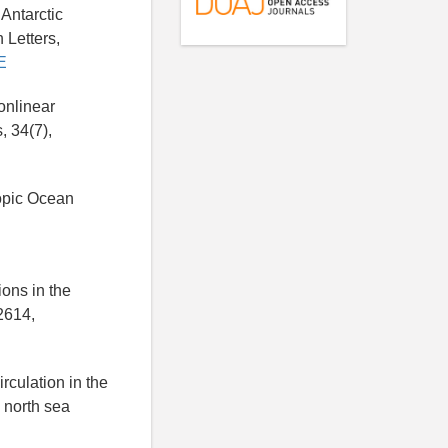
 Antarctic
 Letters,
E
onlinear
, 34(7),
ropic Ocean
ions in the
2614,
rculation in the
 north sea