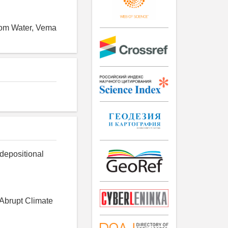
ttom Water, Vema
e depositional
 Abrupt Climate