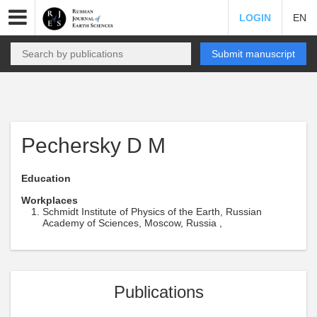
LOGIN
EN
Submit manuscript
Pechersky D M
Education
Workplaces
Schmidt Institute of Physics of the Earth, Russian
Academy of Sciences, Moscow, Russia ,
Publications