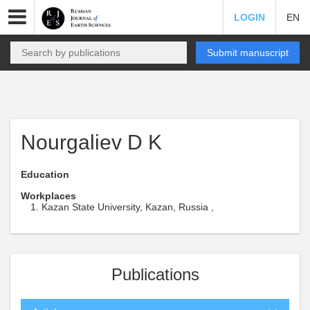
LOGIN
EN
Submit manuscript
Nourgaliev D K
Education
Workplaces
Kazan State University, Kazan, Russia ,
Publications