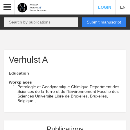
LOGIN
EN
Submit manuscript
Verhulst A
Education
Workplaces
Petrologie et Geodynamique Chimique Department des
Sciences de la Terre et de l'Environnement Faculte des
Sciences Universite Libre de Bruxelles, Bruxelles,
Belgique ,
Publications