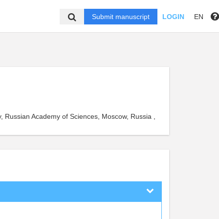
Submit manuscript
LOGIN
EN
ry, Russian Academy of Sciences, Moscow, Russia ,