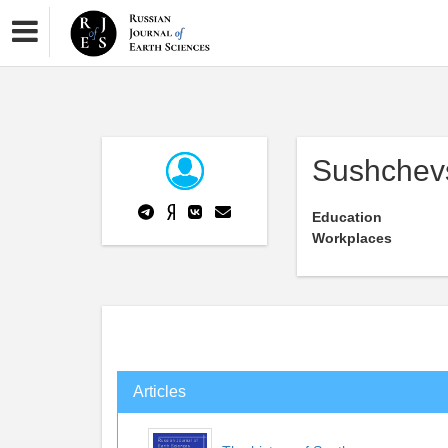
Sushchev
Education
Workplaces
Articles