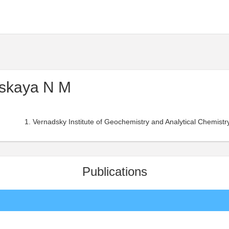
skaya N M
Vernadsky Institute of Geochemistry and Analytical Chemist
Publications