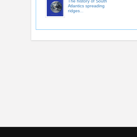
The history of South
Atlantics spreading
ridges...